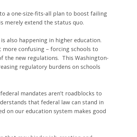
a one-size-fits-all plan to boost failing
his merely extend the status quo.
s also happening in higher education.
it more confusing – forcing schools to
e of the new regulations. This Washington-
creasing regulatory burdens on schools
 federal mandates aren’t roadblocks to
derstands that federal law can stand in
aced on our education system makes good