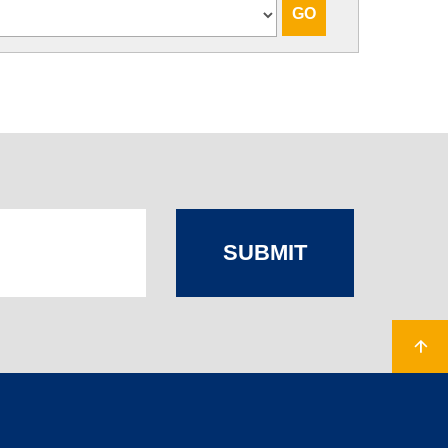
SUBMIT