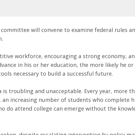
the committee will convene to examine federal rules 
m.
petitive workforce, encouraging a strong economy, a
ance in his or her education, the more likely he or s
ools necessary to build a successful future.
 is troubling and unacceptable. Every year, more tha
 an increasing number of students who complete hi
ho do attend college can emerge without the knowle
broken, despite escalating intervention by policy m