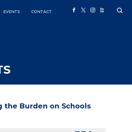
EVENTS
CONTACT
TS
g the Burden on Schools