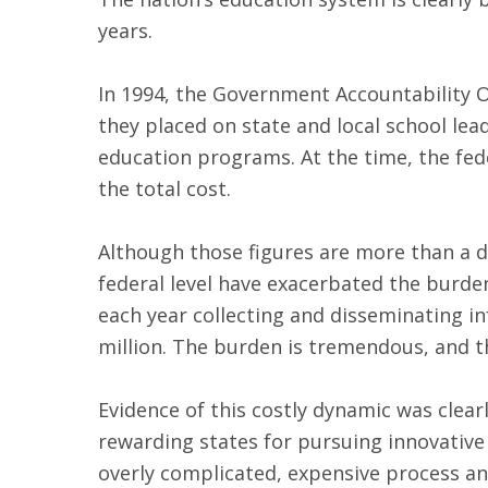
years.
In 1994, the Government Accountability Of
they placed on state and local school le
education programs. At the time, the fed
the total cost.
Although those figures are more than a de
federal level have exacerbated the burden
each year collecting and disseminating i
million. The burden is tremendous, and t
Evidence of this costly dynamic was clear
rewarding states for pursuing innovative
overly complicated, expensive process an