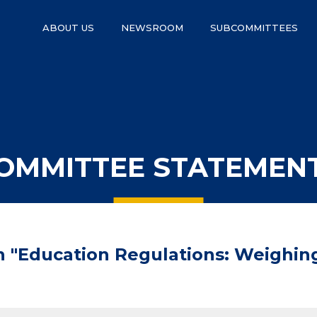
ABOUT US
NEWSROOM
SUBCOMMITTEES
OMMITTEE STATEMEN
n "Education Regulations: Weighin