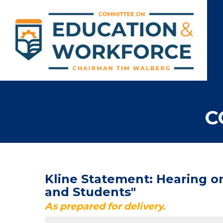
C
Kline Statement: Hearing o
and Students"
As prepared for delivery.