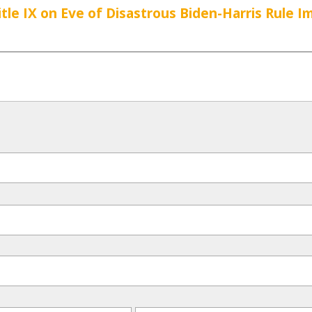
tle IX on Eve of Disastrous Biden-Harris Rule 