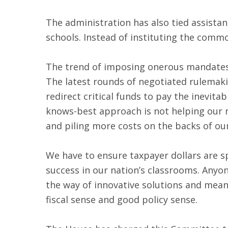
The administration has also tied assistan
schools. Instead of instituting the commo
The trend of imposing onerous mandates 
The latest rounds of negotiated rulemakin
redirect critical funds to pay the inevit
knows-best approach is not helping our n
and piling more costs on the backs of ou
We have to ensure taxpayer dollars are s
success in our nation’s classrooms. Anyo
the way of innovative solutions and mea
fiscal sense and good policy sense.