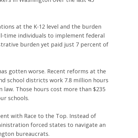
tions at the K-12 level and the burden
l-time individuals to implement federal
rative burden yet paid just 7 percent of
 has gotten worse. Recent reforms at the
d school districts work 7.8 million hours
on law. Those hours cost more than $235
ur schools.
ment with Race to the Top. Instead of
nistration forced states to navigate an
ington bureaucrats.