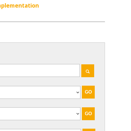
Implementation