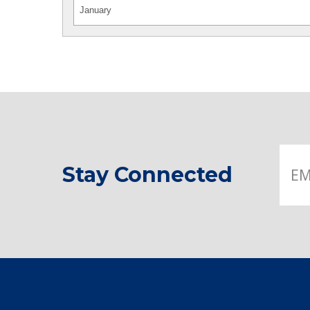
Stay Connected