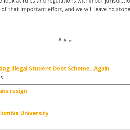
look at rules and regulations within our jurisdicti
 of that important effort, and we will leave no sto
# # #
ing Illegal Student Debt Scheme...Again
es
ans resign
lumbia University