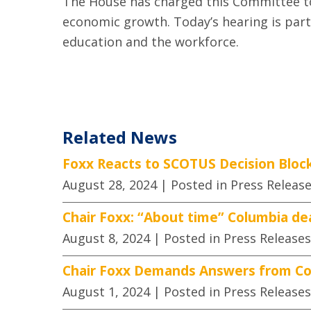
The House has charged this Committee to 
economic growth. Today’s hearing is part
education and the workforce.
Related News
Foxx Reacts to SCOTUS Decision Block
August 28, 2024
| Posted in Press Releas
Chair Foxx: “About time” Columbia de
August 8, 2024
| Posted in Press Releases
Chair Foxx Demands Answers from Co
August 1, 2024
| Posted in Press Releases