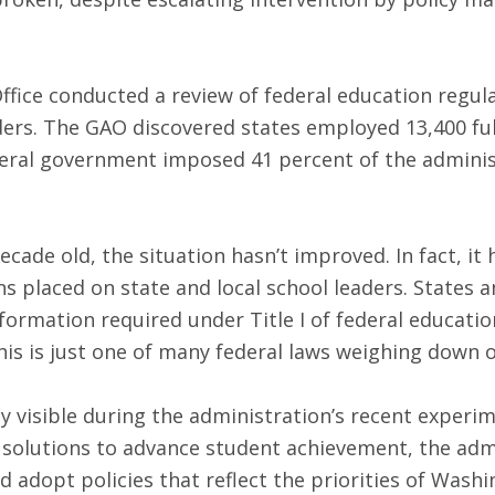
fice conducted a review of federal education regula
aders. The GAO discovered states employed 13,400 ful
eral government imposed 41 percent of the administ
cade old, the situation hasn’t improved. In fact, it
s placed on state and local school leaders. States an
nformation required under Title I of federal educati
his is just one of many federal laws weighing down o
ly visible during the administration’s recent experi
 solutions to advance student achievement, the admi
d adopt policies that reflect the priorities of Wash