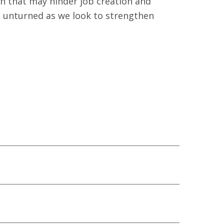
on that may hinder job creation and
ne unturned as we look to strengthen