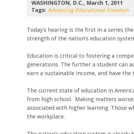
WASHINGTON, D.C., March 1, 2011
Tags:
Advancing Educational Freedom
Today’s hearing is the first in a series 
strength of the nation’s education syste
Education is critical to fostering a com
generations. The further a student can adv
earn a sustainable income, and have the t
The current state of education in America
from high school. Making matters worse,
associated with higher learning. Those w
the workplace.
The nation’s education system is clearly 