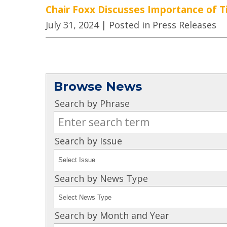
Chair Foxx Discusses Importance of Ti
July 31, 2024
| Posted in Press Releases
Browse News
Search by Phrase
Search by Issue
Search by News Type
Search by Month and Year