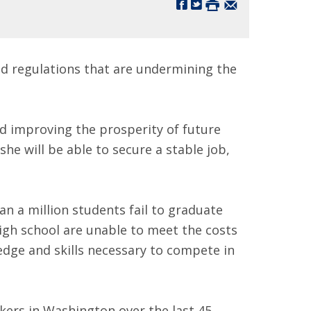
and regulations that are undermining the
nd improving the prosperity of future
he will be able to secure a stable job,
n a million students fail to graduate
gh school are unable to meet the costs
dge and skills necessary to compete in
akers in Washington over the last 45