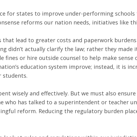
ce for states to improve under-performing schools to 
nsense reforms our nation needs, initiatives like t
that lead to greater costs and paperwork burdens i
g didn’t actually clarify the law; rather they made 
able fines or hire outside counsel to help make sens
ation’s education system improve; instead, it is in
r students.
pent wisely and effectively. But we must also ensure
ne who has talked to a superintendent or teacher un
ningful reform. Reducing the regulatory burden pl