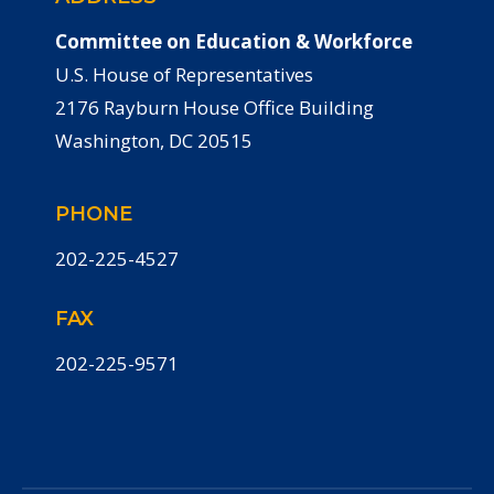
Committee on Education & Workforce
U.S. House of Representatives
2176 Rayburn House Office Building
Washington, DC 20515
PHONE
202-225-4527
FAX
202-225-9571