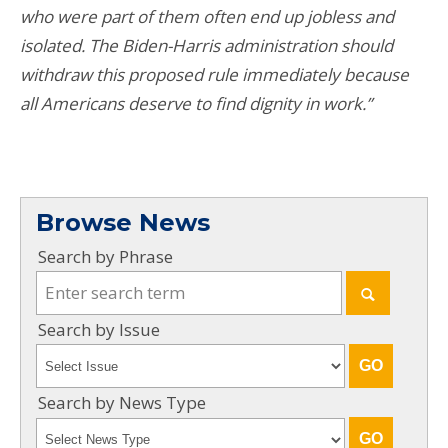
who were part of them often end up jobless and
isolated. The Biden-Harris administration should
withdraw this proposed rule immediately because
all Americans deserve to find dignity in work.”
Browse News
Search by Phrase
Search by Issue
Search by News Type