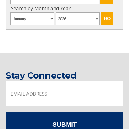
Search by Month and Year
Stay Connected
SUBMIT