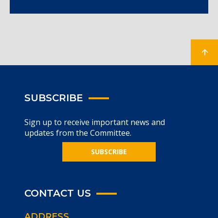
SUBSCRIBE
Sign up to receive important news and
updates from the Committee.
SUBSCRIBE
CONTACT US
ADDRESS