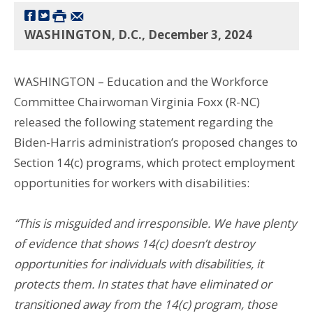
WASHINGTON, D.C., December 3, 2024
WASHINGTON – Education and the Workforce
Committee Chairwoman Virginia Foxx (R-NC)
released the following statement regarding the
Biden-Harris administration’s proposed changes to
Section 14(c) programs, which protect employment
opportunities for workers with disabilities:
“This is misguided and irresponsible. We have plenty
of evidence that shows 14(c) doesn’t destroy
opportunities for individuals with disabilities, it
protects them. In states that have eliminated or
transitioned away from the 14(c) program, those