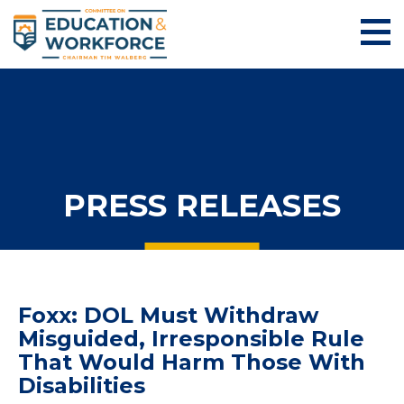
PRESS RELEASES
Foxx: DOL Must Withdraw
Misguided, Irresponsible Rule
That Would Harm Those With
Disabilities