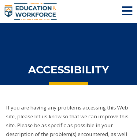
ACCESSIBILITY
If you are having any problems accessing this Web
site, please let us know so that we can improve this
site. Please be as specific as possible in your
description of the problem(s) encountered, as well