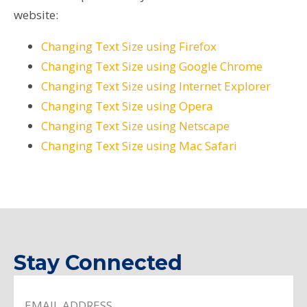
website:
Changing Text Size using Firefox
Changing Text Size using Google Chrome
Changing Text Size using Internet Explorer
Changing Text Size using Opera
Changing Text Size using Netscape
Changing Text Size using Mac Safari
Stay Connected