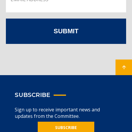
SUBMIT
SUBSCRIBE
Sign up to receive important news and
updates from the Committee.
SUBSCRIBE