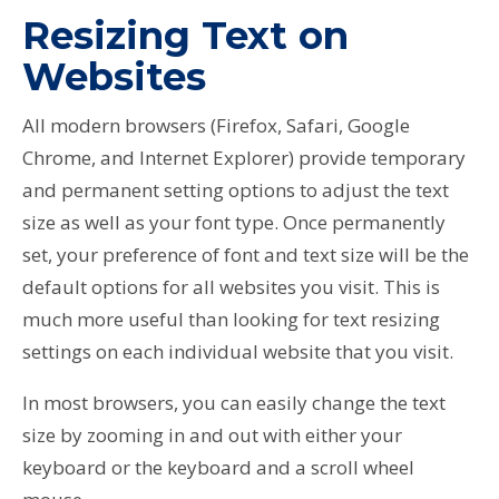
Resizing Text on
Websites
All modern browsers (Firefox, Safari, Google
Chrome, and Internet Explorer) provide temporary
and permanent setting options to adjust the text
size as well as your font type. Once permanently
set, your preference of font and text size will be the
default options for all websites you visit. This is
much more useful than looking for text resizing
settings on each individual website that you visit.
In most browsers, you can easily change the text
size by zooming in and out with either your
keyboard or the keyboard and a scroll wheel