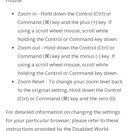
mouse.
Zoom in - Hold down the Control (Ctrl) or
Command (⌘) key and the plus (+) key. If
using a scroll wheel mouse, scroll while
holding the Control or Command key down.
Zoom out - Hold down the Control (Ctrl) or
Command (⌘) key and the minus (-) key. If
using a scroll wheel mouse, scroll while
holding the Control or Command key down.
Zoom Reset - To change your zoom level back
to the original setting, Hold down the Control
(Ctrl) or Command (⌘) key and the zero (0).
For detailed information on changing the settings
for your particular browser, please refer to these
instructions provided by the Disabled World