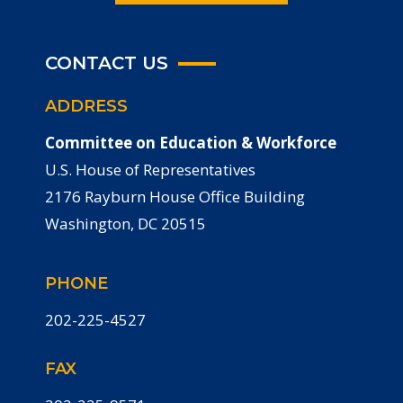
CONTACT US
ADDRESS
Committee on Education & Workforce
U.S. House of Representatives
2176 Rayburn House Office Building
Washington, DC 20515
PHONE
202-225-4527
FAX