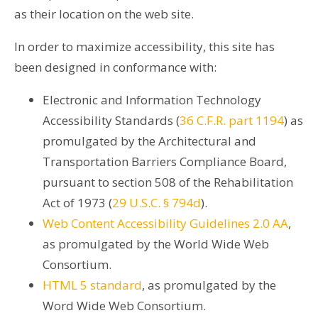
as their location on the web site.
In order to maximize accessibility, this site has
been designed in conformance with:
Electronic and Information Technology
Accessibility Standards (
36 C.F.R. part 1194
) as
promulgated by the Architectural and
Transportation Barriers Compliance Board,
pursuant to section 508 of the Rehabilitation
Act of 1973 (
29 U.S.C. § 794d
).
Web Content Accessibility Guidelines 2.0 AA
,
as promulgated by the World Wide Web
Consortium.
HTML 5 standard
, as promulgated by the
Word Wide Web Consortium.