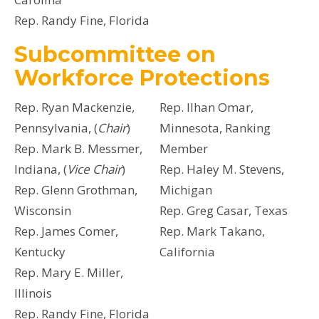
Rep. Randy Fine, Florida
Subcommittee on
Workforce Protections
Rep. Ryan Mackenzie,
Rep. Ilhan Omar,
Pennsylvania, (
Chair
)
Minnesota, Ranking
Rep. Mark B. Messmer,
Member
Indiana, (
Vice Chair
)
Rep. Haley M. Stevens,
Rep. Glenn Grothman,
Michigan
Wisconsin
Rep. Greg Casar, Texas
Rep. James Comer,
Rep. Mark Takano,
Kentucky
California
Rep. Mary E. Miller,
Illinois
Rep. Randy Fine, Florida