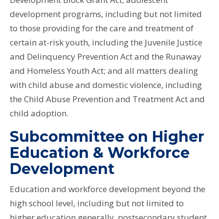
development programs, including but not limited
to those providing for the care and treatment of
certain at-risk youth, including the Juvenile Justice
and Delinquency Prevention Act and the Runaway
and Homeless Youth Act; and all matters dealing
with child abuse and domestic violence, including
the Child Abuse Prevention and Treatment Act and
child adoption.
Subcommittee on Higher
Education & Workforce
Development
Education and workforce development beyond the
high school level, including but not limited to
higher education generally, postsecondary student