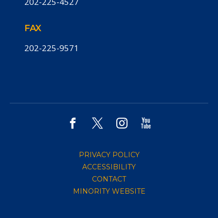
202-225-4527
FAX
202-225-9571
PRIVACY POLICY
ACCESSIBILITY
CONTACT
MINORITY WEBSITE