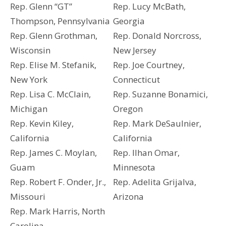
Rep. Glenn “GT”
Rep. Lucy McBath,
Thompson, Pennsylvania
Georgia
Rep. Glenn Grothman,
Rep. Donald Norcross,
Wisconsin
New Jersey
Rep. Elise M. Stefanik,
Rep. Joe Courtney,
New York
Connecticut
Rep. Lisa C. McClain,
Rep. Suzanne Bonamici,
Michigan
Oregon
Rep. Kevin Kiley,
Rep. Mark DeSaulnier,
California
California
Rep. James C. Moylan,
Rep. Ilhan Omar,
Guam
Minnesota
Rep. Robert F. Onder, Jr.,
Rep. Adelita Grijalva,
Missouri
Arizona
Rep. Mark Harris, North
Carolina