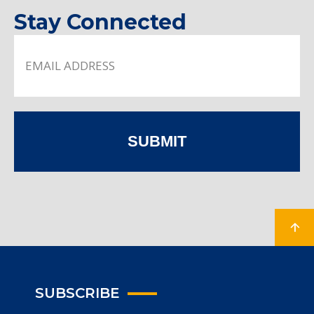
Stay Connected
SUBMIT
SUBSCRIBE