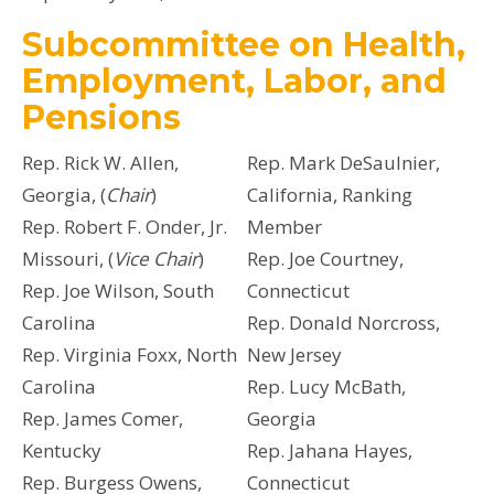
Subcommittee on Health,
Employment, Labor, and
Pensions
Rep. Rick W. Allen,
Rep. Mark DeSaulnier,
Georgia, (
Chair
)
California, Ranking
Rep. Robert F. Onder, Jr.
Member
Missouri, (
Vice Chair
)
Rep. Joe Courtney,
Rep. Joe Wilson, South
Connecticut
Carolina
Rep. Donald Norcross,
Rep. Virginia Foxx, North
New Jersey
Carolina
Rep. Lucy McBath,
Rep. James Comer,
Georgia
Kentucky
Rep. Jahana Hayes,
Rep. Burgess Owens,
Connecticut