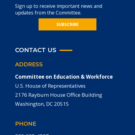
Sign up to receive important news and
updates from the Committee.
SUBSCRIBE
CONTACT US
ADDRESS
Committee on Education & Workforce
U.S. House of Representatives
2176 Rayburn House Office Building
Washington, DC 20515
PHONE