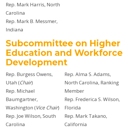
Rep. Mark Harris, North
Carolina
Rep. Mark B. Messmer,
Indiana
Subcommittee on Higher
Education and Workforce
Development
Rep. Burgess Owens,
Rep. Alma S. Adams,
Utah (
Chair
)
North Carolina, Ranking
Rep. Michael
Member
Baumgartner,
Rep. Frederica S. Wilson,
Washington (
Vice Chair
)
Florida
Rep. Joe Wilson, South
Rep. Mark Takano,
Carolina
California