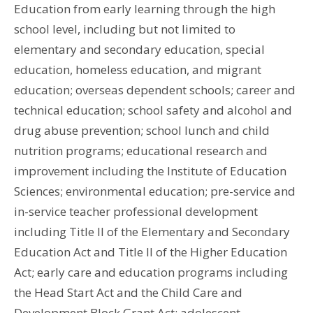
Education from early learning through the high
school level, including but not limited to
elementary and secondary education, special
education, homeless education, and migrant
education; overseas dependent schools; career and
technical education; school safety and alcohol and
drug abuse prevention; school lunch and child
nutrition programs; educational research and
improvement including the Institute of Education
Sciences; environmental education; pre-service and
in-service teacher professional development
including Title II of the Elementary and Secondary
Education Act and Title II of the Higher Education
Act; early care and education programs including
the Head Start Act and the Child Care and
Development Block Grant Act; adolescent