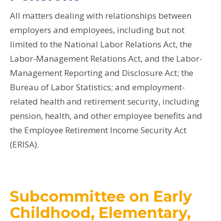
All matters dealing with relationships between
employers and employees, including but not
limited to the National Labor Relations Act, the
Labor-Management Relations Act, and the Labor-
Management Reporting and Disclosure Act; the
Bureau of Labor Statistics; and employment-
related health and retirement security, including
pension, health, and other employee benefits and
the Employee Retirement Income Security Act
(ERISA).
Subcommittee on Early
Childhood, Elementary,