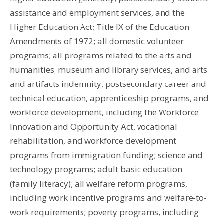
assistance and employment services, and the
Higher Education Act; Title IX of the Education
Amendments of 1972; all domestic volunteer
programs; all programs related to the arts and
humanities, museum and library services, and arts
and artifacts indemnity; postsecondary career and
technical education, apprenticeship programs, and
workforce development, including the Workforce
Innovation and Opportunity Act, vocational
rehabilitation, and workforce development
programs from immigration funding; science and
technology programs; adult basic education
(family literacy); all welfare reform programs,
including work incentive programs and welfare-to-
work requirements; poverty programs, including