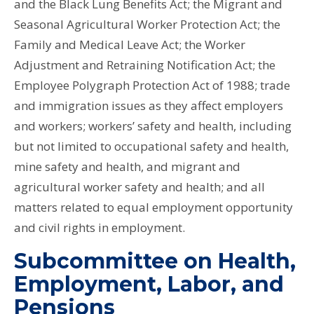
and the Black Lung Benefits Act; the Migrant and
Seasonal Agricultural Worker Protection Act; the
Family and Medical Leave Act; the Worker
Adjustment and Retraining Notification Act; the
Employee Polygraph Protection Act of 1988; trade
and immigration issues as they affect employers
and workers; workers’ safety and health, including
but not limited to occupational safety and health,
mine safety and health, and migrant and
agricultural worker safety and health; and all
matters related to equal employment opportunity
and civil rights in employment.
Subcommittee on Health,
Employment, Labor, and
Pensions