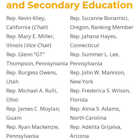
and Secondary Education
Rep. Kevin Kiley,
Rep. Suzanne Bonamici,
California (
Chair
)
Oregon, Ranking Member
Rep. Mary E. Miller,
Rep. Jahana Hayes,
Illinois (
Vice Chair
)
Connecticut
Rep. Glenn “GT”
Rep. Summer L. Lee,
Thompson, Pennsylvania
Pennsylvania
Rep. Burgess Owens,
Rep. John W. Mannion,
Utah
New York
Rep. Michael A. Rulli,
Rep. Frederica S. Wilson,
Ohio
Florida
Rep. James C. Moylan,
Rep. Alma S. Adams,
Guam
North Carolina
Rep. Ryan Mackenzie,
Rep. Adelita Grijalva,
Pennsylvania
Arizona