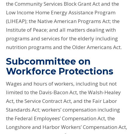
the Community Services Block Grant Act and the
Low Income Home Energy Assistance Program
(LIHEAP); the Native American Programs Act; the
Institute of Peace; and all matters dealing with
programs and services for the elderly including
nutrition programs and the Older Americans Act.
Subcommittee on
Workforce Protections
Wages and hours of workers, including but not
limited to the Davis-Bacon Act, the Walsh-Healey
Act, the Service Contract Act, and the Fair Labor
Standards Act; workers’ compensation including
the Federal Employees’ Compensation Act, the
Longshore and Harbor Workers’ Compensation Act,