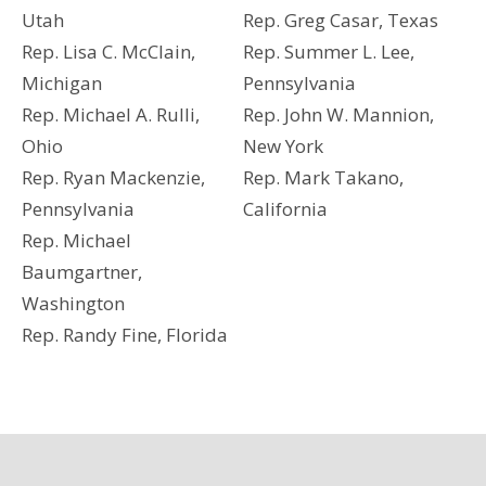
Utah
Rep. Greg Casar, Texas
Rep. Lisa C. McClain,
Rep. Summer L. Lee,
Michigan
Pennsylvania
Rep. Michael A. Rulli,
Rep. John W. Mannion,
Ohio
New York
Rep. Ryan Mackenzie,
Rep. Mark Takano,
Pennsylvania
California
Rep. Michael
Baumgartner,
Washington
Rep. Randy Fine, Florida