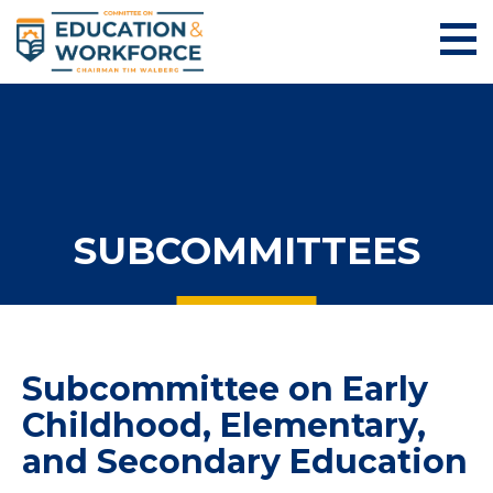
SUBCOMMITTEES
Subcommittee on Early
Childhood, Elementary,
and Secondary Education