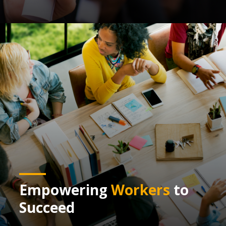
Empowering
Workers
to
Succeed