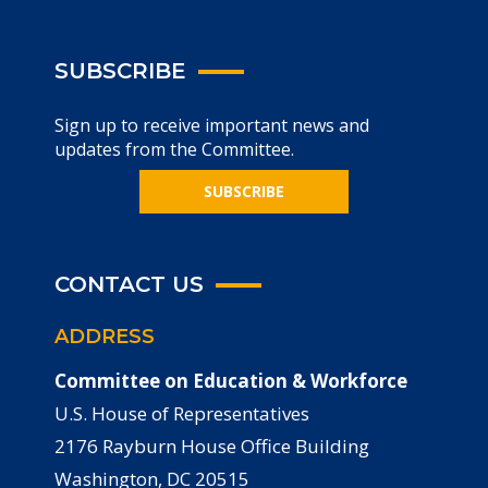
SUBSCRIBE
Sign up to receive important news and
updates from the Committee.
SUBSCRIBE
CONTACT US
ADDRESS
Committee on Education & Workforce
U.S. House of Representatives
2176 Rayburn House Office Building
Washington, DC 20515