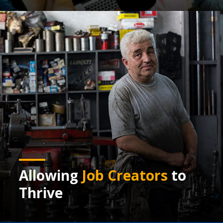
Allowing
Job Creators
to
Thrive