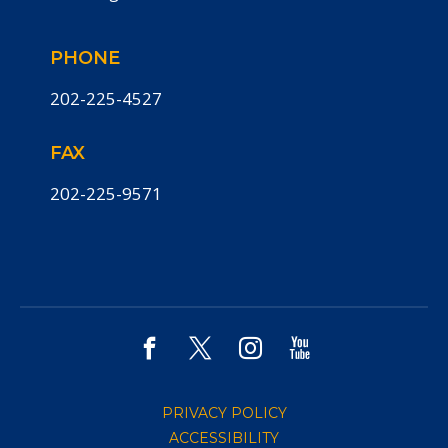
PHONE
202-225-4527
FAX
202-225-9571
PRIVACY POLICY
ACCESSIBILITY