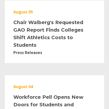
August 05
Chair Walberg's Requested
GAO Report Finds Colleges
Shift Athletics Costs to
Students
Press Releases
August 04
Workforce Pell Opens New
Doors for Students and