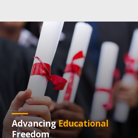
Advancing
Educational
Freedom