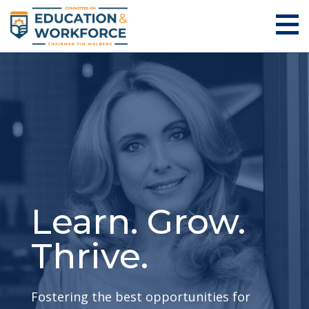
Learn. Grow.
Thrive.
Fostering the best opportunities for