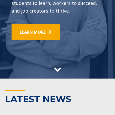
students to learn, workers to succeed,
and job creators to thrive.
LEARN MORE
LATEST NEWS