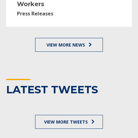
Workers
Press Releases
VIEW MORE NEWS
LATEST TWEETS
VIEW MORE TWEETS