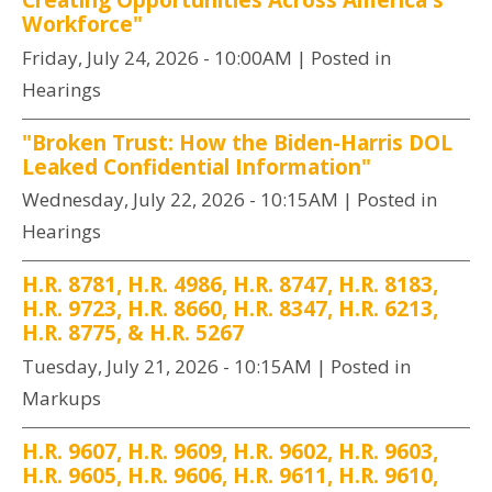
Workforce"
Friday, July 24, 2026 - 10:00AM
| Posted in
Hearings
"Broken Trust: How the Biden-Harris DOL
Leaked Confidential Information"
Wednesday, July 22, 2026 - 10:15AM
| Posted in
Hearings
H.R. 8781, H.R. 4986, H.R. 8747, H.R. 8183,
H.R. 9723, H.R. 8660, H.R. 8347, H.R. 6213,
H.R. 8775, & H.R. 5267
Tuesday, July 21, 2026 - 10:15AM
| Posted in
Markups
H.R. 9607, H.R. 9609, H.R. 9602, H.R. 9603,
H.R. 9605, H.R. 9606, H.R. 9611, H.R. 9610,