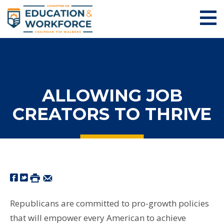
ALLOWING JOB
CREATORS TO THRIVE
Republicans are committed to pro-growth policies
that will empower every American to achieve