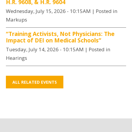
H.R. 9608, & H.R. 9604
Wednesday, July 15, 2026 - 10:15AM
| Posted in
Markups
“Training Activists, Not Physicians: The
Impact of DEI on Medical Schools”
Tuesday, July 14, 2026 - 10:15AM
| Posted in
Hearings
ALL RELATED EVENTS