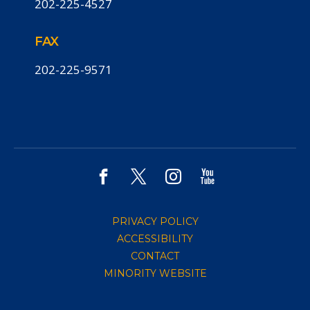
202-225-4527
FAX
202-225-9571
PRIVACY POLICY
ACCESSIBILITY
CONTACT
MINORITY WEBSITE