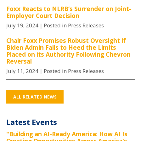
Foxx Reacts to NLRB’s Surrender on Joint-
Employer Court Decision
July 19, 2024
| Posted in Press Releases
Chair Foxx Promises Robust Oversight if
Biden Admin Fails to Heed the Limits
Placed on its Authority Following Chevron
Reversal
July 11, 2024
| Posted in Press Releases
ALL RELATED NEWS
Latest Events
"Building an AI-Ready America: How AI Is
Creating Opportunities Across America's