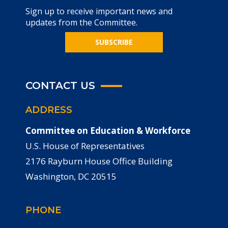
Sign up to receive important news and
updates from the Committee.
SUBSCRIBE
CONTACT US
ADDRESS
Committee on Education & Workforce
U.S. House of Representatives
2176 Rayburn House Office Building
Washington, DC 20515
PHONE