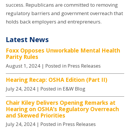
success. Republicans are committed to removing
regulatory barriers and government overreach that
holds back employers and entrepreneurs.
Latest News
Foxx Opposes Unworkable Mental Health
Parity Rules
August 1, 2024
| Posted in Press Releases
Hearing Recap: OSHA Edition (Part II)
July 24, 2024
| Posted in E&W Blog
Chair Kiley Delivers Opening Remarks at
Hearing on OSHA’s Regulatory Overreach
and Skewed Priorities
July 24, 2024
| Posted in Press Releases