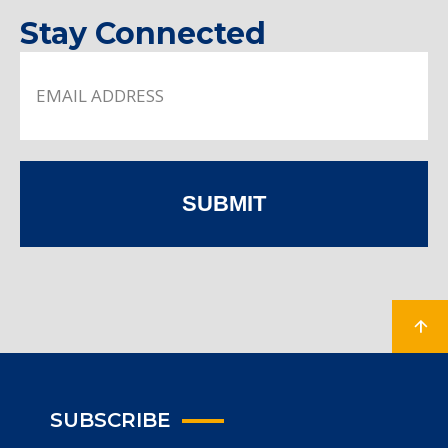
Stay Connected
SUBMIT
SUBSCRIBE