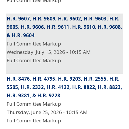
Full Committee Markup
H.R. 9607, H.R. 9609, H.R. 9602, H.R. 9603, H.R.
9605, H.R. 9606, H.R. 9611, H.R. 9610, H.R. 9608,
& H.R. 9604
Full Committee Markup
Wednesday, July 15, 2026 - 10:15 AM
Full Committee Markup
H.R. 8476, H.R. 4795, H.R. 9203, H.R. 2555, H.R.
5505, H.R. 2332, H.R. 4122, H.R. 8822, H.R. 8823,
H.R. 9381, & H.R. 9228
Full Committee Markup
Thursday, June 25, 2026 - 10:15 AM
Full Committee Markup