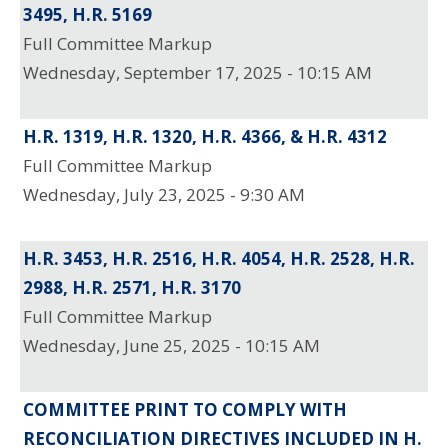
3495, H.R. 5169
Full Committee Markup
Wednesday, September 17, 2025 - 10:15 AM
H.R. 1319, H.R. 1320, H.R. 4366, & H.R. 4312
Full Committee Markup
Wednesday, July 23, 2025 - 9:30 AM
H.R. 3453, H.R. 2516, H.R. 4054, H.R. 2528, H.R.
2988, H.R. 2571, H.R. 3170
Full Committee Markup
Wednesday, June 25, 2025 - 10:15 AM
COMMITTEE PRINT TO COMPLY WITH
RECONCILIATION DIRECTIVES INCLUDED IN H.