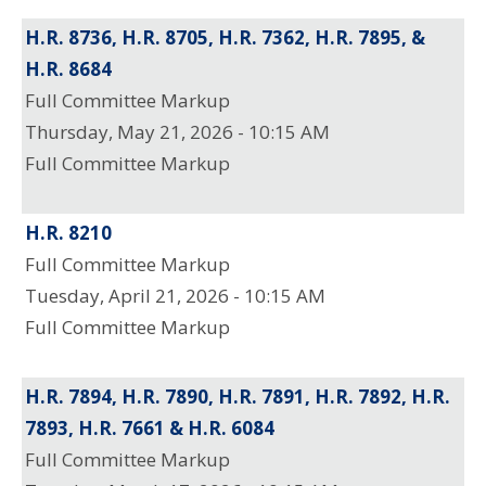
H.R. 8736, H.R. 8705, H.R. 7362, H.R. 7895, &
H.R. 8684
Full Committee Markup
Thursday, May 21, 2026 - 10:15 AM
Full Committee Markup
H.R. 8210
Full Committee Markup
Tuesday, April 21, 2026 - 10:15 AM
Full Committee Markup
H.R. 7894, H.R. 7890, H.R. 7891, H.R. 7892, H.R.
7893, H.R. 7661 & H.R. 6084
Full Committee Markup