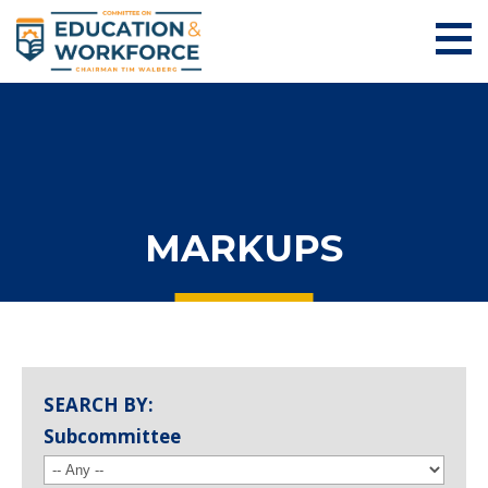
MARKUPS
SEARCH BY:
Subcommittee