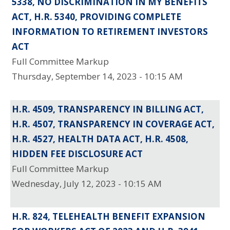
5338, NO DISCRIMINATION IN MY BENEFITS
ACT, H.R. 5340, PROVIDING COMPLETE
INFORMATION TO RETIREMENT INVESTORS
ACT
Full Committee Markup
Thursday, September 14, 2023 - 10:15 AM
H.R. 4509, TRANSPARENCY IN BILLING ACT,
H.R. 4507, TRANSPARENCY IN COVERAGE ACT,
H.R. 4527, HEALTH DATA ACT, H.R. 4508,
HIDDEN FEE DISCLOSURE ACT
Full Committee Markup
Wednesday, July 12, 2023 - 10:15 AM
H.R. 824, TELEHEALTH BENEFIT EXPANSION