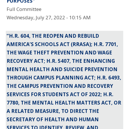
PURPOSES"
Full Committee
Wednesday, July 27, 2022 - 10:15 AM
“H.R. 604, THE REOPEN AND REBUILD
AMERICA’S SCHOOLS ACT (RRASA); H.R. 7701,
THE WAGE THEFT PREVENTION AND WAGE
RECOVERY ACT; H.R. 5407, THE ENHANCING
MENTAL HEALTH AND SUICIDE PREVENTION
THROUGH CAMPUS PLANNING ACT; H.R. 6493,
THE CAMPUS PREVENTION AND RECOVERY
SERVICES FOR STUDENTS ACT OF 2022; H.R.
7780, THE MENTAL HEALTH MATTERS ACT, OR
A RELATED MEASURE, TO DIRECT THE
SECRETARY OF HEALTH AND HUMAN
SERVICES TO IDENTIFY, REVIEW, AND