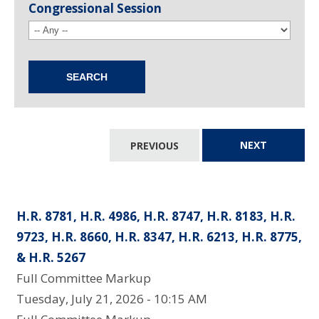
Congressional Session
PREVIOUS
NEXT
H.R. 8781, H.R. 4986, H.R. 8747, H.R. 8183, H.R.
9723, H.R. 8660, H.R. 8347, H.R. 6213, H.R. 8775,
& H.R. 5267
Full Committee Markup
Tuesday, July 21, 2026 - 10:15 AM