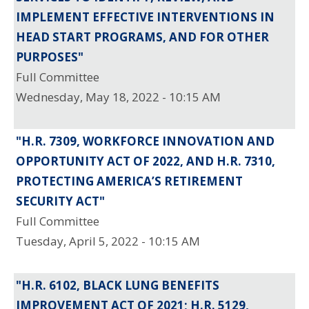
IMPLEMENT EFFECTIVE INTERVENTIONS IN
HEAD START PROGRAMS, AND FOR OTHER
PURPOSES"
Full Committee
Wednesday, May 18, 2022 - 10:15 AM
"H.R. 7309, WORKFORCE INNOVATION AND
OPPORTUNITY ACT OF 2022, AND H.R. 7310,
PROTECTING AMERICA’S RETIREMENT
SECURITY ACT"
Full Committee
Tuesday, April 5, 2022 - 10:15 AM
"H.R. 6102, BLACK LUNG BENEFITS
IMPROVEMENT ACT OF 2021; H.R. 5129,