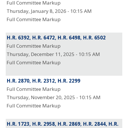
Full Committee Markup
Thursday, January 8, 2026 - 10:15 AM
Full Committee Markup
H.R. 6392, H.R. 6472, H.R. 6498, H.R. 6502
Full Committee Markup
Thursday, December 11, 2025 - 10:15 AM
Full Committee Markup
H.R. 2870, H.R. 2312, H.R. 2299
Full Committee Markup
Thursday, November 20, 2025 - 10:15 AM
Full Committee Markup
H.R. 1723, H.R. 2958, H.R. 2869, H.R. 2844, H.R.