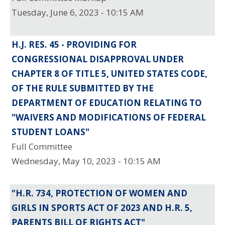
Tuesday, June 6, 2023 - 10:15 AM
H.J. RES. 45 - PROVIDING FOR
CONGRESSIONAL DISAPPROVAL UNDER
CHAPTER 8 OF TITLE 5, UNITED STATES CODE,
OF THE RULE SUBMITTED BY THE
DEPARTMENT OF EDUCATION RELATING TO
"WAIVERS AND MODIFICATIONS OF FEDERAL
STUDENT LOANS"
Full Committee
Wednesday, May 10, 2023 - 10:15 AM
"H.R. 734, PROTECTION OF WOMEN AND
GIRLS IN SPORTS ACT OF 2023 AND H.R. 5,
PARENTS BILL OF RIGHTS ACT"