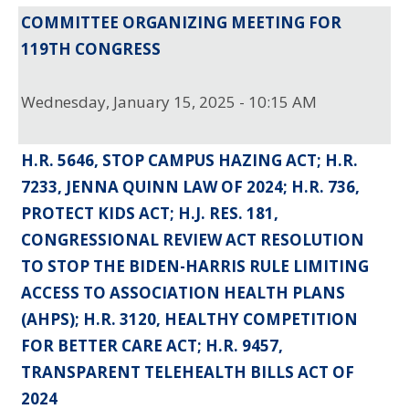
COMMITTEE ORGANIZING MEETING FOR
119TH CONGRESS
Wednesday, January 15, 2025 - 10:15 AM
H.R. 5646, STOP CAMPUS HAZING ACT; H.R.
7233, JENNA QUINN LAW OF 2024; H.R. 736,
PROTECT KIDS ACT; H.J. RES. 181,
CONGRESSIONAL REVIEW ACT RESOLUTION
TO STOP THE BIDEN-HARRIS RULE LIMITING
ACCESS TO ASSOCIATION HEALTH PLANS
(AHPS); H.R. 3120, HEALTHY COMPETITION
FOR BETTER CARE ACT; H.R. 9457,
TRANSPARENT TELEHEALTH BILLS ACT OF
2024