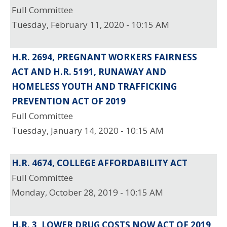
Full Committee
Tuesday, February 11, 2020 - 10:15 AM
H.R. 2694, PREGNANT WORKERS FAIRNESS
ACT AND H.R. 5191, RUNAWAY AND
HOMELESS YOUTH AND TRAFFICKING
PREVENTION ACT OF 2019
Full Committee
Tuesday, January 14, 2020 - 10:15 AM
H.R. 4674, COLLEGE AFFORDABILITY ACT
Full Committee
Monday, October 28, 2019 - 10:15 AM
H.R. 3, LOWER DRUG COSTS NOW ACT OF 2019