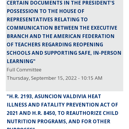
CERTAIN DOCUMENTS IN THE PRESIDENT'S
POSSESSION TO THE HOUSE OF
REPRESENTATIVES RELATING TO
COMMUNICATION BETWEEN THE EXECUTIVE
BRANCH AND THE AMERICAN FEDERATION
OF TEACHERS REGARDING REOPENING
SCHOOLS AND SUPPORTING SAFE, IN-PERSON
LEARNING"
Full Committee
Thursday, September 15, 2022 - 10:15 AM
"H.R. 2193, ASUNCION VALDIVIA HEAT
ILLNESS AND FATALITY PREVENTION ACT OF
2021 AND H.R. 8450, TO REAUTHORIZE CHILD
NUTRITION PROGRAMS, AND FOR OTHER