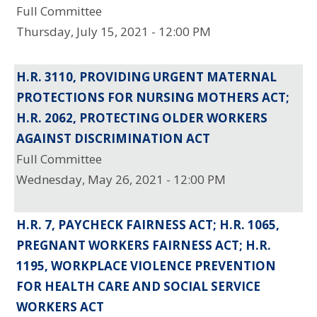
Full Committee
Thursday, July 15, 2021 - 12:00 PM
H.R. 3110, PROVIDING URGENT MATERNAL
PROTECTIONS FOR NURSING MOTHERS ACT;
H.R. 2062, PROTECTING OLDER WORKERS
AGAINST DISCRIMINATION ACT
Full Committee
Wednesday, May 26, 2021 - 12:00 PM
H.R. 7, PAYCHECK FAIRNESS ACT; H.R. 1065,
PREGNANT WORKERS FAIRNESS ACT; H.R.
1195, WORKPLACE VIOLENCE PREVENTION
FOR HEALTH CARE AND SOCIAL SERVICE
WORKERS ACT