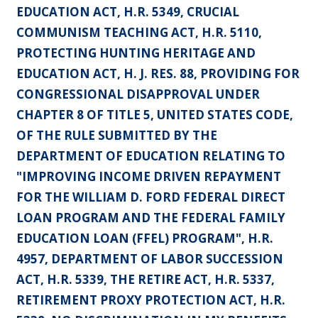
EDUCATION ACT, H.R. 5349, CRUCIAL
COMMUNISM TEACHING ACT, H.R. 5110,
PROTECTING HUNTING HERITAGE AND
EDUCATION ACT, H. J. RES. 88, PROVIDING FOR
CONGRESSIONAL DISAPPROVAL UNDER
CHAPTER 8 OF TITLE 5, UNITED STATES CODE,
OF THE RULE SUBMITTED BY THE
DEPARTMENT OF EDUCATION RELATING TO
"IMPROVING INCOME DRIVEN REPAYMENT
FOR THE WILLIAM D. FORD FEDERAL DIRECT
LOAN PROGRAM AND THE FEDERAL FAMILY
EDUCATION LOAN (FFEL) PROGRAM", H.R.
4957, DEPARTMENT OF LABOR SUCCESSION
ACT, H.R. 5339, THE RETIRE ACT, H.R. 5337,
RETIREMENT PROXY PROTECTION ACT, H.R.