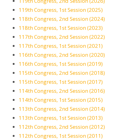
119th Congress, 2nd Session (2026)
119th Congress, 1st Session (2025)
118th Congress, 2nd Session (2024)
118th Congress, 1st Session (2023)
117th Congress, 2nd Session (2022)
117th Congress, 1st Session (2021)
116th Congress, 2nd Session (2020)
116th Congress, 1st Session (2019)
115th Congress, 2nd Session (2018)
115th Congress, 1st Session (2017)
114th Congress, 2nd Session (2016)
114th Congress, 1st Session (2015)
113th Congress, 2nd Session (2014)
113th Congress, 1st Session (2013)
112th Congress, 2nd Session (2012)
112th Congress, 1st Session (2011)