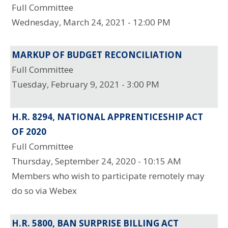
Full Committee
Wednesday, March 24, 2021 - 12:00 PM
MARKUP OF BUDGET RECONCILIATION
Full Committee
Tuesday, February 9, 2021 - 3:00 PM
H.R. 8294, NATIONAL APPRENTICESHIP ACT
OF 2020
Full Committee
Thursday, September 24, 2020 - 10:15 AM
Members who wish to participate remotely may
do so via Webex
H.R. 5800, BAN SURPRISE BILLING ACT