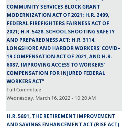
COMMUNITY SERVICES BLOCK GRANT
MODERNIZATION ACT OF 2021; H.R. 2499,
FEDERAL FIREFIGHTERS FAIRNESS ACT OF
2021; H.R. 5428, SCHOOL SHOOTING SAFETY
AND PREPAREDNESS ACT; H.R. 3114,
LONGSHORE AND HARBOR WORKERS’ COVID–
19 COMPENSATION ACT OF 2021, AND H.R.
6087, IMPROVING ACCESS TO WORKERS’
COMPENSATION FOR INJURED FEDERAL
WORKERS ACT"
Full Committee
Wednesday, March 16, 2022 - 10:20 AM
H.R. 5891, THE RETIREMENT IMPROVEMENT
AND SAVINGS ENHANCEMENT ACT (RISE ACT)