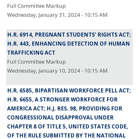
Full Committee Markup
Wednesday, January 31, 2024 - 10:15 AM
H.R. 6914, PREGNANT STUDENTS’ RIGHTS ACT;
H.R. 443, ENHANCING DETECTION OF HUMAN
TRAFFICKING ACT
Full Committee Markup
Wednesday, January 10, 2024 - 10:15 AM
H.R. 6585, BIPARTISAN WORKFORCE PELL ACT;
H.R. 6655, A STRONGER WORKFORCE FOR
AMERICA ACT; H.J. RES. 98, PROVIDING FOR
CONGRESSIONAL DISAPPROVAL UNDER
CHAPTER 8 OF TITLE 5, UNITED STATES CODE,
OF THE RULE SUBMITTED BY THE NATIONAL