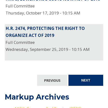
Full Committee
Thursday, October 17, 2019 - 10:15 AM
H.R. 2474, PROTECTING THE RIGHT TO
ORGANIZE ACT OF 2019
Full Committee
Wednesday, September 25, 2019 - 10:15 AM
PREVIOUS
NEXT
Markup Archives