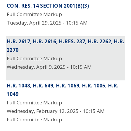
CON. RES. 14 SECTION 2001(B)(3)
Full Committee Markup
Tuesday, April 29, 2025 - 10:15 AM
H.R. 2617, H.R. 2616, H.RES. 237, H.R. 2262, H.R.
2270
Full Committee Markup
Wednesday, April 9, 2025 - 10:15 AM
H.R. 1048, H.R. 649, H.R. 1069, H.R. 1005, H.R.
1049
Full Committee Markup
Wednesday, February 12, 2025 - 10:15 AM
Full Committee Markup