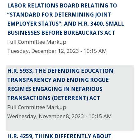
LABOR RELATIONS BOARD RELATING TO
“STANDARD FOR DETERMINING JOINT
EMPLOYER STATUS”; AND H.R. 3400, SMALL
BUSINESSES BEFORE BUREAUCRATS ACT
Full Committee Markup
Tuesday, December 12, 2023 - 10:15 AM
H.R. 5933, THE DEFENDING EDUCATION
TRANSPARENCY AND ENDING ROGUE
REGIMES ENGAGING IN NEFARIOUS
TRANSACTIONS (DETERRENT) ACT
Full Committee Markup
Wednesday, November 8, 2023 - 10:15 AM
H.R. 4259, THINK DIFFERENTLY ABOUT