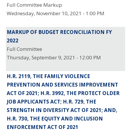
Full Committee Markup
Wednesday, November 10, 2021 - 1:00 PM
MARKUP OF BUDGET RECONCILIATION FY
2022
Full Committee
Thursday, September 9, 2021 - 12:00 PM
H.R. 2119, THE FAMILY VIOLENCE
PREVENTION AND SERVICES IMPROVEMENT
ACT OF 2021; H.R. 3992, THE PROTECT OLDER
JOB APPLICANTS ACT; H.R. 729, THE
STRENGTH IN DIVERSITY ACT OF 2021; AND,
H.R. 730, THE EQUITY AND INCLUSION
ENFORCEMENT ACT OF 2021