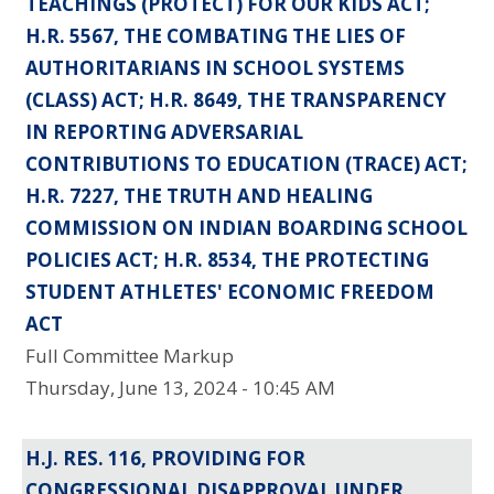
TEACHINGS (PROTECT) FOR OUR KIDS ACT;
H.R. 5567, THE COMBATING THE LIES OF
AUTHORITARIANS IN SCHOOL SYSTEMS
(CLASS) ACT; H.R. 8649, THE TRANSPARENCY
IN REPORTING ADVERSARIAL
CONTRIBUTIONS TO EDUCATION (TRACE) ACT;
H.R. 7227, THE TRUTH AND HEALING
COMMISSION ON INDIAN BOARDING SCHOOL
POLICIES ACT; H.R. 8534, THE PROTECTING
STUDENT ATHLETES' ECONOMIC FREEDOM
ACT
Full Committee Markup
Thursday, June 13, 2024 - 10:45 AM
H.J. RES. 116, PROVIDING FOR
CONGRESSIONAL DISAPPROVAL UNDER