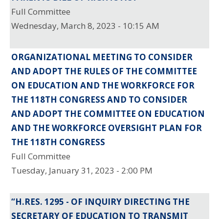
Full Committee
Wednesday, March 8, 2023 - 10:15 AM
ORGANIZATIONAL MEETING TO CONSIDER
AND ADOPT THE RULES OF THE COMMITTEE
ON EDUCATION AND THE WORKFORCE FOR
THE 118TH CONGRESS AND TO CONSIDER
AND ADOPT THE COMMITTEE ON EDUCATION
AND THE WORKFORCE OVERSIGHT PLAN FOR
THE 118TH CONGRESS
Full Committee
Tuesday, January 31, 2023 - 2:00 PM
“H.RES. 1295 - OF INQUIRY DIRECTING THE
SECRETARY OF EDUCATION TO TRANSMIT