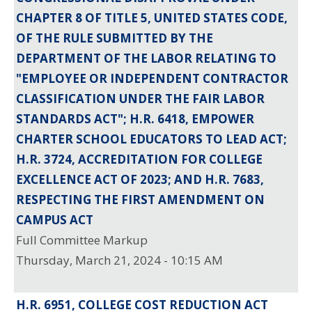
CHAPTER 8 OF TITLE 5, UNITED STATES CODE,
OF THE RULE SUBMITTED BY THE
DEPARTMENT OF THE LABOR RELATING TO
"EMPLOYEE OR INDEPENDENT CONTRACTOR
CLASSIFICATION UNDER THE FAIR LABOR
STANDARDS ACT"; H.R. 6418, EMPOWER
CHARTER SCHOOL EDUCATORS TO LEAD ACT;
H.R. 3724, ACCREDITATION FOR COLLEGE
EXCELLENCE ACT OF 2023; AND H.R. 7683,
RESPECTING THE FIRST AMENDMENT ON
CAMPUS ACT
Full Committee Markup
Thursday, March 21, 2024 - 10:15 AM
H.R. 6951, COLLEGE COST REDUCTION ACT