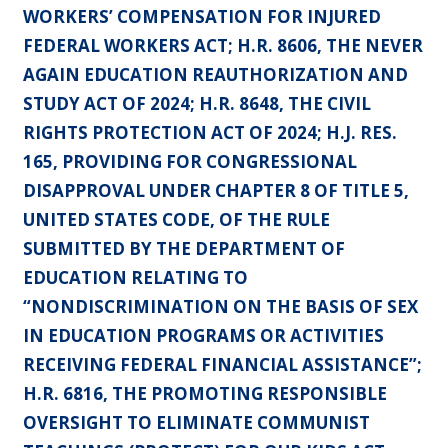
WORKERS’ COMPENSATION FOR INJURED
FEDERAL WORKERS ACT; H.R. 8606, THE NEVER
AGAIN EDUCATION REAUTHORIZATION AND
STUDY ACT OF 2024; H.R. 8648, THE CIVIL
RIGHTS PROTECTION ACT OF 2024; H.J. RES.
165, PROVIDING FOR CONGRESSIONAL
DISAPPROVAL UNDER CHAPTER 8 OF TITLE 5,
UNITED STATES CODE, OF THE RULE
SUBMITTED BY THE DEPARTMENT OF
EDUCATION RELATING TO
“NONDISCRIMINATION ON THE BASIS OF SEX
IN EDUCATION PROGRAMS OR ACTIVITIES
RECEIVING FEDERAL FINANCIAL ASSISTANCE”;
H.R. 6816, THE PROMOTING RESPONSIBLE
OVERSIGHT TO ELIMINATE COMMUNIST