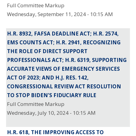
Full Committee Markup
Wednesday, September 11, 2024 - 10:15 AM
H.R. 8932, FAFSA DEADLINE ACT; H.R. 2574,
EMS COUNTS ACT; H.R. 2941, RECOGNIZING
THE ROLE OF DIRECT SUPPORT
PROFESSIONALS ACT; H.R. 6319, SUPPORTING
ACCURATE VIEWS OF EMERGENCY SERVICES
ACT OF 2023; AND H.J. RES. 142,
CONGRESSIONAL REVIEW ACT RESOLUTION
TO STOP BIDEN’S FIDUCIARY RULE
Full Committee Markup
Wednesday, July 10, 2024 - 10:15 AM
H.R. 618, THE IMPROVING ACCESS TO