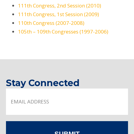
111th Congress, 2nd Session (2010)
111th Congress, 1st Session (2009)
110th Congress (2007-2008)
105th – 109th Congresses (1997-2006)
Stay Connected
SUBMIT