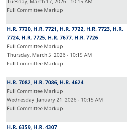
Tuesday, March 17, 2026 - 10:15 AM
Full Committee Markup
H.R. 7720, H.R. 7721, H.R. 7722, H.R. 7723, H.R.
7724, H.R. 7725, H.R. 7677, H.R. 7726
Full Committee Markup
Thursday, March 5, 2026 - 10:15 AM
Full Committee Markup
H.R. 7082, H.R. 7086, H.R. 4624
Full Committee Markup
Wednesday, January 21, 2026 - 10:15 AM
Full Committee Markup
H.R. 6359, H.R. 4307