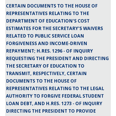
CERTAIN DOCUMENTS TO THE HOUSE OF
REPRESENTATIVES RELATING TO THE
DEPARTMENT OF EDUCATION'S COST
ESTIMATES FOR THE SECRETARY'S WAIVERS
RELATED TO PUBLIC SERVICE LOAN
FORGIVENESS AND INCOME-DRIVEN
REPAYMENT; H.RES. 1296 - OF INQUIRY
REQUESTING THE PRESIDENT AND DIRECTING
THE SECRETARY OF EDUCATION TO
TRANSMIT, RESPECTIVELY, CERTAIN
DOCUMENTS TO THE HOUSE OF
REPRESENTATIVES RELATING TO THE LEGAL
AUTHORITY TO FORGIVE FEDERAL STUDENT
LOAN DEBT, AND H.RES. 1273 - OF INQUIRY
DIRECTING THE PRESIDENT TO PROVIDE