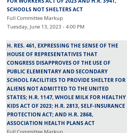
FOR WORKERS ACT OF 2023 AND H.R. 3941,
SCHOOLS NOT SHELTERS ACT
Full Committee Markup
Tuesday, June 13, 2023 - 4:00 PM
H. RES. 461, EXPRESSING THE SENSE OF THE
HOUSE OF REPRESENTATIVES THAT
CONGRESS DISAPPROVES OF THE USE OF
PUBLIC ELEMENTARY AND SECONDARY
SCHOOL FACILITIES TO PROVIDE SHELTER FOR
ALIENS NOT ADMITTED TO THE UNITED
STATES; H.R. 1147, WHOLE MILK FOR HEALTHY
KIDS ACT OF 2023; H.R. 2813, SELF-INSURANCE
PROTECTION ACT; AND H.R. 2868,
ASSOCIATION HEALTH PLANS ACT
Full Committee Markup