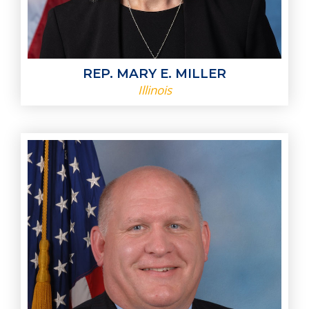
REP. MARY E. MILLER
Illinois