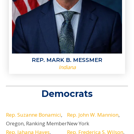
REP. MARK B. MESSMER
Indiana
Democrats
Rep. Suzanne Bonamici
,
Rep. John W. Mannion
,
Oregon, Ranking Member
New York
Rep. Jahana Hayes
,
Rep. Frederica S. Wilson
,