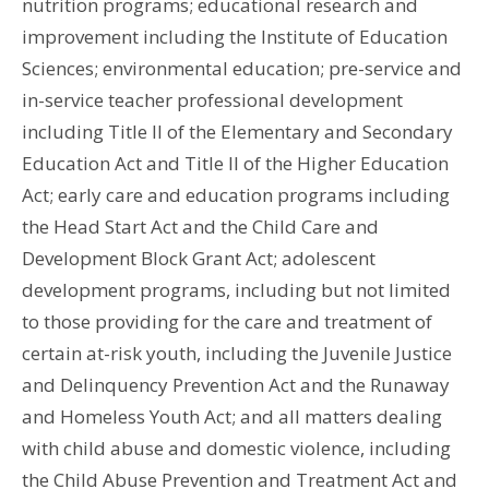
nutrition programs; educational research and
improvement including the Institute of Education
Sciences; environmental education; pre-service and
in-service teacher professional development
including Title II of the Elementary and Secondary
Education Act and Title II of the Higher Education
Act; early care and education programs including
the Head Start Act and the Child Care and
Development Block Grant Act; adolescent
development programs, including but not limited
to those providing for the care and treatment of
certain at-risk youth, including the Juvenile Justice
and Delinquency Prevention Act and the Runaway
and Homeless Youth Act; and all matters dealing
with child abuse and domestic violence, including
the Child Abuse Prevention and Treatment Act and