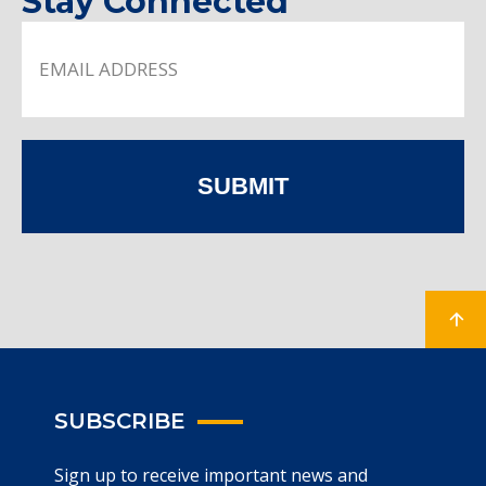
Stay Connected
SUBMIT
SUBSCRIBE
Sign up to receive important news and