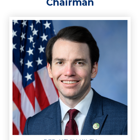
Chairman