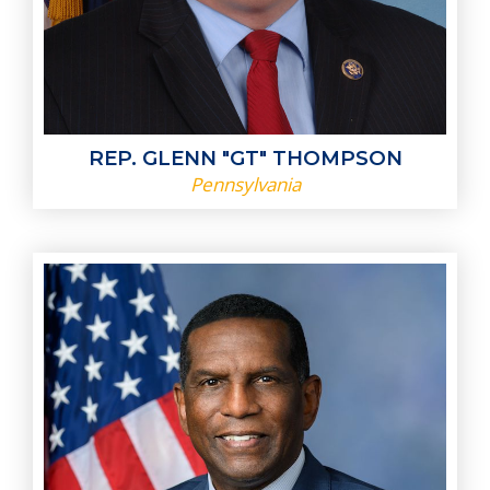
REP. GLENN "GT" THOMPSON
Pennsylvania