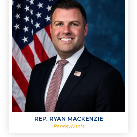
REP. RYAN MACKENZIE
Pennsylvania