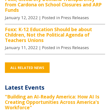
from Cardona on School Closures and ARP
Funds
January 12, 2022
| Posted in Press Releases
Foxx: K-12 Education Should be about
Children, Not the Political Agenda of
Teachers Unions
January 11, 2022
| Posted in Press Releases
ALL RELATED NEWS
Latest Events
"Building an AI-Ready America: How AI Is
Creating Opportunities Across America's
Workforce"