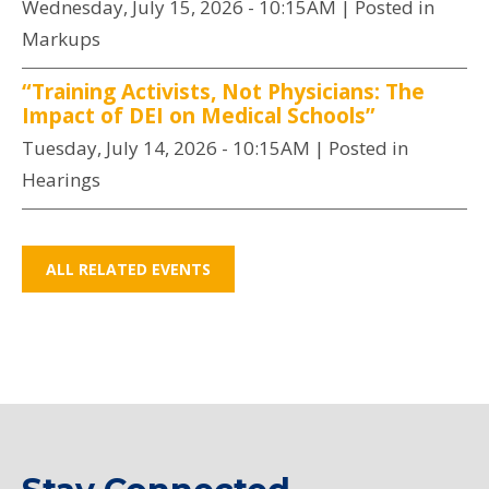
Wednesday, July 15, 2026 - 10:15AM
| Posted in
Markups
“Training Activists, Not Physicians: The
Impact of DEI on Medical Schools”
Tuesday, July 14, 2026 - 10:15AM
| Posted in
Hearings
ALL RELATED EVENTS