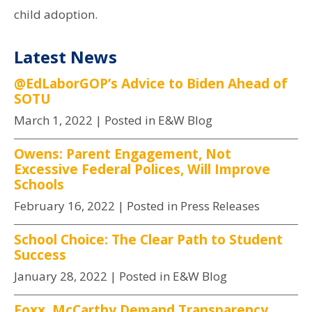
child adoption.
Latest News
@EdLaborGOP’s Advice to Biden Ahead of
SOTU
March 1, 2022
| Posted in E&W Blog
Owens: Parent Engagement, Not
Excessive Federal Polices, Will Improve
Schools
February 16, 2022
| Posted in Press Releases
School Choice: The Clear Path to Student
Success
January 28, 2022
| Posted in E&W Blog
Foxx, McCarthy Demand Transparency