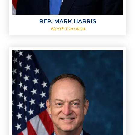
REP. MARK HARRIS
North Carolina