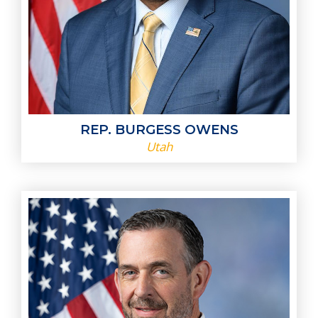
REP. BURGESS OWENS
Utah