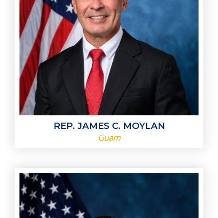
REP. JAMES C. MOYLAN
Guam