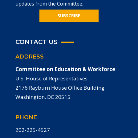
updates from the Committee.
SUBSCRIBE
CONTACT US
ADDRESS
Committee on Education & Workforce
U.S. House of Representatives
2176 Rayburn House Office Building
Washington, DC 20515
PHONE
202-225-4527