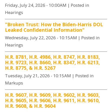
Friday, July 24, 2026 - 10:00AM
| Posted in
Hearings
"Broken Trust: How the Biden-Harris DOL
Leaked Confidential Information"
Wednesday, July 22, 2026 - 10:15AM
| Posted in
Hearings
H.R. 8781, H.R. 4986, H.R. 8747, H.R. 8183,
H.R. 9723, H.R. 8660, H.R. 8347, H.R. 6213,
H.R. 8775, & H.R. 5267
Tuesday, July 21, 2026 - 10:15AM
| Posted in
Markups
H.R. 9607, H.R. 9609, H.R. 9602, H.R. 9603,
H.R. 9605, H.R. 9606, H.R. 9611, H.R. 9610,
H.R. 9608, & H.R. 9604