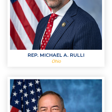
REP. MICHAEL A. RULLI
Ohio