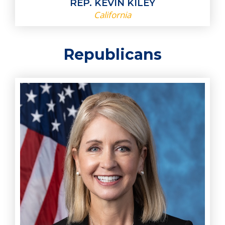
REP. KEVIN KILEY
California
Republicans