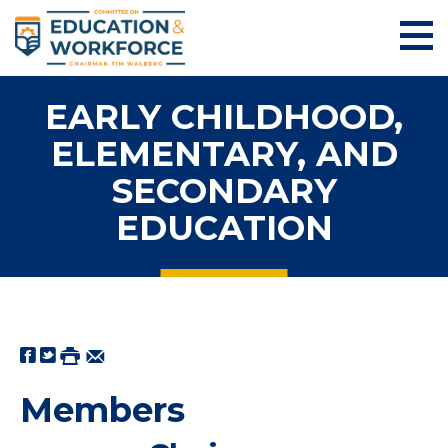
EARLY CHILDHOOD,
ELEMENTARY, AND
SECONDARY
EDUCATION
Members