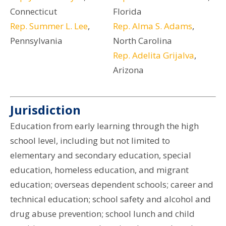
Connecticut
Florida
Rep. Summer L. Lee
,
Rep. Alma S. Adams
,
Pennsylvania
North Carolina
Rep. Adelita Grijalva
,
Arizona
Jurisdiction
Education from early learning through the high
school level, including but not limited to
elementary and secondary education, special
education, homeless education, and migrant
education; overseas dependent schools; career and
technical education; school safety and alcohol and
drug abuse prevention; school lunch and child