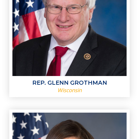
REP. GLENN GROTHMAN
Wisconsin