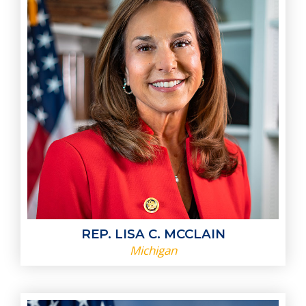
REP. LISA C. MCCLAIN
Michigan