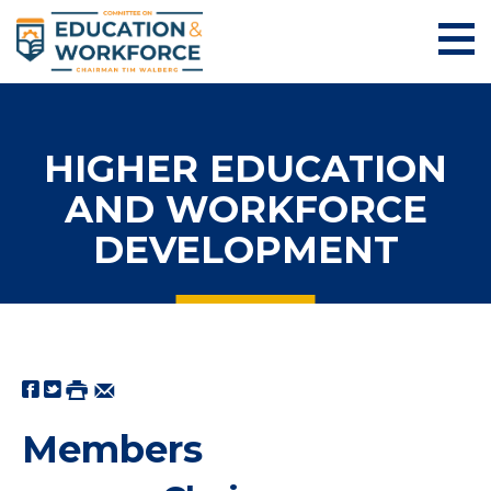
HIGHER EDUCATION
AND WORKFORCE
DEVELOPMENT
Members