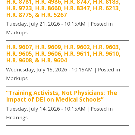
H.R. 8781, H.R. 4986, H.R. 8747, H.R. 8183,
H.R. 9723, H.R. 8660, H.R. 8347, H.R. 6213,
H.R. 8775, & H.R. 5267
Tuesday, July 21, 2026 - 10:15AM
| Posted in
Markups
H.R. 9607, H.R. 9609, H.R. 9602, H.R. 9603,
H.R. 9605, H.R. 9606, H.R. 9611, H.R. 9610,
H.R. 9608, & H.R. 9604
Wednesday, July 15, 2026 - 10:15AM
| Posted in
Markups
“Training Activists, Not Physicians: The
Impact of DEI on Medical Schools”
Tuesday, July 14, 2026 - 10:15AM
| Posted in
Hearings