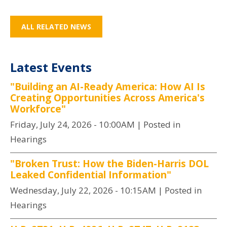
ALL RELATED NEWS
Latest Events
"Building an AI-Ready America: How AI Is
Creating Opportunities Across America's
Workforce"
Friday, July 24, 2026 - 10:00AM
| Posted in
Hearings
"Broken Trust: How the Biden-Harris DOL
Leaked Confidential Information"
Wednesday, July 22, 2026 - 10:15AM
| Posted in
Hearings