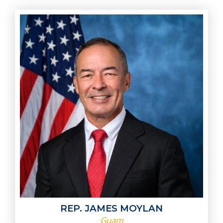
REP. JAMES MOYLAN
Guam