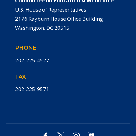
Committee on Education & Workforce
U.S. House of Representatives
2176 Rayburn House Office Building
Washington, DC 20515
PHONE
202-225-4527
FAX
202-225-9571