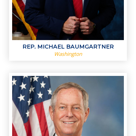
REP. MICHAEL BAUMGARTNER
Washington