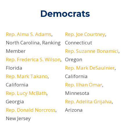
Democrats
Rep. Alma S. Adams
,
Rep. Joe Courtney
,
North Carolina, Ranking
Connecticut
Member
Rep. Suzanne Bonamici
,
Rep. Frederica S. Wilson
,
Oregon
Florida
Rep. Mark DeSaulnier
,
Rep. Mark Takano
,
California
California
Rep. Ilhan Omar
,
Rep. Lucy McBath
,
Minnesota
Georgia
Rep. Adelita Grijalva
,
Rep. Donald Norcross
,
Arizona
New Jersey