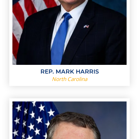
REP. MARK HARRIS
North Carolina