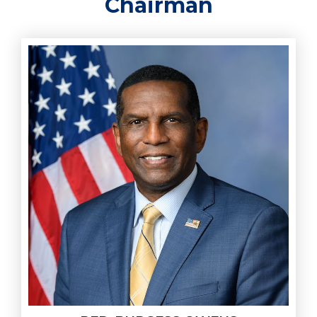
Chairman