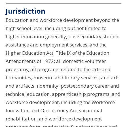
Jurisdiction
Education and workforce development beyond the
high school level, including but not limited to
higher education generally, postsecondary student
assistance and employment services, and the
Higher Education Act; Title IX of the Education
Amendments of 1972; all domestic volunteer
programs; all programs related to the arts and
humanities, museum and library services, and arts
and artifacts indemnity; postsecondary career and
technical education, apprenticeship programs, and
workforce development, including the Workforce
Innovation and Opportunity Act, vocational
rehabilitation, and workforce development
programs from immigration funding; science and