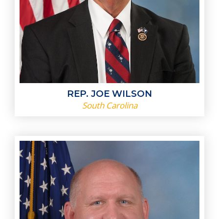
REP. JOE WILSON
South Carolina