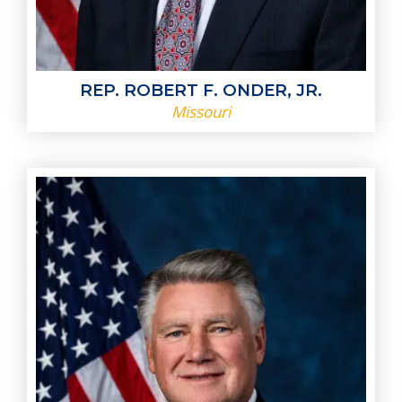
REP. ROBERT F. ONDER, JR.
Missouri