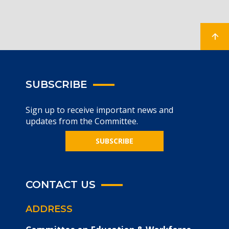
SUBSCRIBE
Sign up to receive important news and
updates from the Committee.
SUBSCRIBE
CONTACT US
ADDRESS