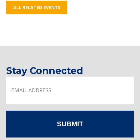
ALL RELATED EVENTS
Stay Connected
SUBMIT