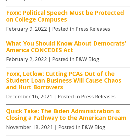
Foxx: Political Speech Must be Protected
on College Campuses
February 9, 2022
| Posted in Press Releases
What You Should Know About Democrats’
America CONCEDES Act
February 2, 2022
| Posted in E&W Blog
Foxx, Letlow: Cutting PCAs Out of the
Student Loan Business Will Cause Chaos
and Hurt Borrowers
December 16, 2021
| Posted in Press Releases
Quick Take: The Biden Administration is
Closing a Pathway to the American Dream
November 18, 2021
| Posted in E&W Blog