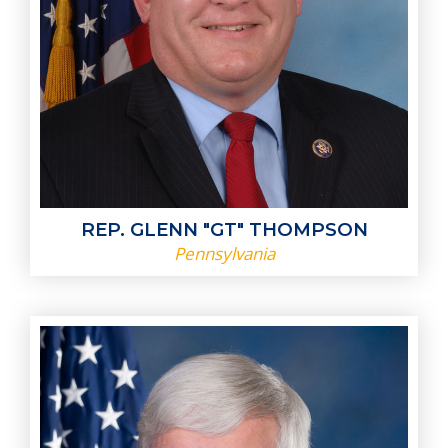
REP. GLENN "GT" THOMPSON
Pennsylvania