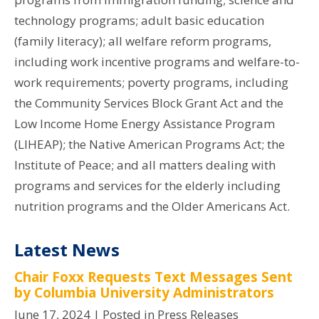
technology programs; adult basic education
(family literacy); all welfare reform programs,
including work incentive programs and welfare-to-
work requirements; poverty programs, including
the Community Services Block Grant Act and the
Low Income Home Energy Assistance Program
(LIHEAP); the Native American Programs Act; the
Institute of Peace; and all matters dealing with
programs and services for the elderly including
nutrition programs and the Older Americans Act.
Latest News
Chair Foxx Requests Text Messages Sent
by Columbia University Administrators
June 17, 2024
| Posted in Press Releases