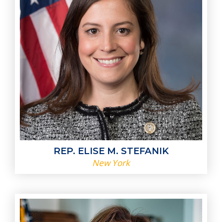
REP. ELISE M. STEFANIK
New York