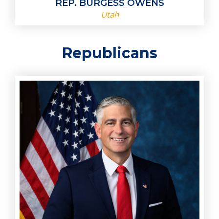
REP. BURGESS OWENS
Utah
Republicans