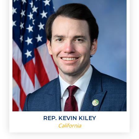
REP. KEVIN KILEY
California