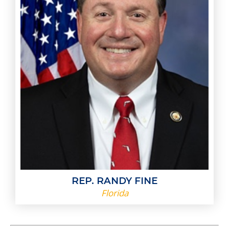
REP. RANDY FINE
Florida