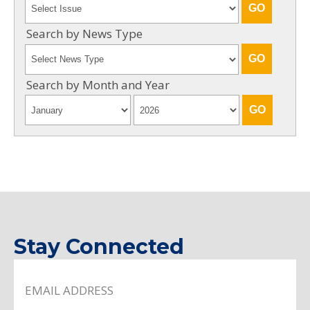
Search by News Type
Search by Month and Year
Stay Connected