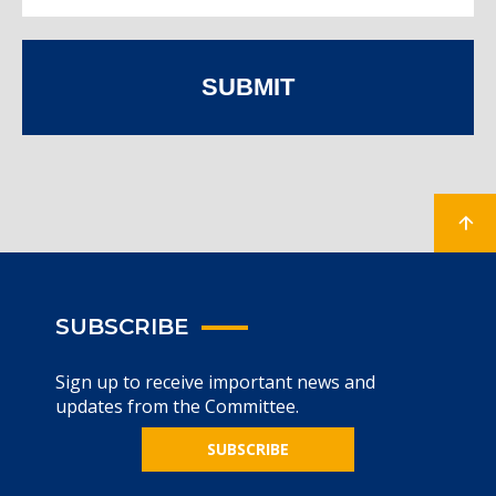
SUBMIT
SUBSCRIBE
Sign up to receive important news and
updates from the Committee.
SUBSCRIBE