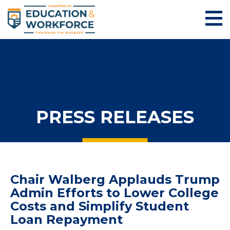
PRESS RELEASES
Chair Walberg Applauds Trump
Admin Efforts to Lower College
Costs and Simplify Student
Loan Repayment