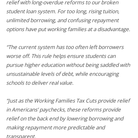
relief with long-overdue reforms to our broken
student loan system. For too long, rising tuition,
unlimited borrowing, and confusing repayment
options have put working families at a disadvantage.
“The current system has too often left borrowers
worse off. This rule helps ensure students can
pursue higher education without being saddled with
unsustainable levels of debt, while encouraging
schools to deliver real value.
“Just as the Working Families Tax Cuts provide relief
in Americans’ paychecks, these reforms provide
relief on the back end by lowering borrowing and
making repayment more predictable and
transparent.