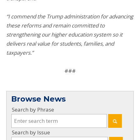
“I commend the Trump administration for advancing
these reforms and remain committed to
strengthening our higher education system so it
delivers real value for students, families, and
taxpayers.”
###
Browse News
Search by Phrase
Search by Issue