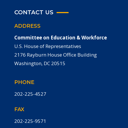
CONTACT US
ADDRESS
Committee on Education & Workforce
U.S. House of Representatives
2176 Rayburn House Office Building
Washington, DC 20515
PHONE
202-225-4527
FAX
202-225-9571