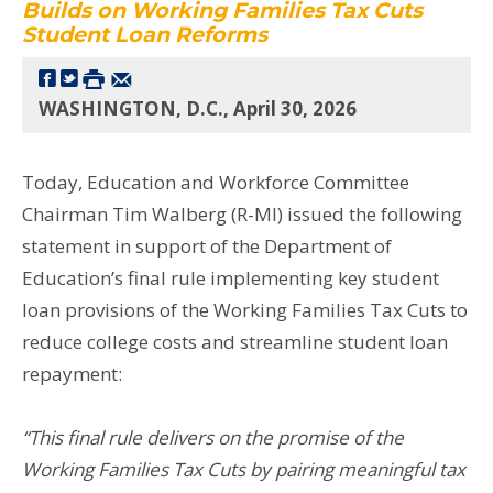
Builds on Working Families Tax Cuts
Student Loan Reforms
WASHINGTON, D.C., April 30, 2026
Today, Education and Workforce Committee
Chairman Tim Walberg (R-MI) issued the following
statement in support of the Department of
Education’s final rule implementing key student
loan provisions of the Working Families Tax Cuts to
reduce college costs and streamline student loan
repayment:
“This final rule delivers on the promise of the
Working Families Tax Cuts by pairing meaningful tax