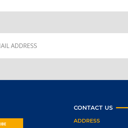
CONTACT US
ADDRESS
IBE