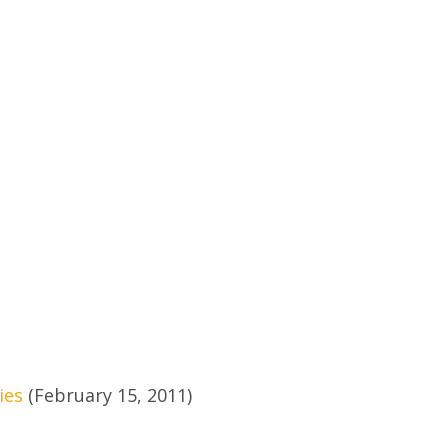
ies
(February 15, 2011)