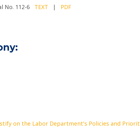
ial No. 112-6
TEXT
|
PDF
ony:
stify on the Labor Department's Policies and Priorit