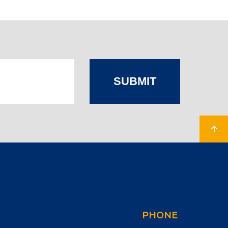
SUBMIT
PHONE