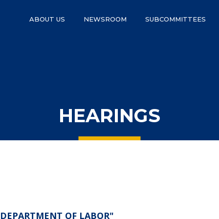
ABOUT US
NEWSROOM
SUBCOMMITTEES
HEARINGS
S. DEPARTMENT OF LABOR"