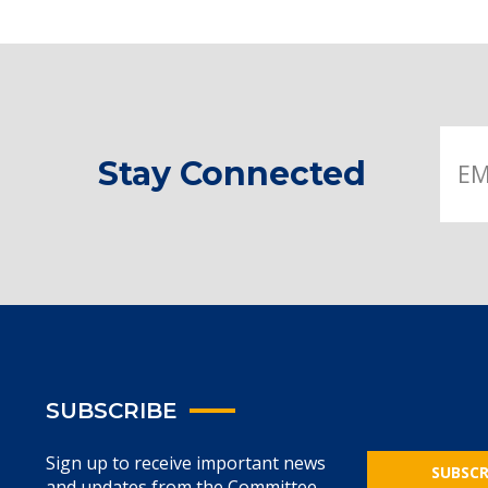
Stay Connected
SUBSCRIBE
Sign up to receive important news
SUBSCR
and updates from the Committee.