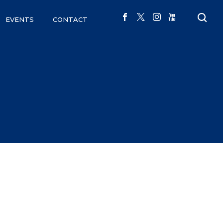
EVENTS
CONTACT