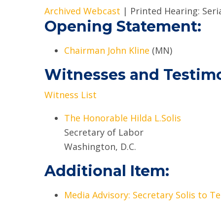
Archived Webcast
| Printed Hearing: Ser
Opening Statement:
Chairman John Kline
(MN)
Witnesses and Testim
Witness List
The Honorable Hilda L.Solis
Secretary of Labor
Washington, D.C.
Additional Item:
Media Advisory: Secretary Solis to Te