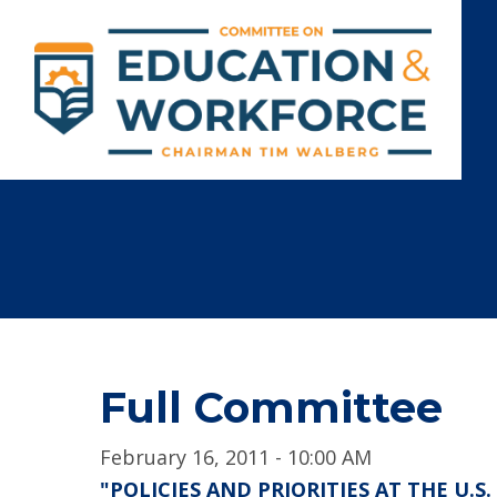
Full Committee
February 16, 2011 - 10:00 AM
"POLICIES AND PRIORITIES AT THE U.