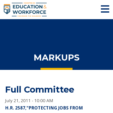
MARKUPS
Full Committee
July 21, 2011 - 10:00 AM
H.R. 2587,"PROTECTING JOBS FROM