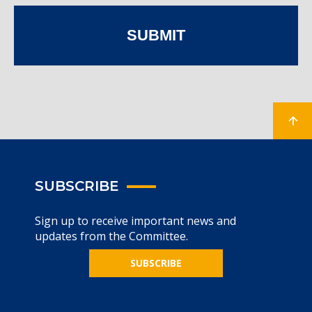
SUBMIT
SUBSCRIBE
Sign up to receive important news and
updates from the Committee.
SUBSCRIBE