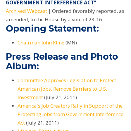
GOVERNMENT INTERFERENCE ACT"
Archived Webcast
| Ordered favorably reported, as
amended, to the House by a vote of 23-16.
Opening Statement:
Chairman John Kline
(MN)
Press Release and Photo
Album:
Committee Approves Legislation to Protect
American Jobs, Remove Barriers to U.S.
Investment
(July 21, 2011)
America's Job Creators Rally in Support of the
Protecting Jobs from Government Interference
Act
(July 21, 2011)