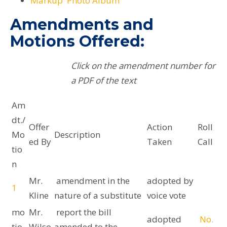
Markup Photo Album
Amendments and
Motions Offered:
Click on the amendment number for
a PDF of the text
Am
dt./
Offer
Action
Roll
Mo
Description
ed By
Taken
Call
tio
n
Mr.
amendment in the
adopted by
1
Kline
nature of a substitute
voice vote
mo
Mr.
report the bill
adopted
No.
tio
Wilso
amended to the