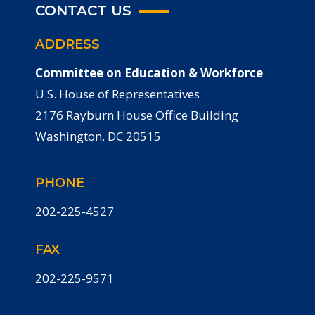
CONTACT US
ADDRESS
Committee on Education & Workforce
U.S. House of Representatives
2176 Rayburn House Office Building
Washington, DC 20515
PHONE
202-225-4527
FAX
202-225-9571