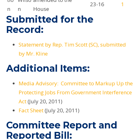
23-16
1
n
n
House
Submitted for the
Record:
Statement by Rep. Tim Scott (SC), submitted
by Mr. Kline
Additional Items:
Media Advisory: Committee to Markup Up the
Protecting Jobs From Government Interference
Act
(July 20, 2011)
Fact Sheet
(July 20, 2011)
Committee Report and
Reported Bill: