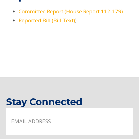
Committee Report (House Report 112-179)
Reported Bill (Bill Text)
)
Stay Connected