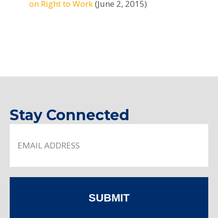
on Right to Work
(June 2, 2015)
Stay Connected
SUBMIT