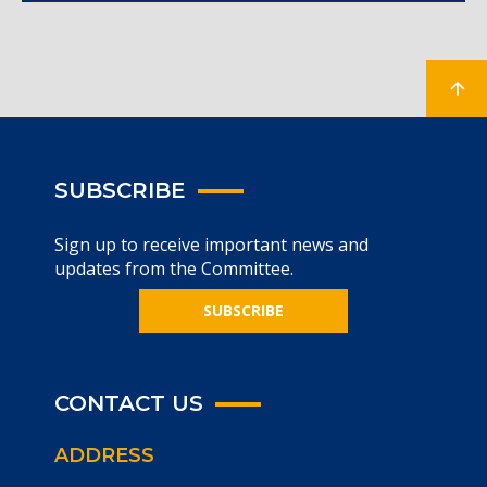
SUBSCRIBE
Sign up to receive important news and
updates from the Committee.
SUBSCRIBE
CONTACT US
ADDRESS