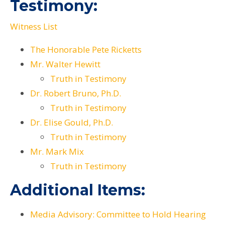
Testimony:
Witness List
The Honorable Pete Ricketts
Mr. Walter Hewitt
Truth in Testimony
Dr. Robert Bruno, Ph.D.
Truth in Testimony
Dr. Elise Gould, Ph.D.
Truth in Testimony
Mr. Mark Mix
Truth in Testimony
Additional Items:
Media Advisory: Committee to Hold Hearing