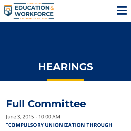
HEARINGS
Full Committee
June 3, 2015 - 10:00 AM
“COMPULSORY UNIONIZATION THROUGH