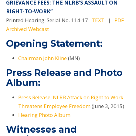
GRIEVANCE FEES: THE NLRB’S ASSAULT ON
RIGHT-TO-WORK”
Printed Hearing: Serial No. 114-17
TEXT
|
PDF
Archived Webcast
Opening Statement:
Chairman John Kline
(MN)
Press Release and Photo
Album:
Press Release: NLRB Attack on Right to Work
Threatens Employee Freedom
(June 3, 2015)
Hearing Photo Album
Witnesses and