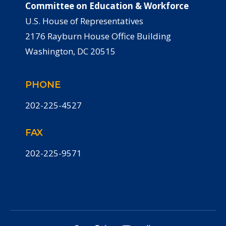
Committee on Education & Workforce
U.S. House of Representatives
2176 Rayburn House Office Building
Washington, DC 20515
PHONE
202-225-4527
FAX
202-225-9571