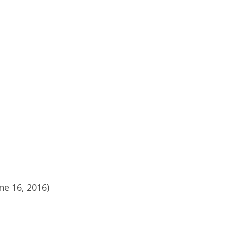
ne 16, 2016)