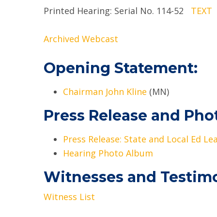
Printed Hearing: Serial No. 114-52
TEXT
Archived Webcast
Opening Statement:
Chairman John Kline
(MN)
Press Release and Pho
Press Release: State and Local Ed L
Hearing Photo Album
Witnesses and Testim
Witness List