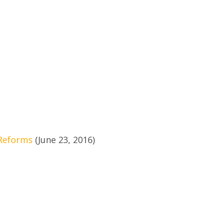
 Reforms
(June 23, 2016)