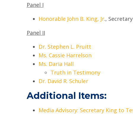
Panel I
Honorable John B. King, Jr
., Secretar
Panel II
Dr. Stephen L. Pruitt
Ms. Cassie Harrelson
Ms. Daria Hall
Truth in Testimony
Dr. David R. Schuler
Additional Items:
Media Advisory: Secretary King to T