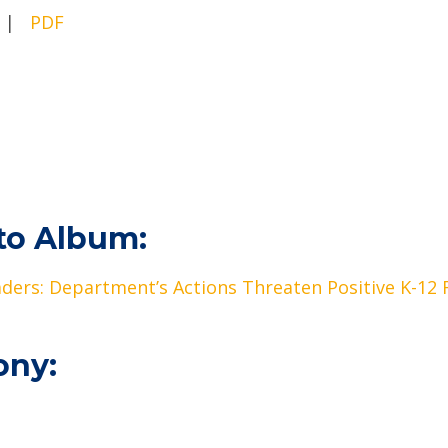
|
PDF
to Album:
eaders: Department’s Actions Threaten Positive K-12
ony: