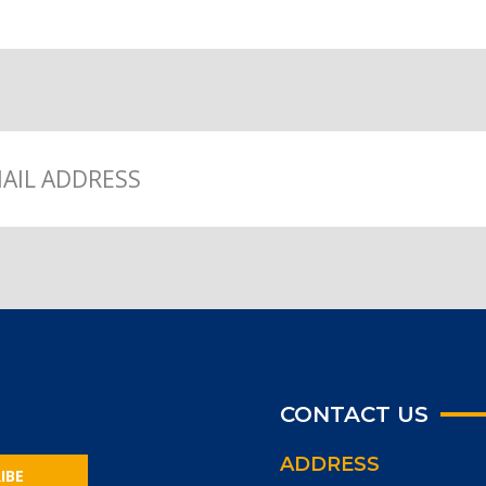
CONTACT US
ADDRESS
IBE