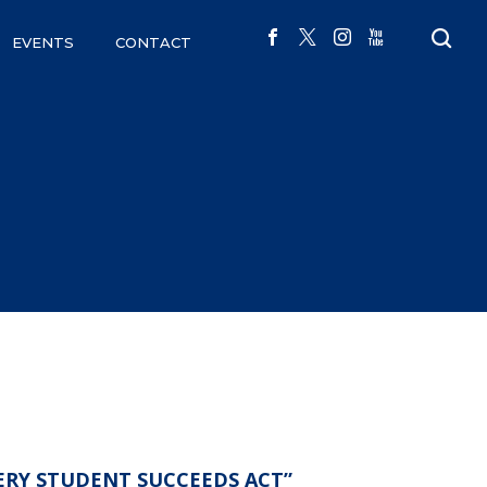
EVENTS
CONTACT
ERY STUDENT SUCCEEDS ACT”