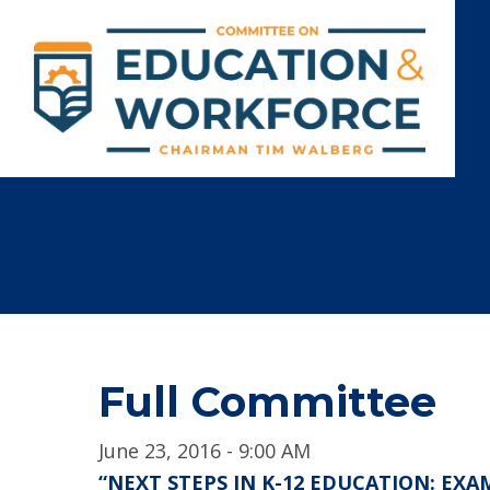
Full Committee
June 23, 2016 - 9:00 AM
“NEXT STEPS IN K-12 EDUCATION: EX