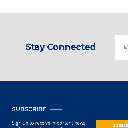
Stay Connected
SUBSCRIBE
Sign up to receive important news
SUBSCR