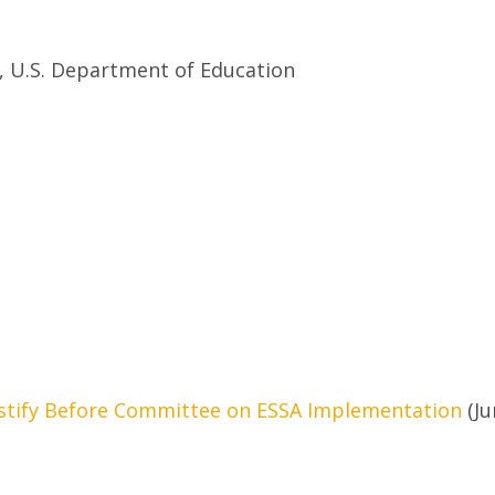
y, U.S. Department of Education
estify Before Committee on ESSA Implementation
(Ju