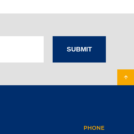
SUBMIT
PHONE