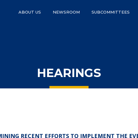
ABOUT US
NEWSROOM
SUBCOMMITTEES
HEARINGS
AMINING RECENT EFFORTS TO IMPLEMENT THE EV