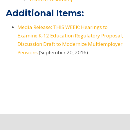
Additional Items:
Media Release: THIS WEEK: Hearings to
Examine K-12 Education Regulatory Proposal,
Discussion Draft to Modernize Multiemployer
Pensions
(September 20, 2016)