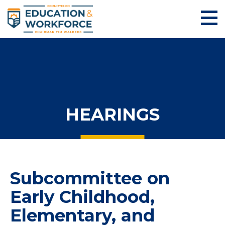
HEARINGS
Subcommittee on
Early Childhood,
Elementary, and