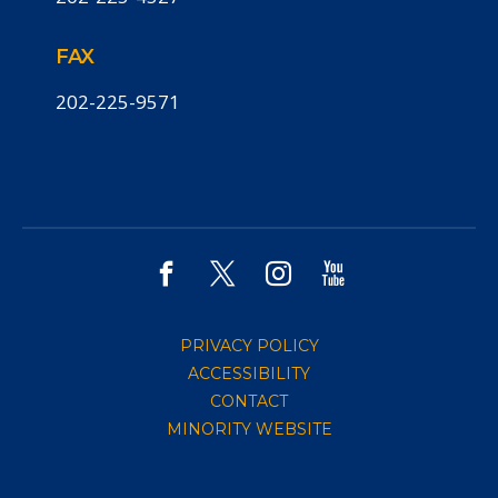
FAX
202-225-9571
PRIVACY POLICY
ACCESSIBILITY
CONTACT
MINORITY WEBSITE