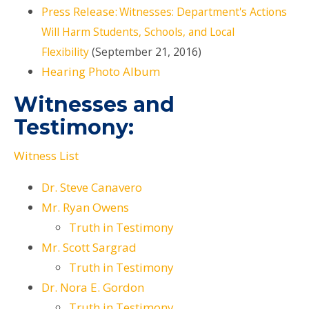
Press Release:
Witnesses: Department's Actions
Will Harm Students, Schools, and Local
Flexibility
(September 21, 2016)
Hearing Photo Album
Witnesses and
Testimony:
Witness List
Dr. Steve Canavero
Mr. Ryan Owens
Truth in Testimony
Mr. Scott Sargrad
Truth in Testimony
Dr. Nora E. Gordon
Truth in Testimony