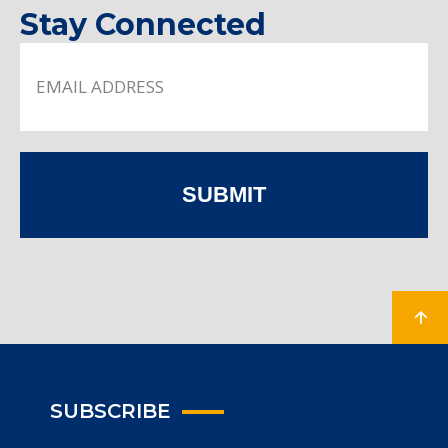
Stay Connected
SUBMIT
SUBSCRIBE