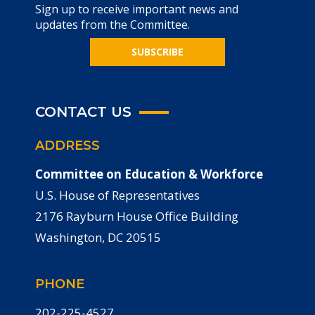
Sign up to receive important news and
updates from the Committee.
SUBSCRIBE
CONTACT US
ADDRESS
Committee on Education & Workforce
U.S. House of Representatives
2176 Rayburn House Office Building
Washington, DC 20515
PHONE
202-225-4527