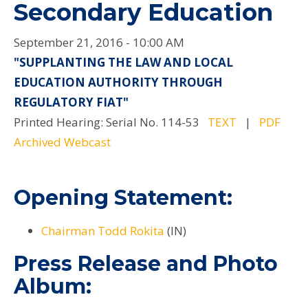
Secondary Education
September 21, 2016 - 10:00 AM
"SUPPLANTING THE LAW AND LOCAL
EDUCATION AUTHORITY THROUGH
REGULATORY FIAT"
Printed Hearing: Serial No. 114-53
TEXT
|
PDF
Archived Webcast
Opening Statement:
Chairman Todd Rokita
(IN)
Press Release and Photo
Album: