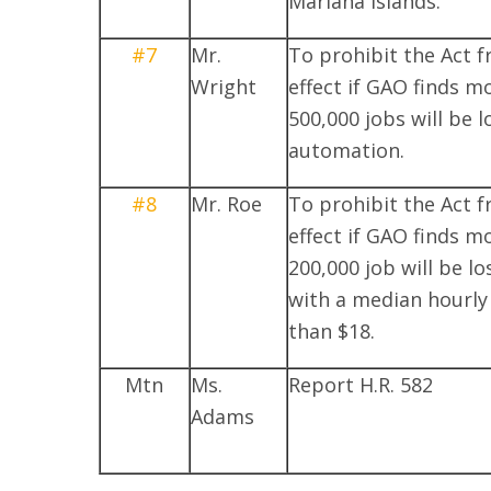
Mariana Islands.
#7
Mr.
To prohibit the Act 
Wright
effect if GAO finds m
500,000 jobs will be l
automation.
#8
Mr. Roe
To prohibit the Act 
effect if GAO finds m
200,000 job will be lo
with a median hourly
than $18.
Mtn
Ms.
Report H.R. 582
Adams