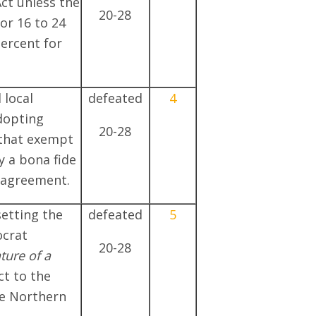
ct unless the
20-28
r 16 to 24
percent for
 local
defeated
4
dopting
20-28
that exempt
 a bona fide
g agreement.
setting the
defeated
5
ocrat
20-28
ure of a
t to the
e Northern