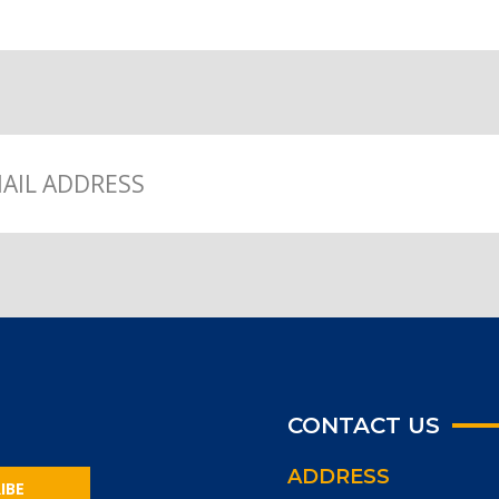
CONTACT US
ADDRESS
IBE