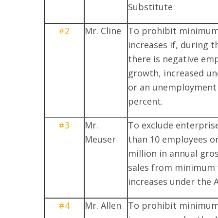
Substitute
#2
Mr. Cline
To prohibit minimu
increases if, during t
there is negative e
growth, increased u
or an unemployment 
percent.
#3
Mr.
To exclude enterpris
Meuser
than 10 employees or
million in annual gro
sales from minimum
increases under the A
#4
Mr. Allen
To prohibit minimu