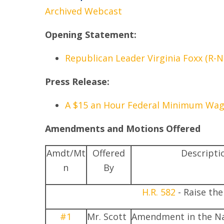
Archived Webcast
Opening Statement:
Republican Leader Virginia Foxx (R-N
Press Release:
A $15 an Hour Federal Minimum Wage:
Amendments and Motions Offered
Amdt/Mt
Offered
Descripti
n
By
H.R. 582
- Raise th
#1
Mr. Scott
Amendment in the Na