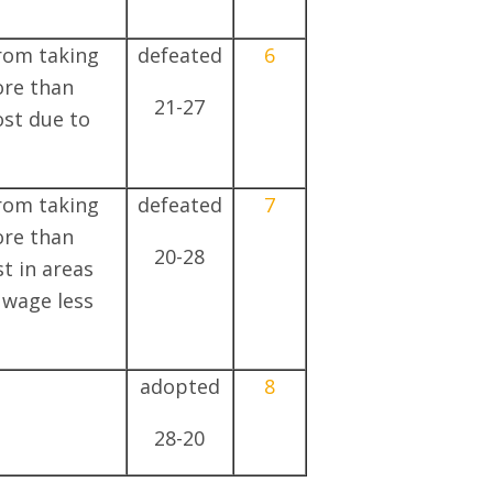
from taking
defeated
6
ore than
21-27
ost due to
from taking
defeated
7
ore than
20-28
st in areas
 wage less
adopted
8
28-20