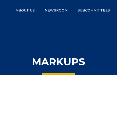
ABOUT US
NEWSROOM
SUBCOMMITTEES
MARKUPS