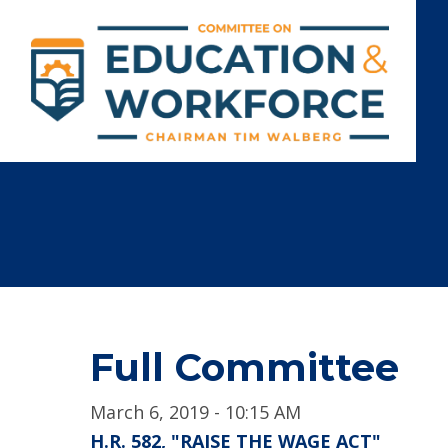
Full Committee
March 6, 2019 - 10:15 AM
H.R. 582, "RAISE THE WAGE ACT"