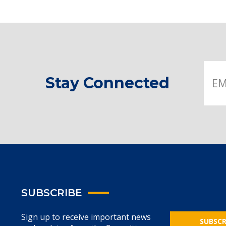
Stay Connected
SUBSCRIBE
Sign up to receive important news
SUBSCR