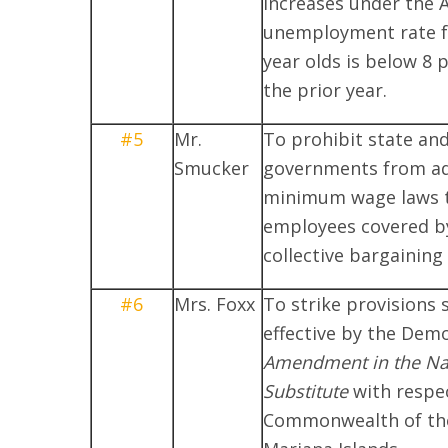
increases under the A
unemployment rate fo
year olds is below 8 
the prior year.
#5
Mr.
To prohibit state and
Smucker
governments from a
minimum wage laws 
employees covered by
collective bargainin
#6
Mrs. Foxx
To strike provisions 
effective by the Dem
Amendment in the Nat
Substitute
with respec
Commonwealth of th