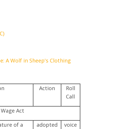
C)
 A Wolf in Sheep's Clothing
on
Action
Roll
Call
e Wage Act
ture of a
adopted
voice