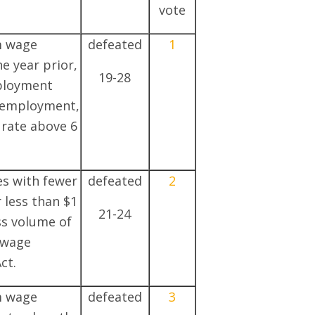
vote
m wage
defeated
1
he year prior,
19-28
mployment
nemployment,
rate above 6
es with fewer
defeated
2
 less than $1
21-24
ss volume of
 wage
ct.
m wage
defeated
3