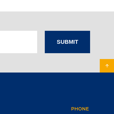
SUBMIT
PHONE