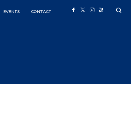
EVENTS
CONTACT