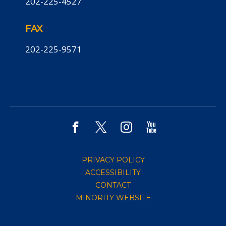
202-225-4527
FAX
202-225-9571
PRIVACY POLICY
ACCESSIBILITY
CONTACT
MINORITY WEBSITE