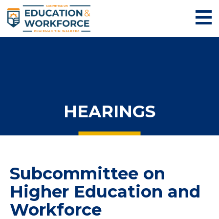
HEARINGS
Subcommittee on
Higher Education and
Workforce