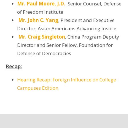
Mr. Paul Moore, J.D.
, Senior Counsel, Defense
of Freedom Institute
Mr. John C. Yang
, President and Executive
Director, Asian Americans Advancing Justice
Mr. Craig Singleton
, China Program Deputy
Director and Senior Fellow, Foundation for
Defense of Democracies
Recap:
Hearing Recap: Foreign Influence on College
Campuses Edition