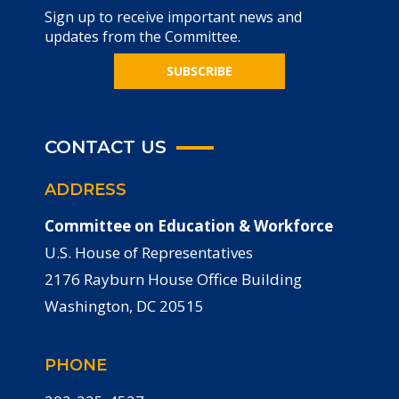
Sign up to receive important news and
updates from the Committee.
SUBSCRIBE
CONTACT US
ADDRESS
Committee on Education & Workforce
U.S. House of Representatives
2176 Rayburn House Office Building
Washington, DC 20515
PHONE