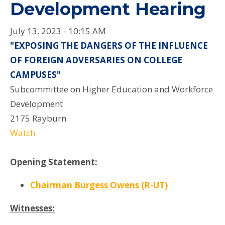
Development Hearing
July 13, 2023 - 10:15 AM
"EXPOSING THE DANGERS OF THE INFLUENCE
OF FOREIGN ADVERSARIES ON COLLEGE
CAMPUSES"
Subcommittee on Higher Education and Workforce
Development
2175 Rayburn
Watch
Opening Statement:
Chairman Burgess Owens (R-UT)
Witnesses: