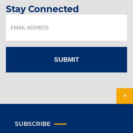
Stay Connected
SUBMIT
SUBSCRIBE