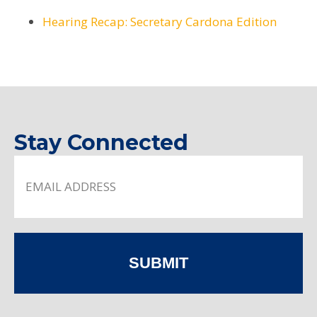
Hearing Recap: Secretary Cardona Edition
Stay Connected
SUBMIT