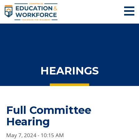
HEARINGS
Full Committee
Hearing
May 7, 2024 - 10:15 AM