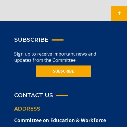
SUBSCRIBE
Sign up to receive important news and
updates from the Committee.
SUBSCRIBE
CONTACT US
ADDRESS
Committee on Education & Workforce