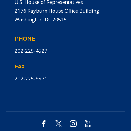
U.S. House of Representatives
2176 Rayburn House Office Building
Washington, DC 20515
PHONE
202-225-4527
FAX
202-225-9571