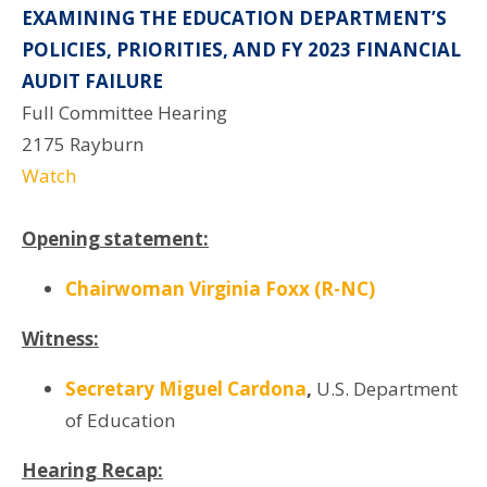
EXAMINING THE EDUCATION DEPARTMENT’S
POLICIES, PRIORITIES, AND FY 2023 FINANCIAL
AUDIT FAILURE
Full Committee Hearing
2175 Rayburn
Watch
Opening statement:
Chairwoman Virginia Foxx (R-NC)
Witness:
Secretary Miguel Cardona
,
U.S. Department
of Education
Hearing Recap: