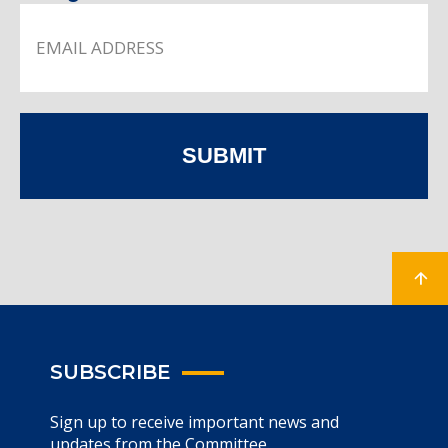
SUBMIT
SUBSCRIBE
Sign up to receive important news and
updates from the Committee.