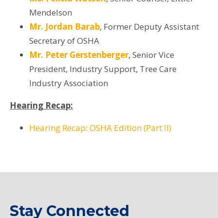
Mendelson
Mr. Jordan Barab
,
Former Deputy Assistant
Secretary of OSHA
Mr. Peter Gerstenberger
, Senior Vice
President, Industry Support, Tree Care
Industry Association
Hearing Recap:
Hearing Recap: OSHA Edition (Part II)
Stay Connected