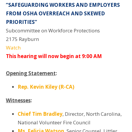
“SAFEGUARDING WORKERS AND EMPLOYERS
FROM OSHA OVERREACH AND SKEWED
PRIORITIES”
Subcommittee on Workforce Protections
2175 Rayburn
Watch
This hearing will now begin at 9:00 AM
Opening Statement
:
Rep. Kevin Kiley (R-CA)
Witnesses
:
Chief Tim Bradley
, Director, North Carolina,
National Volunteer Fire Council
Ms. Felicia Watson
, Senior Counsel, Littler