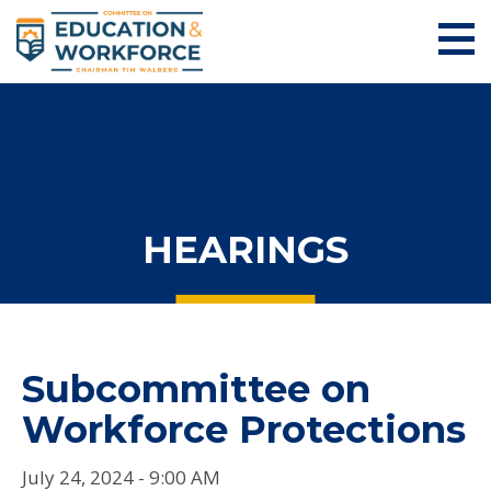
HEARINGS
Subcommittee on
Workforce Protections
July 24, 2024 - 9:00 AM