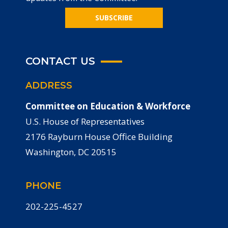
SUBSCRIBE
CONTACT US
ADDRESS
Committee on Education & Workforce
U.S. House of Representatives
2176 Rayburn House Office Building
Washington, DC 20515
PHONE
202-225-4527