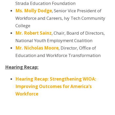
Strada Education Foundation
Ms. Molly Dodge
, Senior Vice President of
Workforce and Careers, Ivy Tech Community
College
Mr. Robert Sainz
, Chair, Board of Directors,
National Youth Employment Coalition
Mr. Nicholas Moore
, Director, Office of
Education and Workforce Transformation
Hearing Recap:
Hearing Recap: Strengthening WIOA:
Improving Outcomes for America’s
Workforce