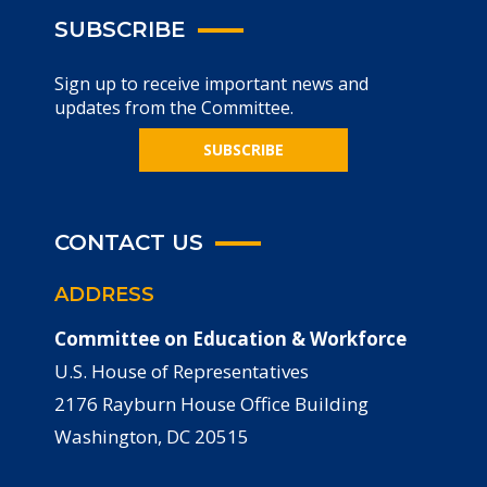
SUBSCRIBE
Sign up to receive important news and
updates from the Committee.
SUBSCRIBE
CONTACT US
ADDRESS
Committee on Education & Workforce
U.S. House of Representatives
2176 Rayburn House Office Building
Washington, DC 20515