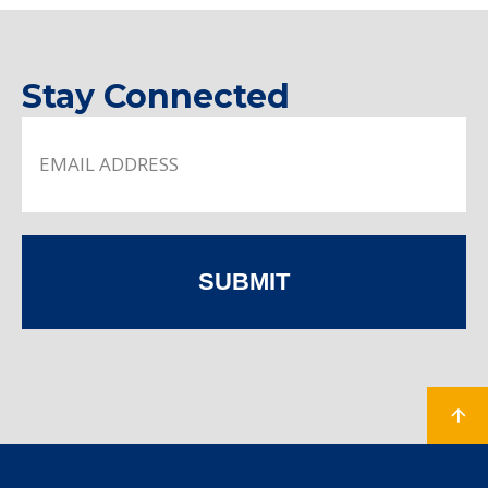
Stay Connected
SUBMIT