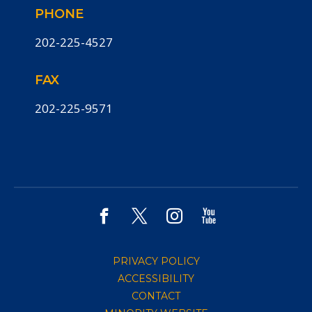
PHONE
202-225-4527
FAX
202-225-9571
PRIVACY POLICY
ACCESSIBILITY
CONTACT