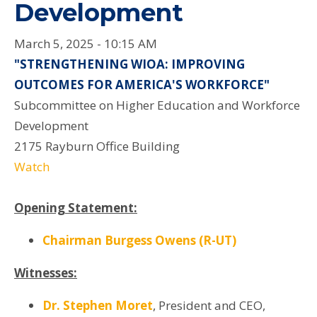
Development
March 5, 2025 - 10:15 AM
"STRENGTHENING WIOA: IMPROVING
OUTCOMES FOR AMERICA'S WORKFORCE"
Subcommittee on Higher Education and Workforce
Development
2175 Rayburn Office Building
Watch
Opening Statement:
Chairman Burgess Owens (R-UT)
Witnesses:
Dr. Stephen Moret
,
President and CEO,