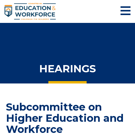
HEARINGS
Subcommittee on
Higher Education and
Workforce