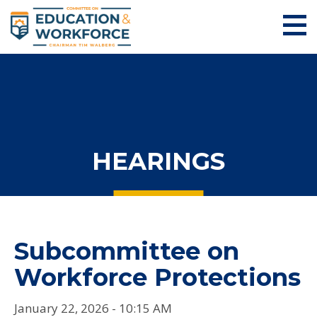
HEARINGS
Subcommittee on
Workforce Protections
January 22, 2026 - 10:15 AM