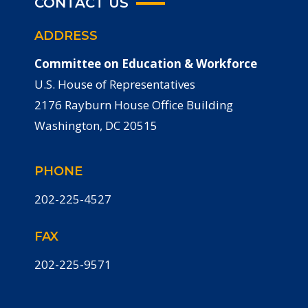
CONTACT US
ADDRESS
Committee on Education & Workforce
U.S. House of Representatives
2176 Rayburn House Office Building
Washington, DC 20515
PHONE
202-225-4527
FAX
202-225-9571