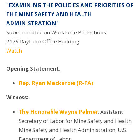
“EXAMINING THE POLICIES AND PRIORITIES OF
THE MINE SAFETY AND HEALTH
ADMINISTRATION"
Subcommittee on Workforce Protections
2175 Rayburn Office Building
Watch
Opening Statement:
Rep. Ryan Mackenzie (R-PA)
Witness:
The Honorable Wayne Palmer
, Assistant
Secretary of Labor for Mine Safety and Health,
Mine Safety and Health Administration, U.S.
Department of Labor