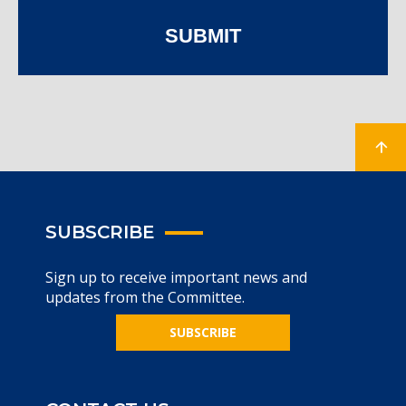
SUBMIT
SUBSCRIBE
Sign up to receive important news and
updates from the Committee.
SUBSCRIBE