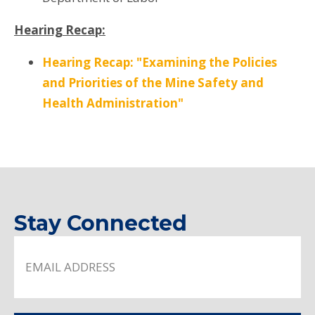
Hearing Recap:
Hearing Recap: "Examining the Policies
and Priorities of the Mine Safety and
Health Administration"
Stay Connected