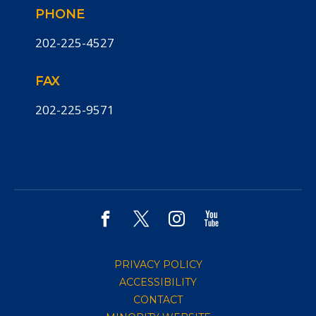
PHONE
202-225-4527
FAX
202-225-9571
PRIVACY POLICY
ACCESSIBILITY
CONTACT