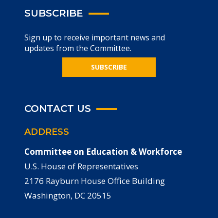
SUBSCRIBE
Sign up to receive important news and
updates from the Committee.
SUBSCRIBE
CONTACT US
ADDRESS
Committee on Education & Workforce
U.S. House of Representatives
2176 Rayburn House Office Building
Washington, DC 20515