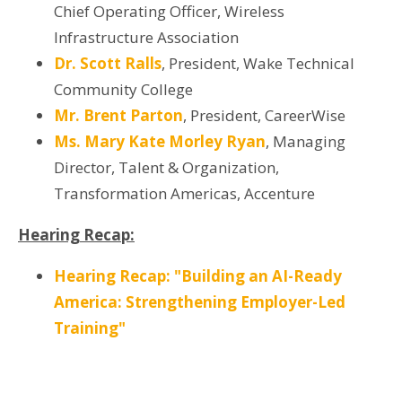
Chief Operating Officer, Wireless
Infrastructure Association
Dr. Scott Ralls
, President, Wake Technical
Community College
Mr. Brent Parton
,
President, CareerWise
Ms. Mary Kate Morley Ryan
, Managing
Director, Talent & Organization,
Transformation Americas, Accenture
Hearing Recap:
Hearing Recap: "Building an AI-Ready
America: Strengthening Employer-Led
Training"