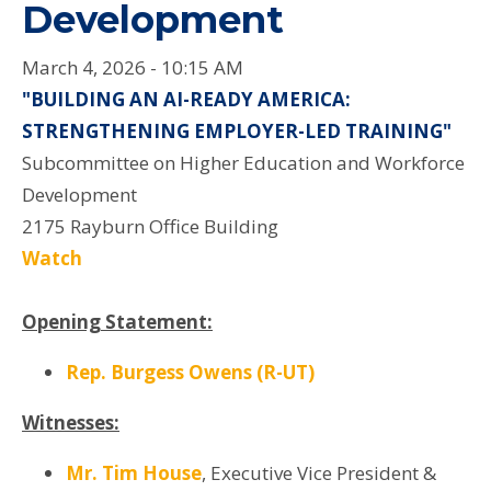
Development
March 4, 2026 - 10:15 AM
"BUILDING AN AI-READY AMERICA:
STRENGTHENING EMPLOYER-LED TRAINING"
Subcommittee on Higher Education and Workforce
Development
2175 Rayburn Office Building
Watch
Opening Statement:
Rep. Burgess Owens (R-UT)
Witnesses:
Mr. Tim House
, Executive Vice President &