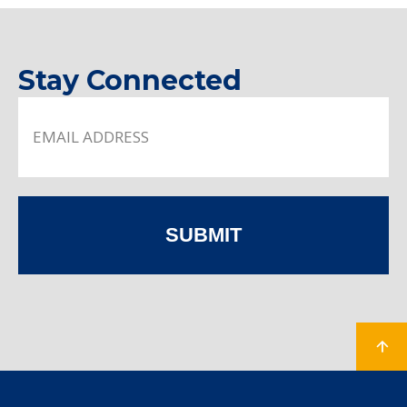
Stay Connected
SUBMIT