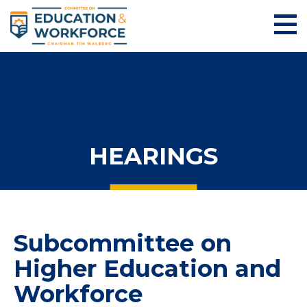
HEARINGS
Subcommittee on
Higher Education and
Workforce