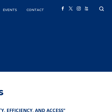
EVENTS
CONTACT
s
 EFFICIENCY, AND ACCESS"