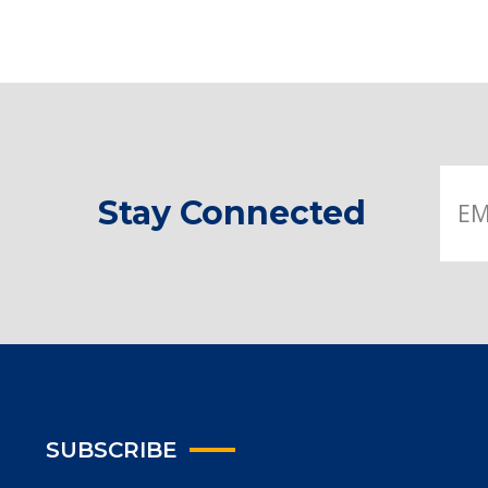
Stay Connected
SUBSCRIBE