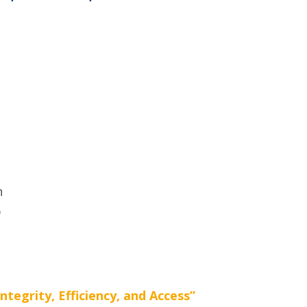
n
p
egrity, Efficiency, and Access”