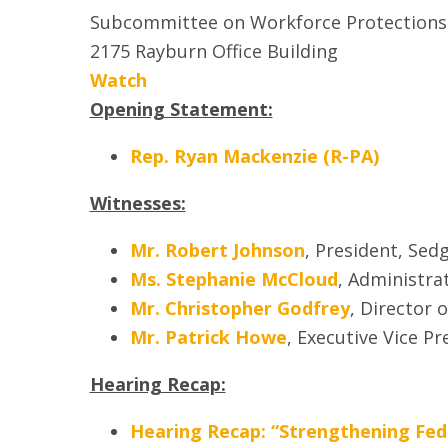
Subcommittee on Workforce Protections
2175 Rayburn Office Building
Watch
Opening Statement:
Rep. Ryan Mackenzie (R-PA)
Witnesses:
Mr. Robert Johnson
, President, Se
Ms. Stephanie McCloud
, Administr
Mr. Christopher Godfrey
, Director 
Mr. Patrick Howe
, Executive Vice P
Hearing Recap:
Hearing Recap: “Strengthening Fede