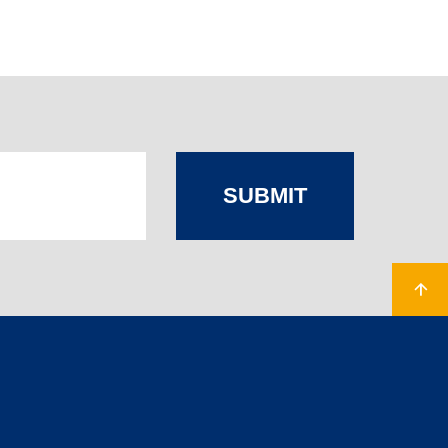
SUBMIT