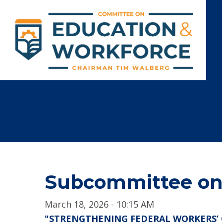
Subcommittee on 
March 18, 2026 - 10:15 AM
"STRENGTHENING FEDERAL WORKERS’ 