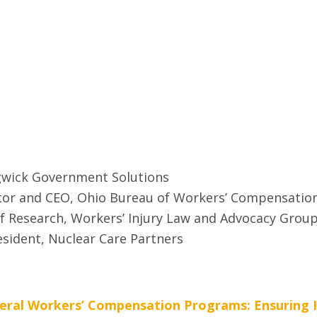
dgwick Government Solutions
ator and CEO, Ohio Bureau of Workers’ Compensatio
of Research, Workers’ Injury Law and Advocacy Grou
resident, Nuclear Care Partners
ral Workers’ Compensation Programs: Ensuring Int