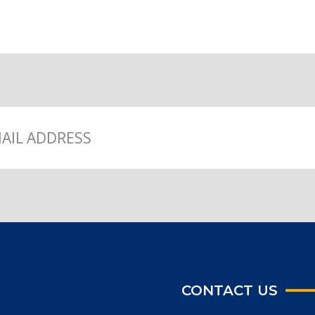
CONTACT US