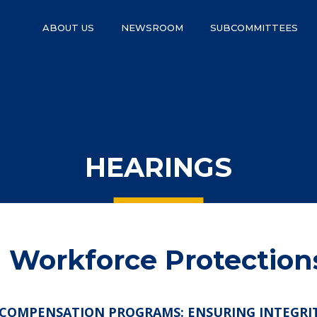
ABOUT US
NEWSROOM
SUBCOMMITTEES
HEARINGS
Workforce Protection
COMPENSATION PROGRAMS: ENSURING INTEGRITY,