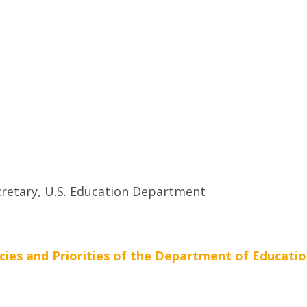
retary, U.S. Education Department
cies and Priorities of the Department of Educatio