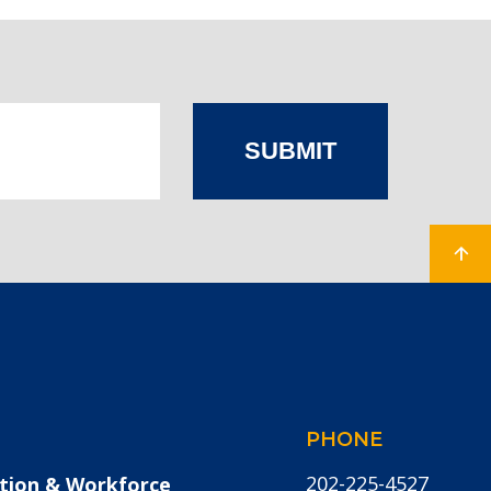
SUBMIT
PHONE
202-225-4527
tion & Workforce