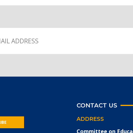
CONTACT US
ADDRESS
IBE
Committee on Educa