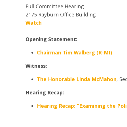
Full Committee Hearing
2175 Rayburn Office Building
Watch
Opening Statement:
Chairman Tim Walberg (R-MI)
Witness:
The Honorable Linda McMahon
,
Sec
Hearing Recap:
Hearing Recap: “Examining the Poli