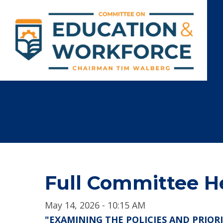
Full Committee H
May 14, 2026 - 10:15 AM
"EXAMINING THE POLICIES AND PRIOR