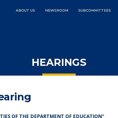
ABOUT US
NEWSROOM
SUBCOMMITTEES
HEARINGS
earing
ITIES OF THE DEPARTMENT OF EDUCATION"