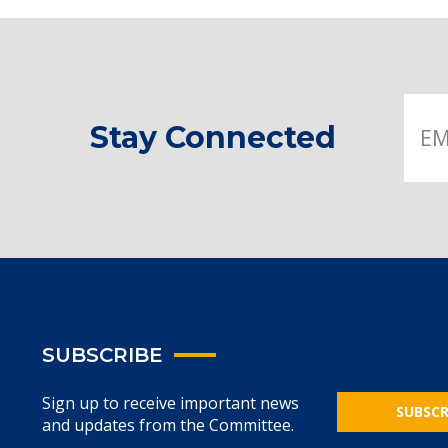
Stay Connected
SUBSCRIBE
Sign up to receive important news
SUBSCR
and updates from the Committee.