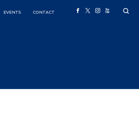
EVENTS
CONTACT