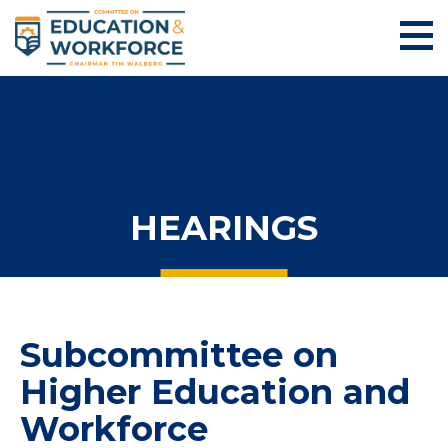
HEARINGS
Subcommittee on
Higher Education and
Workforce