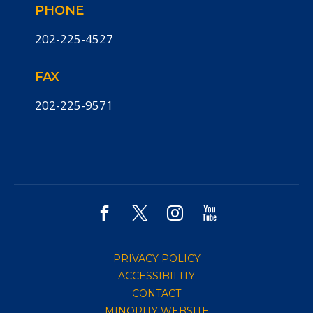
PHONE
202-225-4527
FAX
202-225-9571
PRIVACY POLICY
ACCESSIBILITY
CONTACT
MINORITY WEBSITE