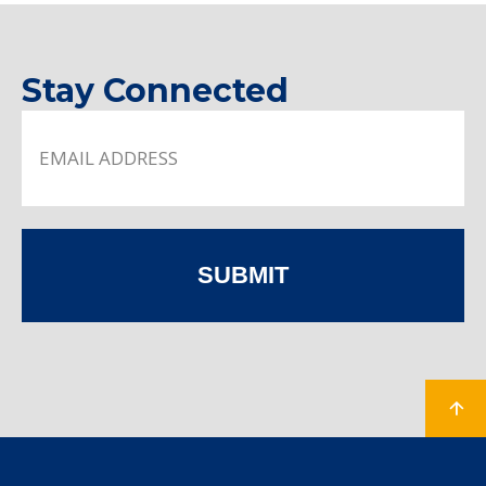
Stay Connected
SUBMIT