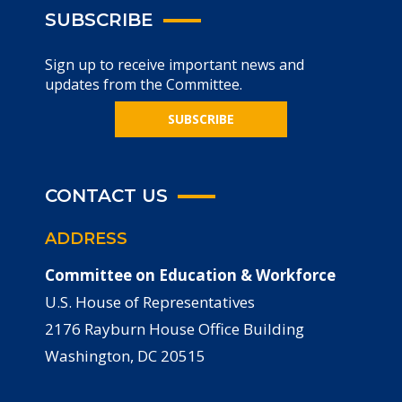
SUBSCRIBE
Sign up to receive important news and
updates from the Committee.
SUBSCRIBE
CONTACT US
ADDRESS
Committee on Education & Workforce
U.S. House of Representatives
2176 Rayburn House Office Building
Washington, DC 20515