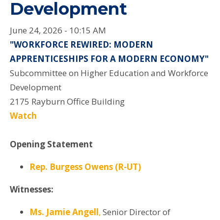
Development
June 24, 2026 - 10:15 AM
"WORKFORCE REWIRED: MODERN
APPRENTICESHIPS FOR A MODERN ECONOMY"
Subcommittee on Higher Education and Workforce
Development
2175 Rayburn Office Building
Watch
Opening Statement
Rep. Burgess Owens (R-UT)
Witnesses:
Ms. Jamie Angell
,
Senior Director of