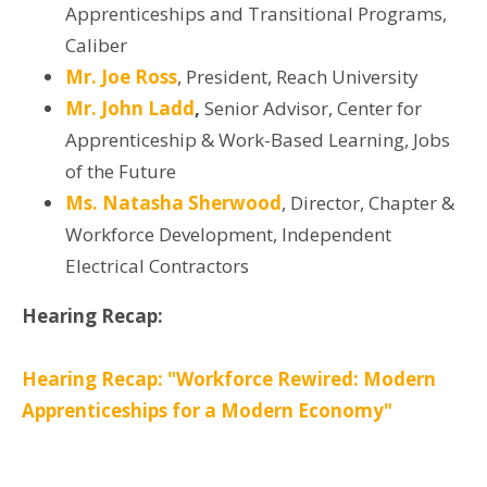
Apprenticeships and Transitional Programs,
Caliber
Mr. Joe Ross
, President, Reach University
Mr. John Ladd
,
Senior Advisor, Center for
Apprenticeship & Work-Based Learning, Jobs
of the Future
Ms. Natasha Sherwood
, Director, Chapter &
Workforce Development, Independent
Electrical Contractors
Hearing Recap:
Hearing Recap: "Workforce Rewired: Modern
Apprenticeships for a Modern Economy"