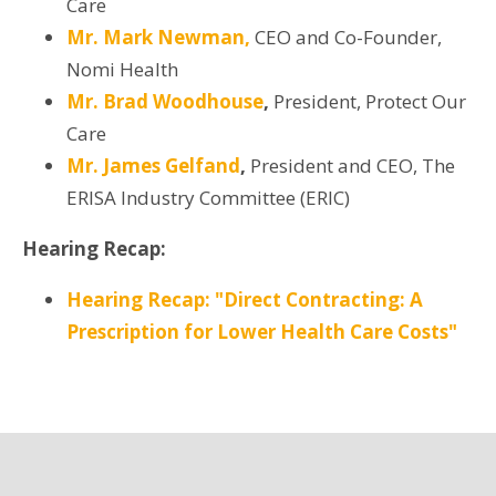
Care
Mr. Mark Newman,
CEO and Co-Founder,
Nomi Health
Mr. Brad Woodhouse
,
President, Protect Our
Care
Mr. James Gelfand
,
President and CEO, The
ERISA Industry Committee (ERIC)
Hearing Recap:
Hearing Recap: "Direct Contracting: A
Prescription for Lower Health Care Costs"