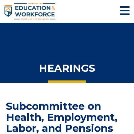
HEARINGS
Subcommittee on
Health, Employment,
Labor, and Pensions