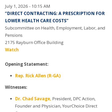
July 1, 2026 - 10:15 AM
“DIRECT CONTRACTING: A PRESCRIPTION FOR
LOWER HEALTH CARE COSTS”
Subcommittee on Health, Employment, Labor, and
Pensions
2175 Rayburn Office Building
Watch
Opening Statement:
Rep. Rick Allen (R-GA)
Witnesses:
Dr. Chad Savage,
President, DPC Action,
Founder and Physician, YourChoice Direct