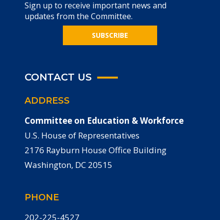
Sign up to receive important news and
updates from the Committee.
SUBSCRIBE
CONTACT US
ADDRESS
Committee on Education & Workforce
U.S. House of Representatives
2176 Rayburn House Office Building
Washington, DC 20515
PHONE
202-225-4527