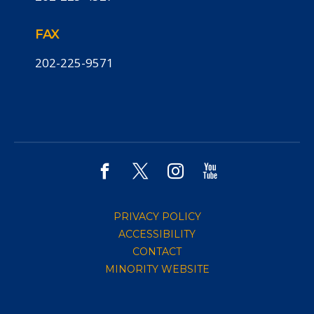
FAX
202-225-9571
PRIVACY POLICY
ACCESSIBILITY
CONTACT
MINORITY WEBSITE