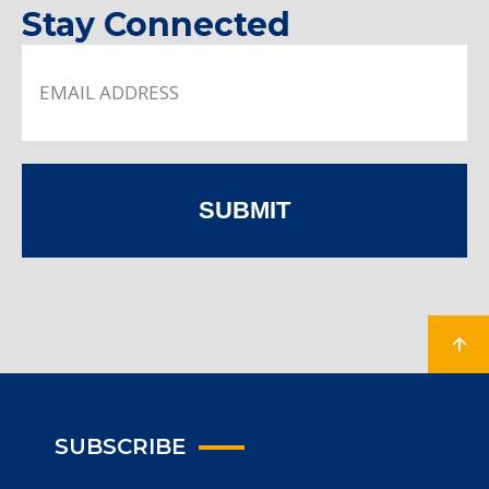
Stay Connected
SUBMIT
SUBSCRIBE