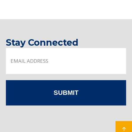
Stay Connected
SUBMIT