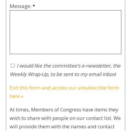
Message:
*
I would like the committee’s e-newsletter, the
Weekly Wrap-Up, to be sent to my email inbox
!
Exit this form and access our unsubscribe form
here »
At times, Members of Congress have items they
wish to share with people on our contact list. We
will provide them with the names and contact