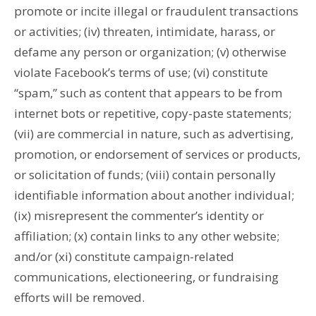
promote or incite illegal or fraudulent transactions
or activities; (iv) threaten, intimidate, harass, or
defame any person or organization; (v) otherwise
violate Facebook’s terms of use; (vi) constitute
“spam,” such as content that appears to be from
internet bots or repetitive, copy-paste statements;
(vii) are commercial in nature, such as advertising,
promotion, or endorsement of services or products,
or solicitation of funds; (viii) contain personally
identifiable information about another individual;
(ix) misrepresent the commenter’s identity or
affiliation; (x) contain links to any other website;
and/or (xi) constitute campaign-related
communications, electioneering, or fundraising
efforts will be removed.