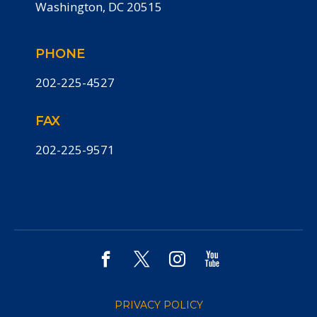
Washington, DC 20515
PHONE
202-225-4527
FAX
202-225-9571
PRIVACY POLICY