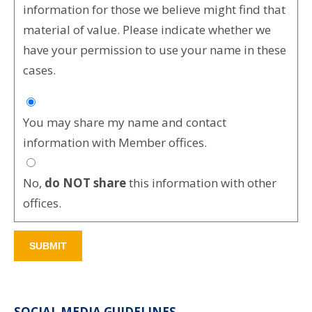
information for those we believe might find that
material of value. Please indicate whether we
have your permission to use your name in these
cases.
You may share my name and contact
information with Member offices.
No,
do NOT share
this information with other
offices.
SOCIAL MEDIA GUIDELINES