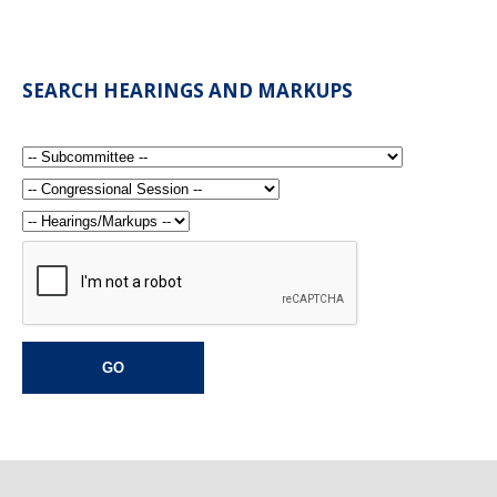
SEARCH HEARINGS AND MARKUPS