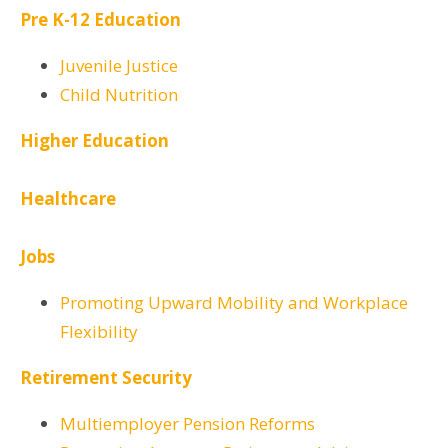
Pre K-12 Education
Juvenile Justice
Child Nutrition
Higher Education
Healthcare
Jobs
Promoting Upward Mobility and Workplace
Flexibility
Retirement Security
Multiemployer Pension Reforms