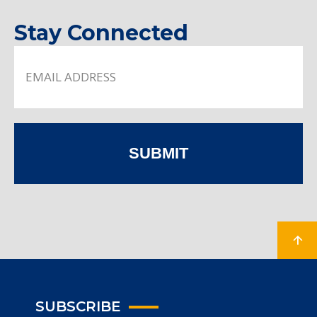
Stay Connected
SUBMIT
SUBSCRIBE