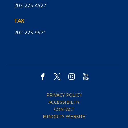
202-225-4527
FAX
202-225-9571
PRIVACY POLICY
ACCESSIBILITY
CONTACT
MINORITY WEBSITE