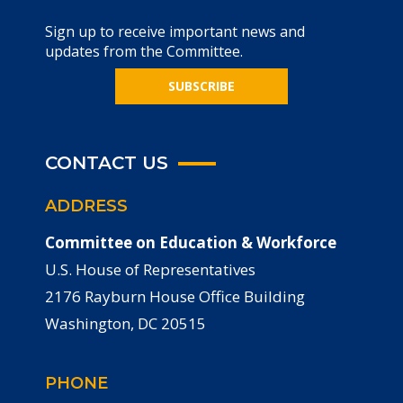
Sign up to receive important news and
updates from the Committee.
SUBSCRIBE
CONTACT US
ADDRESS
Committee on Education & Workforce
U.S. House of Representatives
2176 Rayburn House Office Building
Washington, DC 20515
PHONE