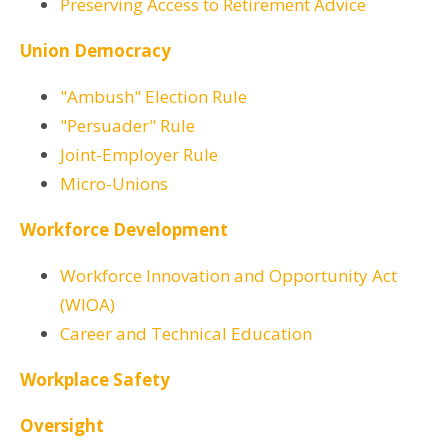
Preserving Access to Retirement Advice
Union Democracy
"Ambush" Election Rule
"Persuader" Rule
Joint-Employer Rule
Micro-Unions
Workforce Development
Workforce Innovation and Opportunity Act
(WIOA)
Career and Technical Education
Workplace Safety
Oversight