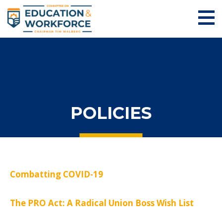
POLICIES
Combatting COVID-19
The PRO Act: A Radical Union Boss Wish List