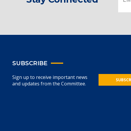
SUBSCRIBE
Sign up to receive important news
SUBSCR
and updates from the Committee.