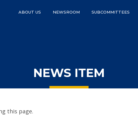
ABOUT US
NEWSROOM
SUBCOMMITTEES
NEWS ITEM
g this page.