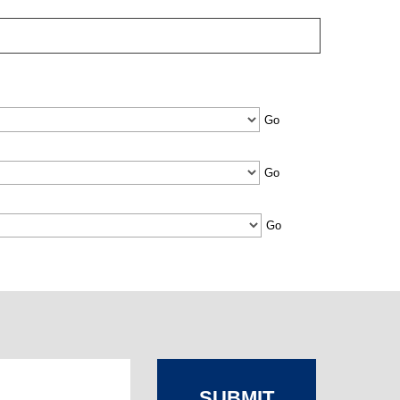
SUBMIT