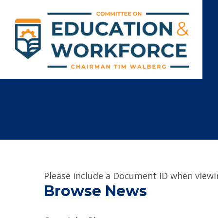
Please include a Document ID when viewin
Browse News