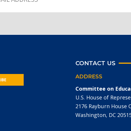
CONTACT US
ADDRESS
IBE
Committee on Educa
U.S. House of Represe
2176 Rayburn House Of
Washington, DC 2051