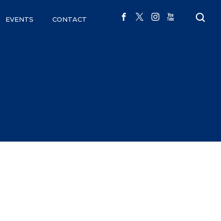
EVENTS
CONTACT