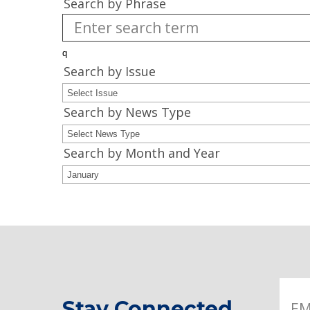
Search by Phrase
Search by Issue
Search by News Type
Search by Month and Year
Stay Connected