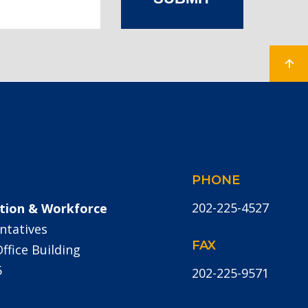
PHONE
202-225-4527
tion & Workforce
ntatives
FAX
fice Building
5
202-225-9571