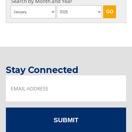
Search by Month and Year
Stay Connected
SUBMIT