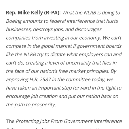
Rep. Mike Kelly (R-PA):
What the NLRB is doing to
Boeing amounts to federal interference that hurts
businesses, destroys jobs, and discourages
companies from investing in our economy. We can’t
compete in the global market if government boards
like the NLRB try to dictate what employers can and
can’t do, creating a level of uncertainly that flies in
the face of our nation’s free market principles. By
approving H.R. 2587 in the committee today, we
have taken an important step forward in the fight to
encourage job creation and put our nation back on
the path to prosperity.
The
Protecting Jobs From Government Interference