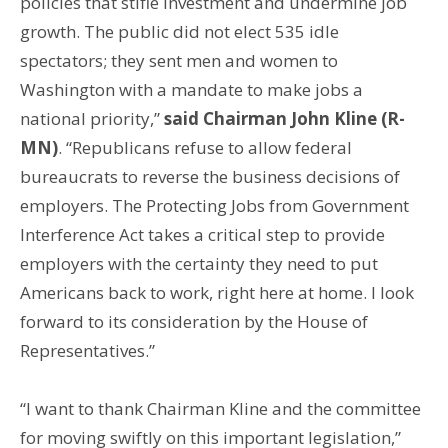
policies that stifle investment and undermine job
growth. The public did not elect 535 idle
spectators; they sent men and women to
Washington with a mandate to make jobs a
national priority,”
said Chairman John Kline (R-
MN)
. “Republicans refuse to allow federal
bureaucrats to reverse the business decisions of
employers. The Protecting Jobs from Government
Interference Act takes a critical step to provide
employers with the certainty they need to put
Americans back to work, right here at home. I look
forward to its consideration by the House of
Representatives.”
“I want to thank Chairman Kline and the committee
for moving swiftly on this important legislation,”