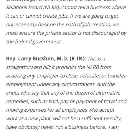
Relations Board (NLRB), cannot tell a business where
it can or cannot create jobs. If we are going to get
our economy back on the path of job creation, we
must ensure the private sector is not discouraged by
the federal government.
Rep. Larry Bucshon, M.D. (R-IN):
This is a
straightforward bill; it prohibits the NLRB from
ordering any employer to close, relocate, or transfer
employment under any circumstances. And the
critics who say that any of the dozen of alternative
remedies, such as back pay or payment of travel and
moving expenses for all employees who accept
work at a new plant, will not be a sufficient penalty,
have obviously never run a business before. I am