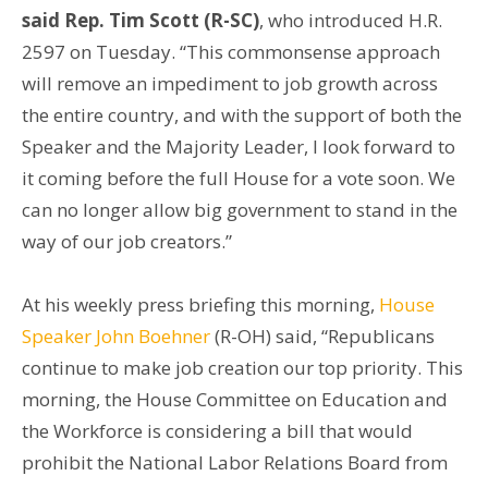
said Rep. Tim Scott (R-SC)
, who introduced H.R.
2597 on Tuesday. “This commonsense approach
will remove an impediment to job growth across
the entire country, and with the support of both the
Speaker and the Majority Leader, I look forward to
it coming before the full House for a vote soon. We
can no longer allow big government to stand in the
way of our job creators.”
At his weekly press briefing this morning,
House
Speaker John Boehner
(R-OH) said, “Republicans
continue to make job creation our top priority. This
morning, the House Committee on Education and
the Workforce is considering a bill that would
prohibit the National Labor Relations Board from