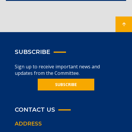
SUBSCRIBE
Sign up to receive important news and
updates from the Committee.
SUBSCRIBE
CONTACT US
ADDRESS