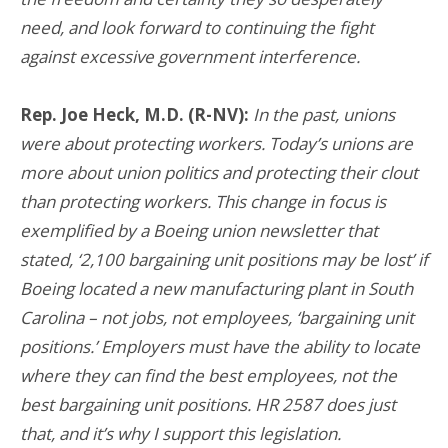
need, and look forward to continuing the fight
against excessive government interference.
Rep. Joe Heck, M.D. (R-NV):
In the past, unions
were about protecting workers. Today’s unions are
more about union politics and protecting their clout
than protecting workers. This change in focus is
exemplified by a Boeing union newsletter that
stated, ‘2,100 bargaining unit positions may be lost’ if
Boeing located a new manufacturing plant in South
Carolina – not jobs, not employees, ‘bargaining unit
positions.’ Employers must have the ability to locate
where they can find the best employees, not the
best bargaining unit positions. HR 2587 does just
that, and it’s why I support this legislation.