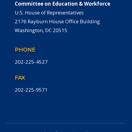
Committee on Education & Workforce
U.S. House of Representatives
2176 Rayburn House Office Building
Washington, DC 20515
PHONE
202-225-4527
FAX
202-225-9571