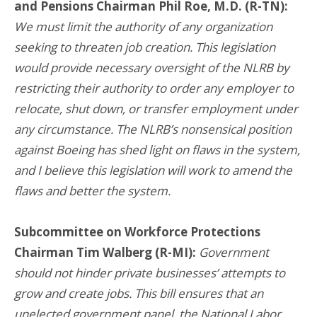
and Pensions Chairman Phil Roe, M.D. (R-TN):
We must limit the authority of any organization
seeking to threaten job creation. This legislation
would provide necessary oversight of the NLRB by
restricting their authority to order any employer to
relocate, shut down, or transfer employment under
any circumstance. The NLRB’s nonsensical position
against Boeing has shed light on flaws in the system,
and I believe this legislation will work to amend the
flaws and better the system.
Subcommittee on Workforce Protections
Chairman Tim Walberg (R-MI):
Government
should not hinder private businesses’ attempts to
grow and create jobs. This bill ensures that an
unelected government panel, the National Labor