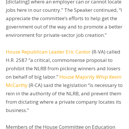
[dictating] where an employer can or cannot locate
jobs here in our country.” The Speaker continued, “I
appreciate the committee’s efforts to help get the
government out of the way and to promote a better
environment for private-sector job creation.”
House Republican Leader Eric Cantor
(R-VA) called
H.R. 2587 “a critical, commonsense proposal to
prohibit the NLRB from picking winners and losers
on behalf of big labor.”
House Majority Whip Kevin
McCarthy
(R-CA) said the legislation “is necessary to
rein in the authority of the NLRB, and prevent them
from dictating where a private company locates its
business.”
Members of the House Committee on Education