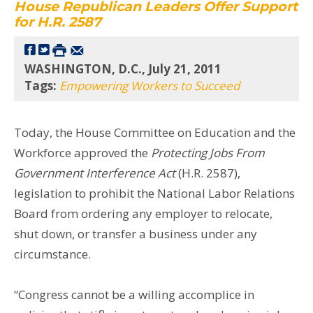
House Republican Leaders Offer Support
for H.R. 2587
WASHINGTON, D.C., July 21, 2011
Tags:
Empowering Workers to Succeed
Today, the House Committee on Education and the
Workforce approved the
Protecting Jobs From
Government Interference Act
(H.R. 2587),
legislation to prohibit the National Labor Relations
Board from ordering any employer to relocate,
shut down, or transfer a business under any
circumstance.
“Congress cannot be a willing accomplice in