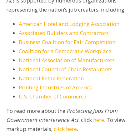
Act
is supported by numerous organizations
representing the nation’s job creators, including:
American Hotel and Lodging Association
Associated Builders and Contractors
Business Coalition for Fair Competition
Coalition for a Democratic Workplace
National Association of Manufacturers
National Council of Chain Restaurants
National Retail Federation
Printing Industries of America
U.S. Chamber of Commerce
To read more about the
Protecting Jobs From
Government Interference Act
, click
here
. To view
markup materials,
click here
.