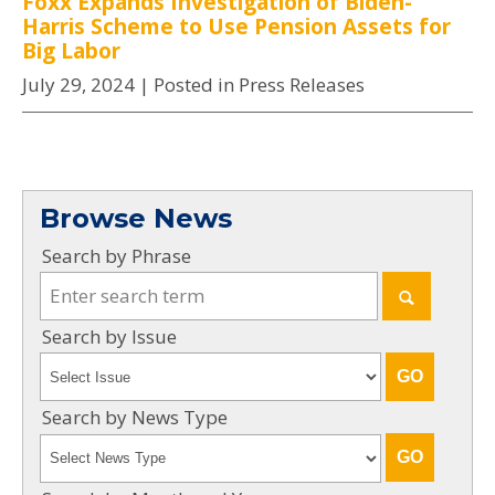
Foxx Expands Investigation of Biden-
Harris Scheme to Use Pension Assets for
Big Labor
July 29, 2024
| Posted in Press Releases
Browse News
Search by Phrase
Search by Issue
Search by News Type