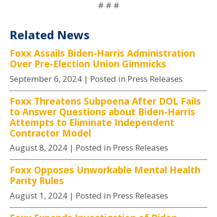
# # #
Related News
Foxx Assails Biden-Harris Administration
Over Pre-Election Union Gimmicks
September 6, 2024
| Posted in Press Releases
Foxx Threatens Subpoena After DOL Fails
to Answer Questions about Biden-Harris
Attempts to Eliminate Independent
Contractor Model
August 8, 2024
| Posted in Press Releases
Foxx Opposes Unworkable Mental Health
Parity Rules
August 1, 2024
| Posted in Press Releases