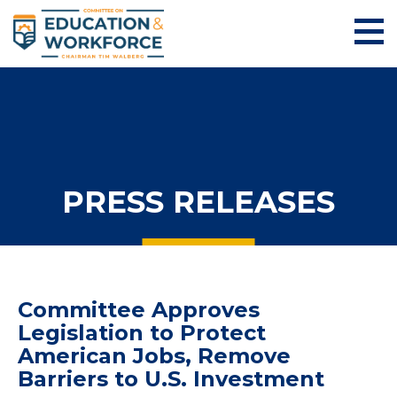
PRESS RELEASES
Committee Approves
Legislation to Protect
American Jobs, Remove
Barriers to U.S. Investment