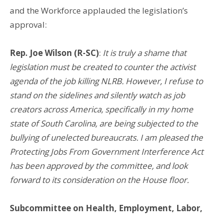
and the Workforce applauded the legislation’s
approval:
Rep. Joe Wilson (R-SC)
:
It is truly a shame that
legislation must be created to counter the activist
agenda of the job killing NLRB. However, I refuse to
stand on the sidelines and silently watch as job
creators across America, specifically in my home
state of South Carolina, are being subjected to the
bullying of unelected bureaucrats. I am pleased the
Protecting Jobs From Government Interference Act
has been approved by the committee, and look
forward to its consideration on the House floor.
Subcommittee on Health, Employment, Labor,