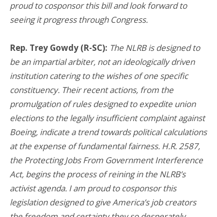
proud to cosponsor this bill and look forward to
seeing it progress through Congress.
Rep. Trey Gowdy (R-SC):
The NLRB is designed to
be an impartial arbiter, not an ideologically driven
institution catering to the wishes of one specific
constituency. Their recent actions, from the
promulgation of rules designed to expedite union
elections to the legally insufficient complaint against
Boeing, indicate a trend towards political calculations
at the expense of fundamental fairness. H.R. 2587,
the Protecting Jobs From Government Interference
Act, begins the process of reining in the NLRB’s
activist agenda. I am proud to cosponsor this
legislation designed to give America’s job creators
the freedom and certainty they so desperately