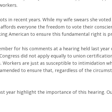
 workers.
 in recent years. While my wife swears she voted fo
t affords everyone the freedom to vote their conscien
king American to ensure this fundamental right is p
mber for his comments at a hearing held last year o
 Congress did not apply equally to union certificati
s. Workers are just as susceptible to intimidation 
 amended to ensure that, regardless of the circumst
 year highlight the importance of this hearing. Our