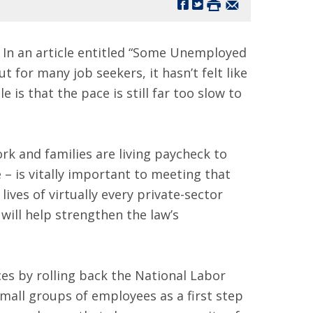
In an article entitled “Some Unemployed
for many job seekers, it hasn’t felt like
is that the pace is still far too slow to
k and families are living paycheck to
 – is vitally important to meeting that
lives of virtually every private-sector
will help strengthen the law’s
es by rolling back the National Labor
mall groups of employees as a first step