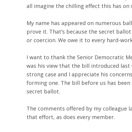
all imagine the chilling effect this has on
My name has appeared on numerous ballots
prove it. That’s because the secret ballo
or coercion. We owe it to every hard-wor
I want to thank the Senior Democratic Me
was his view that the bill introduced last
strong case and I appreciate his concern
forming one. The bill before us has been
secret ballot.
The comments offered by my colleague last
that effort, as does every member.