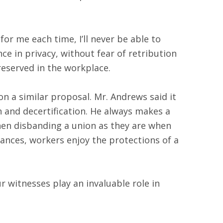
r me each time, I’ll never be able to
ce in privacy, without fear of retribution
reserved in the workplace.
n a similar proposal. Mr. Andrews said it
on and decertification. He always makes a
when disbanding a union as they are when
ances, workers enjoy the protections of a
 witnesses play an invaluable role in