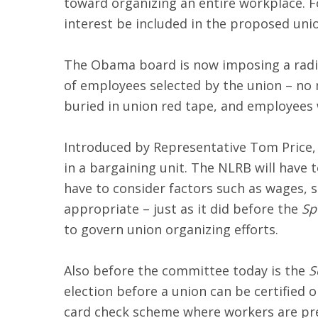
toward organizing an entire workplace. F
interest be included in the proposed unio
The Obama board is now imposing a radic
of employees selected by the union – no 
buried in union red tape, and employees w
Introduced by Representative Tom Price, 
in a bargaining unit. The NLRB will have
have to consider factors such as wages, s
appropriate – just as it did before the
Sp
to govern union organizing efforts.
Also before the committee today is the
S
election before a union can be certified 
card check scheme where workers are pres