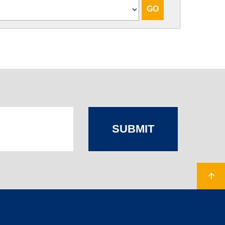
SUBMIT