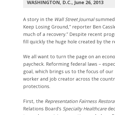
WASHINGTON, D.C., June 26, 2013
A story in the
Wall Street Journal
summed u
Keep Losing Ground,” reporter Ben Casslem
much of a recovery.” Despite recent progre
fill quickly the huge hole created by the r
We all want to turn the page on an econo
paycheck. Reforming federal laws – especi
goal, which brings us to the focus of our
worker and job creator across the country
protections.
First, the
Representation Fairness Restora
Relations Board’s
Specialty Healthcare
dec