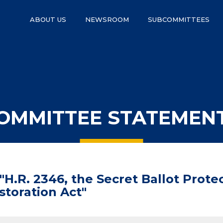
ABOUT US
NEWSROOM
SUBCOMMITTEES
OMMITTEE STATEMEN
H.R. 2346, the Secret Ballot Protec
storation Act"