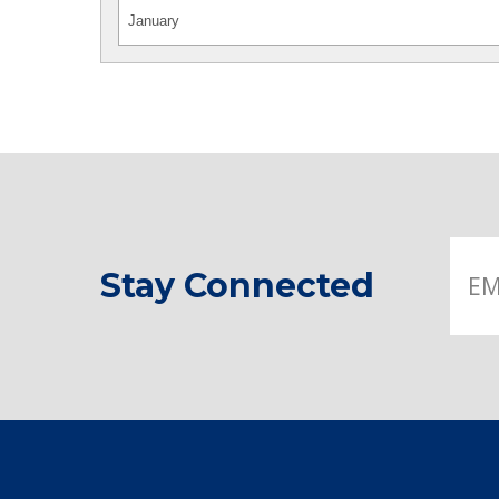
Stay Connected