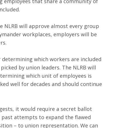
ing employees that share a community of
included.
he NLRB will approve almost every group
rrymander workplaces, employers will be
rs.
r determining which workers are included
 picked by union leaders. The NLRB will
etermining which unit of employees is
orked well for decades and should continue
uggests, it would require a secret ballot
 by past attempts to expand the flawed
ition – to union representation. We can