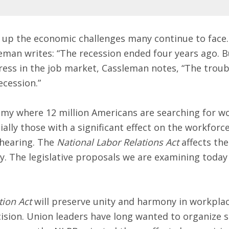
p the economic challenges many continue to face. 
an writes: “The recession ended four years ago. But 
ss in the job market, Cassleman notes, “The trouble 
ecession.”
my where 12 million Americans are searching for wor
ally those with a significant effect on the workforce
 hearing. The
National Labor Relations Act
affects the 
. The legislative proposals we are examining today 
tion Act
will preserve unity and harmony in workplac
ision. Union leaders have long wanted to organize s