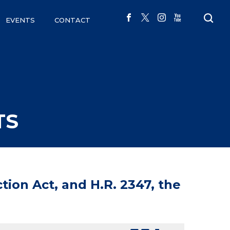
EVENTS
CONTACT
TS
tion Act, and H.R. 2347, the