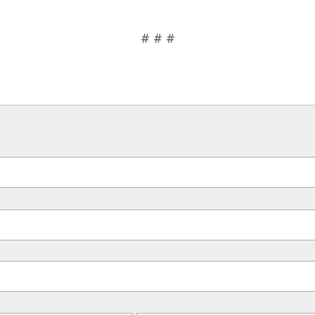
# # #