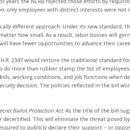
or years the NLRB rejected those efforts by requir
n; only employees with distinct interests were not 
ally different approach. Under its new standard, t
matter how small. As a result, labor bosses will ge
ill have fewer opportunities to advance their caree
H.R. 2347 would restore the traditional standard fo
 to do more than rubber stamp the list of employees
kills, working conditions, and job functions when d
ecialty
decision. The policies reflected in the bill w
ecret Ballot Protection Act
. As the title of the bill s
or decertified. This will eliminate the threat posed
sured to publicly declare their support – or oppos