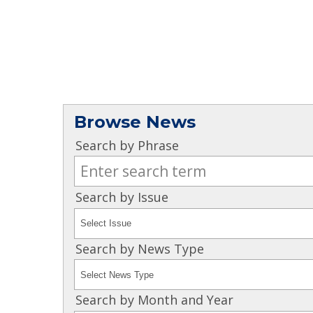
Browse News
Search by Phrase
Search by Issue
Search by News Type
Search by Month and Year