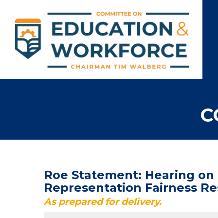
C
Roe Statement: Hearing on "
Representation Fairness Re
As prepared for delivery.