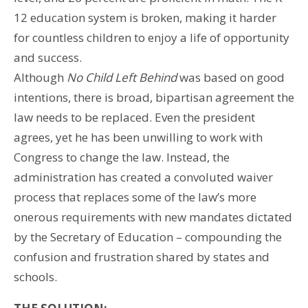
12 education system is broken, making it harder
for countless children to enjoy a life of opportunity
and success.
Although
No Child Left Behind
was based on good
intentions, there is broad, bipartisan agreement the
law needs to be replaced. Even the president
agrees, yet he has been unwilling to work with
Congress to change the law. Instead, the
administration has created a convoluted waiver
process that replaces some of the law’s more
onerous requirements with new mandates dictated
by the Secretary of Education – compounding the
confusion and frustration shared by states and
schools.