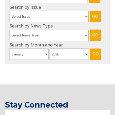
Search by Issue
Search by News Type
Search by Month and Year
Stay Connected