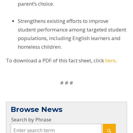
parent’s choice.
Strengthens existing efforts to improve
student performance among targeted student
populations, including English learners and
homeless children.
To download a PDF of this fact sheet, click
here
.
# # #
Browse News
Search by Phrase