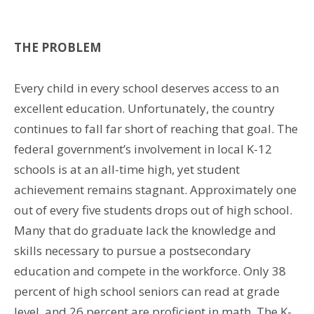
THE PROBLEM
Every child in every school deserves access to an
excellent education. Unfortunately, the country
continues to fall far short of reaching that goal. The
federal government’s involvement in local K-12
schools is at an all-time high, yet student
achievement remains stagnant. Approximately one
out of every five students drops out of high school.
Many that do graduate lack the knowledge and
skills necessary to pursue a postsecondary
education and compete in the workforce. Only 38
percent of high school seniors can read at grade
level, and 26 percent are proficient in math. The K-