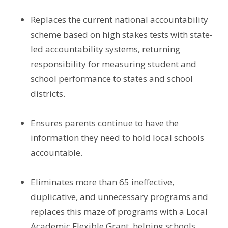
Replaces the current national accountability
scheme based on high stakes tests with state-
led accountability systems, returning
responsibility for measuring student and
school performance to states and school
districts.
Ensures parents continue to have the
information they need to hold local schools
accountable.
Eliminates more than 65 ineffective,
duplicative, and unnecessary programs and
replaces this maze of programs with a Local
Academic Flexible Grant, helping schools