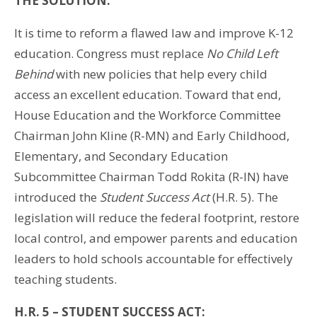
THE SOLUTION:
It is time to reform a flawed law and improve K-12
education. Congress must replace
No Child Left
Behind
with new policies that help every child
access an excellent education. Toward that end,
House Education and the Workforce Committee
Chairman John Kline (R-MN) and Early Childhood,
Elementary, and Secondary Education
Subcommittee Chairman Todd Rokita (R-IN) have
introduced the
Student Success Act
(H.R. 5). The
legislation will reduce the federal footprint, restore
local control, and empower parents and education
leaders to hold schools accountable for effectively
teaching students.
H.R. 5 – STUDENT SUCCESS ACT: