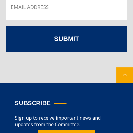
SUBMIT
SUBSCRIBE
Sign up to receive important news and
updates from the Committee.