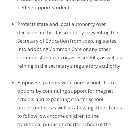
better support students.
Protects state and local autonomy over
decisions in the classroom by preventing the
Secretary of Education from coercing states
into adopting Common Core or any other
common standards or assessments, as well as
reining in the secretary’s regulatory authority.
Empowers parents with more school choice
options by continuing support for magnet
schools and expanding charter school
opportunities, as well as allowing Title I funds
to follow low-income children to the
traditional public or charter school of the