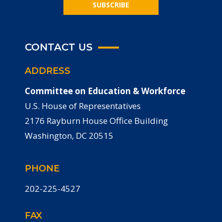
SUBSCRIBE
CONTACT US
ADDRESS
Committee on Education & Workforce
U.S. House of Representatives
2176 Rayburn House Office Building
Washington, DC 20515
PHONE
202-225-4527
FAX