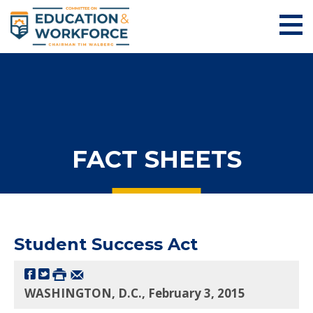
FACT SHEETS
Student Success Act
WASHINGTON, D.C., February 3, 2015