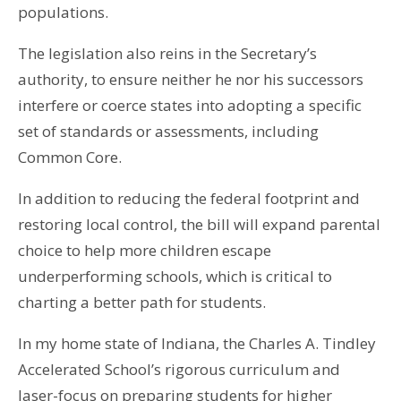
populations.
The legislation also reins in the Secretary’s
authority, to ensure neither he nor his successors
interfere or coerce states into adopting a specific
set of standards or assessments, including
Common Core.
In addition to reducing the federal footprint and
restoring local control, the bill will expand parental
choice to help more children escape
underperforming schools, which is critical to
charting a better path for students.
In my home state of Indiana, the Charles A. Tindley
Accelerated School’s rigorous curriculum and
laser-focus on preparing students for higher