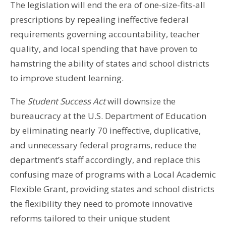
The legislation will end the era of one-size-fits-all
prescriptions by repealing ineffective federal
requirements governing accountability, teacher
quality, and local spending that have proven to
hamstring the ability of states and school districts
to improve student learning.
The
Student Success Act
will downsize the
bureaucracy at the U.S. Department of Education
by eliminating nearly 70 ineffective, duplicative,
and unnecessary federal programs, reduce the
department’s staff accordingly, and replace this
confusing maze of programs with a Local Academic
Flexible Grant, providing states and school districts
the flexibility they need to promote innovative
reforms tailored to their unique student