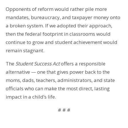
Opponents of reform would rather pile more
mandates, bureaucracy, and taxpayer money onto
a broken system. If we adopted their approach,
then the federal footprint in classrooms would
continue to grow and student achievement would
remain stagnant.
The
Student Success Act
offers a responsible
alternative — one that gives power back to the
moms, dads, teachers, administrators, and state
officials who can make the most direct, lasting
impact in a child’s life.
# # #