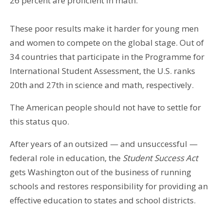
26 percent are proficient in math.
These poor results make it harder for young men
and women to compete on the global stage. Out of
34 countries that participate in the Programme for
International Student Assessment, the U.S. ranks
20th and 27th in science and math, respectively.
The American people should not have to settle for
this status quo.
After years of an outsized — and unsuccessful —
federal role in education, the
Student Success Act
gets Washington out of the business of running
schools and restores responsibility for providing an
effective education to states and school districts.