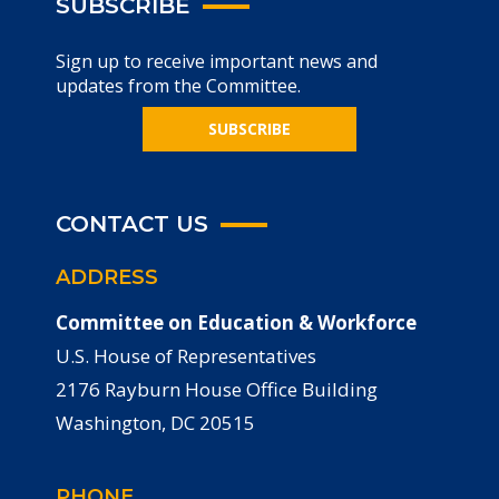
SUBSCRIBE
Sign up to receive important news and
updates from the Committee.
SUBSCRIBE
CONTACT US
ADDRESS
Committee on Education & Workforce
U.S. House of Representatives
2176 Rayburn House Office Building
Washington, DC 20515
PHONE