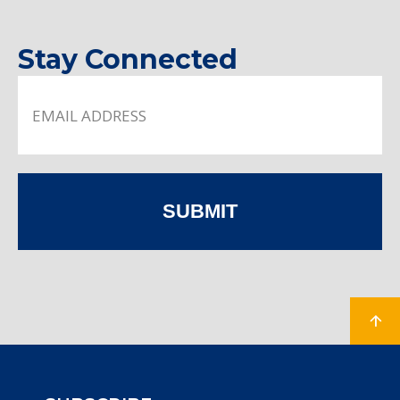
Stay Connected
SUBMIT