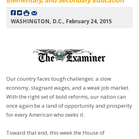
Elementary, and Secondary Education
WASHINGTON, D.C., February 24, 2015
Our country faces tough challenges: a slow
economy, stagnant wages, and a weak job market.
With the right set of bold reforms, our nation can
once again be a land of opportunity and prosperity
for every American who seeks it.
Toward that end, this week the House of