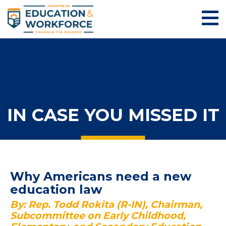
IN CASE YOU MISSED IT
Why Americans need a new
education law
By: Rep. Todd Rokita (R-IN), Chairman,
Subcommittee on Early Childhood,