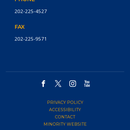
202-225-4527
FAX
202-225-9571
PRIVACY POLICY
ACCESSIBILITY
CONTACT
MINORITY WEBSITE