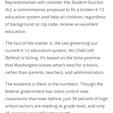
Representatives will consider the
Student Success
Act
, a commonsense proposal to fix a broken K-12
education system and help all children, regardless
of background or zip code, receive an excellent
education.
The fact of the matter is, the law governing our
current K-12 education system,
No Child Left
Behind
, is failing. It’s based on the false premise
that Washington knows what’s best for schools,
rather than parents, teachers, and administrators.
The evidence is there in the numbers. Though the
federal government has more control over
classrooms than ever before, just 38 percent of high
school seniors are reading at grade level, and only