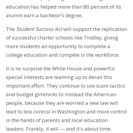
education has helped more than 80 percent of its
alumni earn a bachelor’s degree.
The
Student Success Act
will support the replication
of successful charter schools like Tindley, giving
more students an opportunity to complete a
college education and compete in the workforce.
It is no surprise the White House and powerful
special interests are teaming up to derail this
important effort. They continue to use scare tactics
and budget gimmicks to mislead the American
people, because they are worried a new law will
lead to less control in Washington and more control
in the hands of parents and local education
leaders. Frankly, it will — and it's about time.