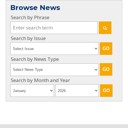
Browse News
Search by Phrase
Search by Issue
Search by News Type
Search by Month and Year