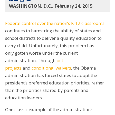
WASHINGTON, D.C., February 24, 2015
Federal control over the nation’s K-12 classrooms
continues to hamstring the ability of states and
school districts to deliver a quality education to
every child. Unfortunately, this problem has
only gotten worse under the current
administration. Through
pet
projects
and
conditional waivers
, the Obama
administration has forced states to adopt the
president’s preferred education priorities, rather
than the priorities shared by parents and
education leaders.
One classic example of the administration’s