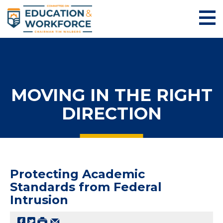
MOVING IN THE RIGHT
DIRECTION
Protecting Academic
Standards from Federal
Intrusion