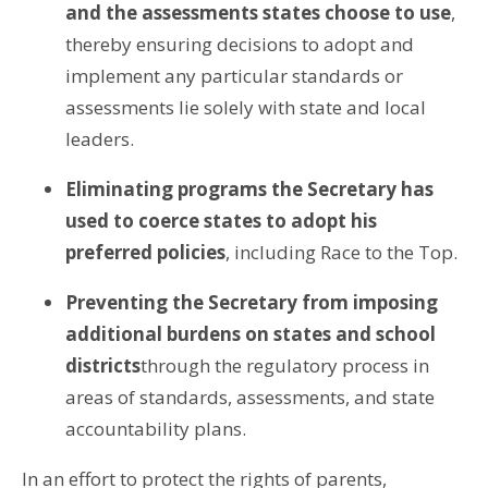
and the assessments states choose to use
,
thereby ensuring decisions to adopt and
implement any particular standards or
assessments lie solely with state and local
leaders.
Eliminating programs the Secretary has
used to coerce states to adopt his
preferred policies
, including Race to the Top.
Preventing the Secretary from imposing
additional burdens on states and school
districts
through the regulatory process in
areas of standards, assessments, and state
accountability plans.
In an effort to protect the rights of parents,