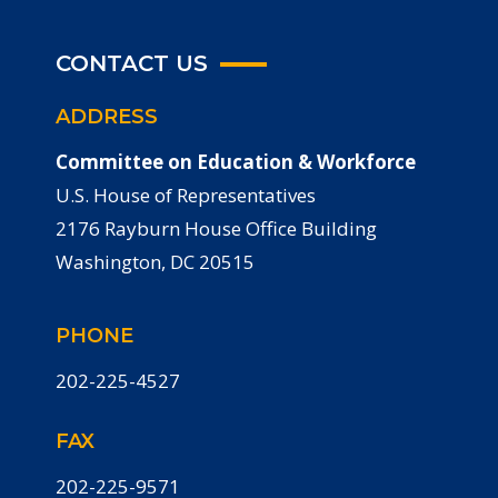
CONTACT US
ADDRESS
Committee on Education & Workforce
U.S. House of Representatives
2176 Rayburn House Office Building
Washington, DC 20515
PHONE
202-225-4527
FAX
202-225-9571