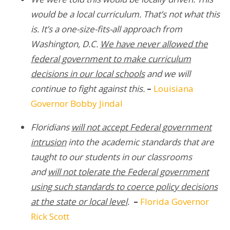
would be a local curriculum. That’s not what this
is. It’s a one-size-fits-all approach from
Washington, D.C.
We have never allowed the
federal government to make curriculum
decisions in our local schools
and we will
continue to fight against this.
–
Louisiana
Governor Bobby Jindal
Floridians
will not accept Federal government
intrusion
into the academic standards that are
taught to our students in our classrooms
and
will not tolerate the Federal government
using such standards to coerce policy decisions
at the state or local level
.
–
Florida Governor
Rick Scott