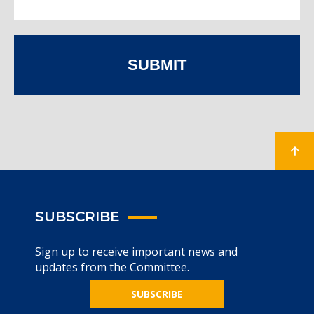
SUBMIT
SUBSCRIBE
Sign up to receive important news and
updates from the Committee.
SUBSCRIBE