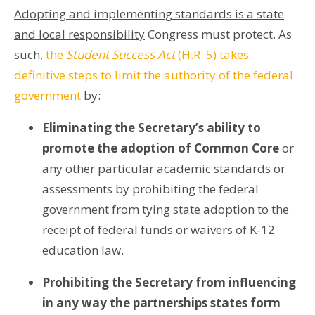
Adopting and implementing standards is a state
and local responsibility
Congress must protect. As
such,
the
Student Success Act
(H.R. 5) takes
definitive steps to limit the authority of the federal
government
by:
Eliminating the Secretary’s ability to
promote the adoption of Common Core
or
any other particular academic standards or
assessments by prohibiting the federal
government from tying state adoption to the
receipt of federal funds or waivers of K-12
education law.
Prohibiting the Secretary from influencing
in any way the partnerships states form