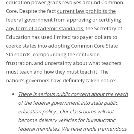
education power grabs revolves around Common
Core. Despite the fact
current law prohibits the
federal government from approving or certifying
any form of academic standards
, the Secretary of
Education has used limited taxpayer dollars to
coerce states into adopting Common Core State
Standards, compounding the confusion,
frustration, and uncertainty about what teachers
must teach and how they must teach it. The
nation’s governors have definitely taken notice:
There is serious public concern about the reach
of the federal government into state public
education policy
…Our classrooms will not
become delivery vehicles for bureaucratic
federal mandates. We have made tremendous