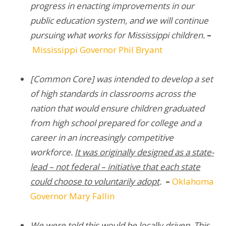
progress in enacting improvements in our
public education system, and we will continue
pursuing what works for Mississippi children.
–
Mississippi Governor Phil Bryant
[Common Core] was intended to develop a set
of high standards in classrooms across the
nation that would ensure children graduated
from high school prepared for college and a
career in an increasingly competitive
workforce.
It was originally designed as a state-
lead – not federal – initiative that each state
could choose to voluntarily adopt
.
–
Oklahoma
Governor Mary Fallin
We were told this would be locally driven. This