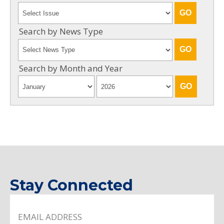
Search by News Type
Search by Month and Year
Stay Connected