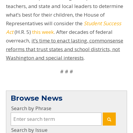
teachers, and state and local leaders to determine
what’s best for their children, the House of
Representatives will consider the
Student Success
Act
(H.R. 5)
this week
. After decades of federal
overreach,
it’s time to enact lasting, commonsense
reforms that trust states and school districts, not
Washington and special interests
.
# # #
Browse News
Search by Phrase
Search by Issue