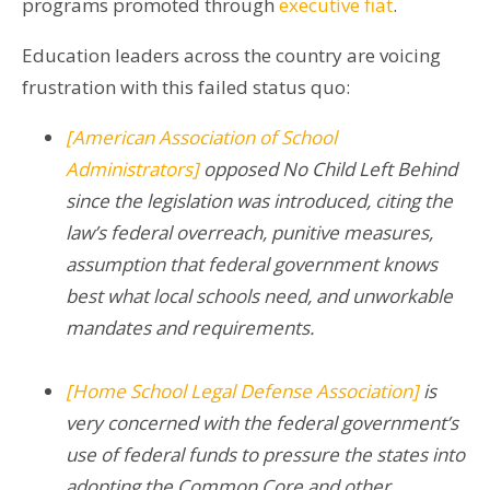
programs promoted through
executive fiat
.
Education leaders across the country are voicing
frustration with this failed status quo:
[
American Association of School
Administrators
]
opposed No Child Left Behind
since the legislation was introduced, citing the
law’s federal overreach, punitive measures,
assumption that federal government knows
best what local schools need, and unworkable
mandates and requirements.
[Home School Legal Defense Association]
is
very concerned with the federal government’s
use of federal funds
to
pressure the states into
adopting the Common Core and other