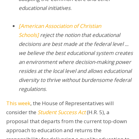
educational initiatives
.
[American Association of Christian
Schools]
reject the notion that educational
decisions are best made at the
federal level​
...
we believe the best educational system creates
an environment where decision-making power
resides at the local level and allows educational
diversity to thrive without burdensome federal
regulations
.
This week
, the House of Representatives will
consider the
Student Success Act
(H.R. 5), a
proposal that departs from the current top-down
approach to education and returns the