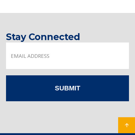
Stay Connected
SUBMIT