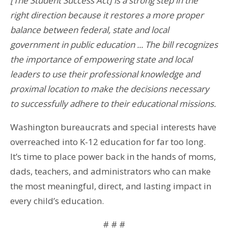
[The Student Success Act] is a strong step in the
right direction because it restores a more proper
balance between federal, state and local
government in public education ... The bill recognizes
the importance of empowering state and local
leaders to use their professional knowledge and
proximal location to make the decisions necessary
to successfully adhere to their educational missions.
Washington bureaucrats and special interests have
overreached into K-12 education for far too long.
It’s time to place power back in the hands of moms,
dads, teachers, and administrators who can make
the most meaningful, direct, and lasting impact in
every child’s education.
# # #