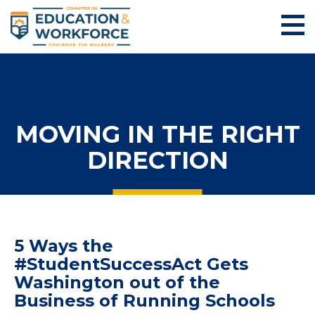
MOVING IN THE RIGHT
DIRECTION
5 Ways the
#StudentSuccessAct Gets
Washington out of the
Business of Running Schools