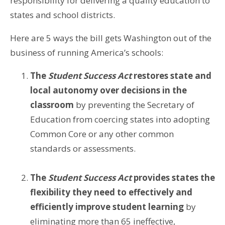
responsibility for delivering a quality education to
states and school districts.
Here are 5 ways the bill gets Washington out of the
business of running America’s schools:
The
Student Success Act
restores state and
local autonomy over decisions in the
classroom
by preventing the Secretary of
Education from coercing states into adopting
Common Core or any other common
standards or assessments.
The
Student Success Act
provides states the
flexibility they need to effectively and
efficiently improve student learning
by
eliminating more than 65 ineffective,