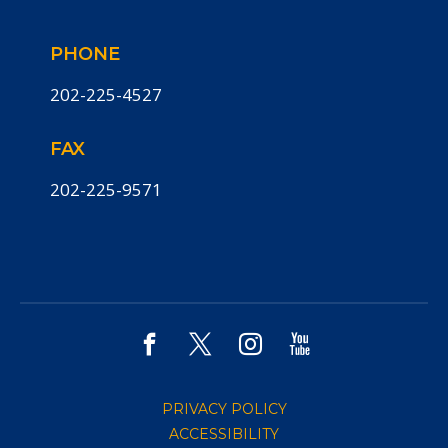
PHONE
202-225-4527
FAX
202-225-9571
PRIVACY POLICY
ACCESSIBILITY