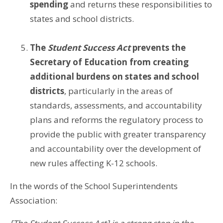
spending
and returns these responsibilities to
states and school districts.
The
Student Success Act
prevents the
Secretary of Education from creating
additional burdens on states and school
districts
, particularly in the areas of
standards, assessments, and accountability
plans and reforms the regulatory process to
provide the public with greater transparency
and accountability over the development of
new rules affecting K-12 schools.
In the words of the School Superintendents
Association: