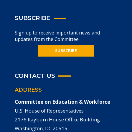
SUBSCRIBE
Sign up to receive important news and
updates from the Committee.
SUBSCRIBE
CONTACT US
ADDRESS
Committee on Education & Workforce
U.S. House of Representatives
2176 Rayburn House Office Building
Washington, DC 20515