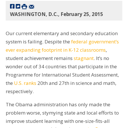
WASHINGTON, D.C., February 25, 2015
Our current elementary and secondary education
system is failing. Despite the
federal government’s
ever expanding footprint in K-12 classrooms
,
student achievement remains
stagnant
. It’s no
wonder out of 34 countries that participate in the
Programme for International Student Assessment,
the
U.S. ranks
20th and 27th in science and math,
respectively.
The Obama administration has only made the
problem worse, stymying state and local efforts to
improve student learning with one-size-fits-all