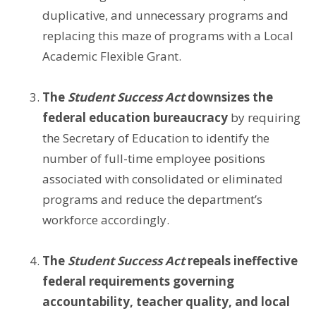
duplicative, and unnecessary programs and
replacing this maze of programs with a Local
Academic Flexible Grant.
The
Student Success Act
downsizes the
federal education bureaucracy
by requiring
the Secretary of Education to identify the
number of full-time employee positions
associated with consolidated or eliminated
programs and reduce the department’s
workforce accordingly.
The
Student Success Act
repeals ineffective
federal requirements governing
accountability, teacher quality, and local