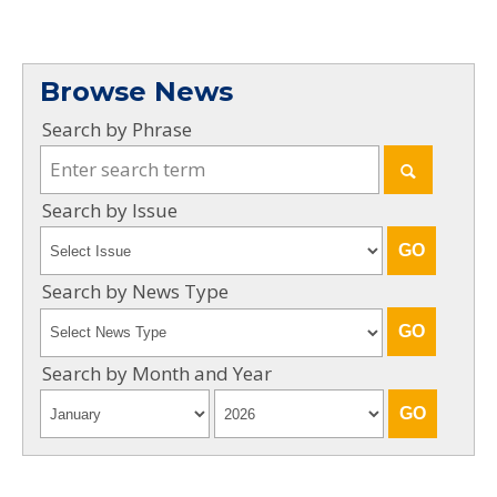
Browse News
Search by Phrase
Search by Issue
Search by News Type
Search by Month and Year