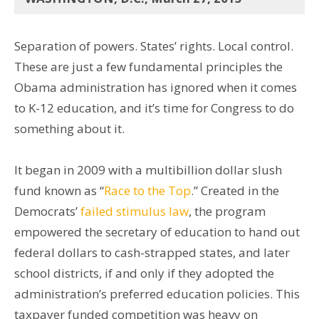
Separation of powers. States’ rights. Local control.
These are just a few fundamental principles the
Obama administration has ignored when it comes
to K-12 education, and it’s time for Congress to do
something about it.
It began in 2009 with a multibillion dollar slush
fund known as “
Race to the Top
.” Created in the
Democrats’
failed stimulus law
, the program
empowered the secretary of education to hand out
federal dollars to cash-strapped states, and later
school districts, if and only if they adopted the
administration’s preferred education policies. This
taxpayer funded competition was heavy on