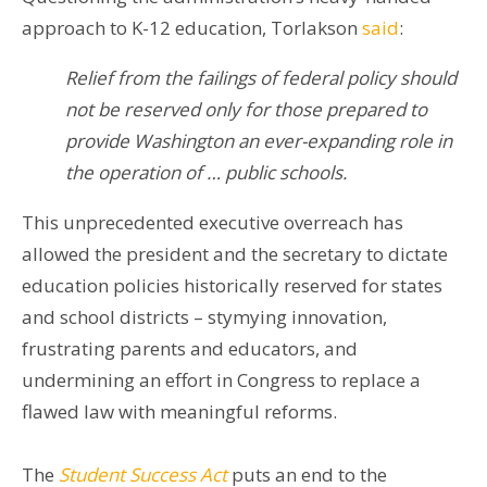
approach to K-12 education, Torlakson
said
:
Relief from the failings of federal policy should
not be reserved only for those prepared to
provide Washington an ever-expanding role in
the operation of … public schools.
This unprecedented executive overreach has
allowed the president and the secretary to dictate
education policies historically reserved for states
and school districts – stymying innovation,
frustrating parents and educators, and
undermining an effort in Congress to replace a
flawed law with meaningful reforms.
The
Student Success Act
puts an end to the