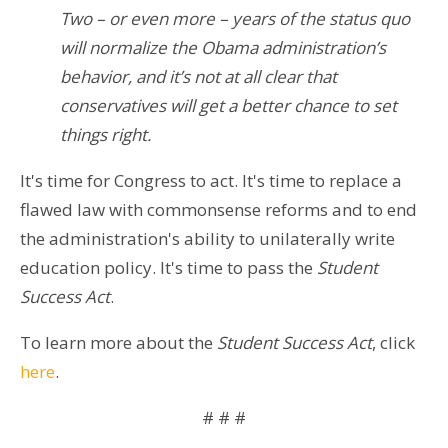
Two – or even more – years of the status quo
will normalize the Obama administration’s
behavior, and it’s not at all clear that
conservatives will get a better chance to set
things right.
It's time for Congress to act. It's time to replace a
flawed law with commonsense reforms and to end
the administration's ability to unilaterally write
education policy. It's time to pass the
​Student
Success Act
.​
To learn more about the
Student Success Act
, click
here
.
# # #