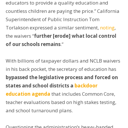
educators to provide a quality education and
countless children are paying the price.” California
Superintendent of Public Instruction Tom
Torlakson expressed a similar sentiment,
noting
,
the waivers “
further [erode] what local control
of our schools remains
.”
With billions of taxpayer dollars and NCLB waivers
in his back pocket, the secretary of education has
bypassed the legislative process and forced on
states and school districts a
backdoor
education agenda
that includes Common Core,
teacher evaluations based on high stakes testing,
and school turnaround plans.
Questioning the administration’s heavy-handed