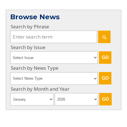
Browse News
Search by Phrase
Search by Issue
Search by News Type
Search by Month and Year