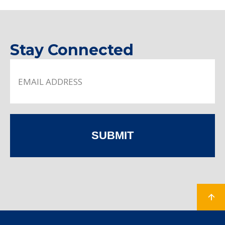
Stay Connected
SUBMIT