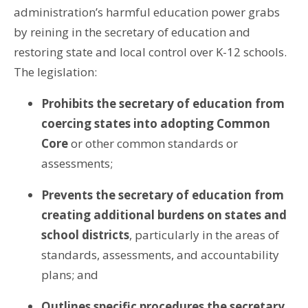
administration’s harmful education power grabs
by reining in the secretary of education and
restoring state and local control over K-12 schools.
The legislation:
Prohibits the secretary of education from
coercing states into adopting Common
Core
or other common standards or
assessments;
Prevents the secretary of education from
creating additional burdens on states and
school districts
, particularly in the areas of
standards, assessments, and accountability
plans; and
Outlines specific procedures the secretary