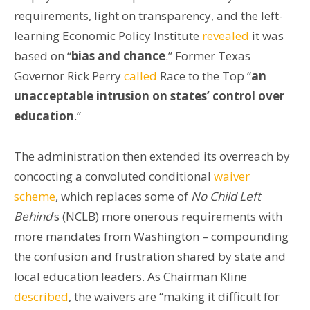
requirements, light on transparency, and the left-
learning Economic Policy Institute
revealed
it was
based on “
bias and chance
.” Former Texas
Governor Rick Perry
called
Race to the Top “
an
unacceptable intrusion on states’ control over
education
.”
The administration then extended its overreach by
concocting a convoluted conditional
waiver
scheme
, which replaces some of
No Child Left
Behind
’s (NCLB) more onerous requirements with
more mandates from Washington – compounding
the confusion and frustration shared by state and
local education leaders. As Chairman Kline
described
, the waivers are “making it difficult for