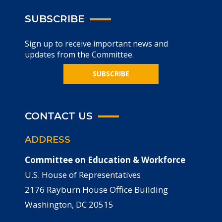
SUBSCRIBE
Sign up to receive important news and
updates from the Committee.
SUBSCRIBE
CONTACT US
ADDRESS
Committee on Education & Workforce
U.S. House of Representatives
2176 Rayburn House Office Building
Washington, DC 20515