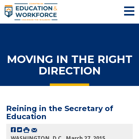
MOVING IN THE RIGHT
DIRECTION
Reining in the Secretary of
Education
WASHINGTON, D.C., March 27, 2015