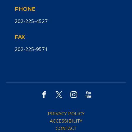
PHONE
202-225-4527
FAX
202-225-9571
PRIVACY POLICY
ACCESSIBILITY
CONTACT