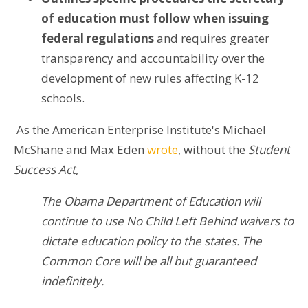
of education must follow when issuing
federal regulations
and requires greater
transparency and accountability over the
development of new rules affecting K-12
schools.
As the American Enterprise Institute's Michael
McShane and Max Eden
wrote
, without the
Student
Success Act
,
The Obama Department of Education will
continue to use No Child Left Behind waivers to
dictate education policy to the states. The
Common Core will be all but guaranteed
indefinitely.