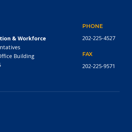
PHONE
202-225-4527
tion & Workforce
ntatives
FAX
fice Building
5
202-225-9571