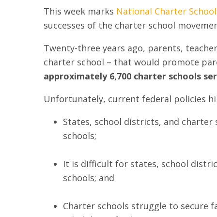
This week marks
National Charter Schoo
successes of the charter school movemen
Twenty-three years ago, parents, teachers
charter school – that would promote paren
approximately 6,700 charter schools ser
Unfortunately, current federal policies hi
States, school districts, and charter
schools;
It is difficult for states, school dis
schools; and
Charter schools struggle to secure fa