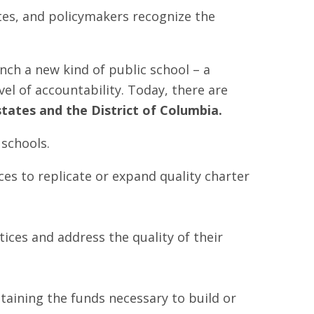
tes, and policymakers recognize the
nch a new kind of public school – a
el of accountability. Today, there are
states and the District of Columbia.
er schools.
ces to replicate or expand quality charter
ctices and address the quality of their
btaining the funds necessary to build or