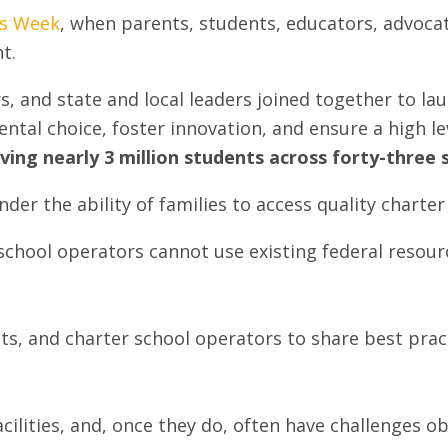
ls Week
, when parents, students, educators, advoca
t.
, and state and local leaders joined together to lau
tal choice, foster innovation, and ensure a high lev
ving nearly 3 million students across forty-three 
nder the ability of families to access quality chart
 school operators cannot use existing federal resour
tricts, and charter school operators to share best pra
cilities, and, once they do, often have challenges o