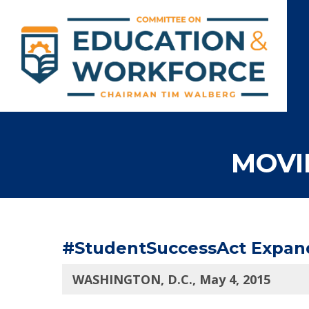
MOVI
#StudentSuccessAct Expands
WASHINGTON, D.C., May 4, 2015