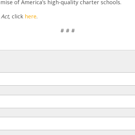
mise of America’s high-quality charter schools.
 Act
, click
here
.
# # #