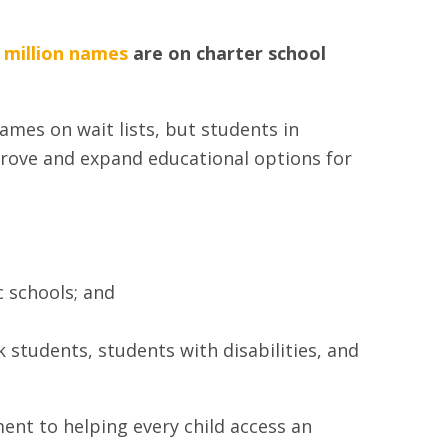
 million names
are on charter school
ames on wait lists, but students in
prove and expand educational options for
c schools; and
k students, students with disabilities, and
ent to helping every child access an