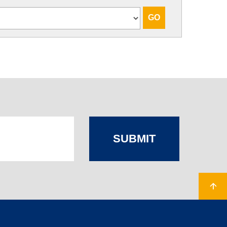
SUBMIT