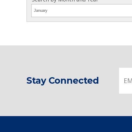
Stay Connected