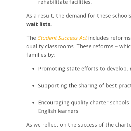
rehabilitate facilities.
As a result, the demand for these schools
wait lists.
The
Student Success Act
includes reforms 
quality classrooms. These reforms – whi
families by:
Promoting state efforts to develop, 
Supporting the sharing of best pract
Encouraging quality charter schools t
English learners.
As we reflect on the success of the chart