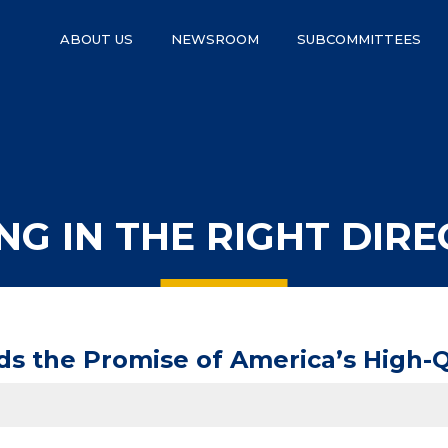
ABOUT US
NEWSROOM
SUBCOMMITTEES
NG IN THE RIGHT DIRE
 the Promise of America’s High-Qu