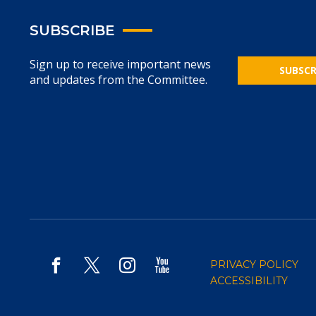
SUBSCRIBE
Sign up to receive important news
SUBSCR
and updates from the Committee.
PRIVACY POLICY
ACCESSIBILITY