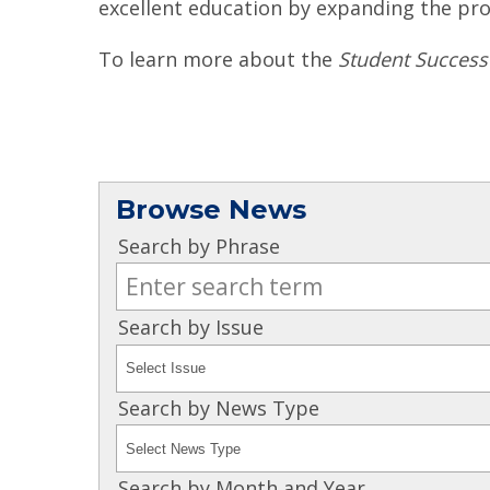
excellent education by expanding the pro
To learn more about the
Student Success
Browse News
Search by Phrase
Search by Issue
Search by News Type
Search by Month and Year