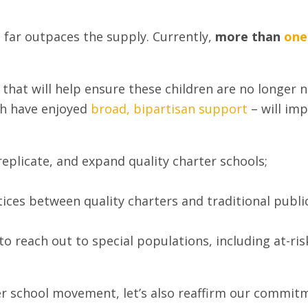
 far outpaces the supply. Currently,
more than
one
that will help ensure these children are no longer n
ch have enjoyed
broad, bipartisan support
– will im
replicate, and expand quality charter schools;
ices between quality charters and traditional publi
o reach out to special populations, including at-ris
er school movement, let’s also reaffirm our commitm