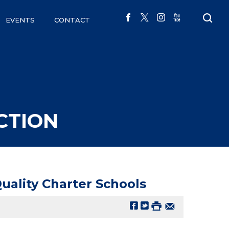
EVENTS
CONTACT
CTION
ality Charter Schools