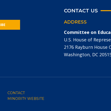
CONTACT US
ADDRESS
IBE
Committee on Educa
U.S. House of Represe
2176 Rayburn House Of
Washington, DC 2051
CONTACT
MINORITY WEBSITE