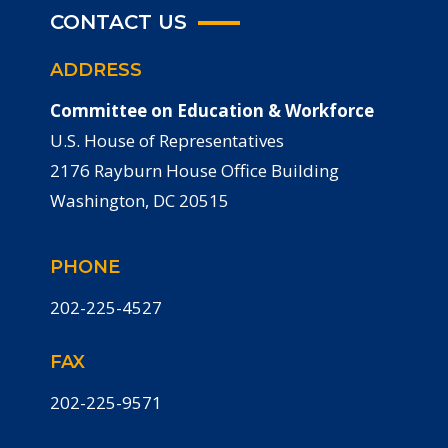
CONTACT US
ADDRESS
Committee on Education & Workforce
U.S. House of Representatives
2176 Rayburn House Office Building
Washington, DC 20515
PHONE
202-225-4527
FAX
202-225-9571