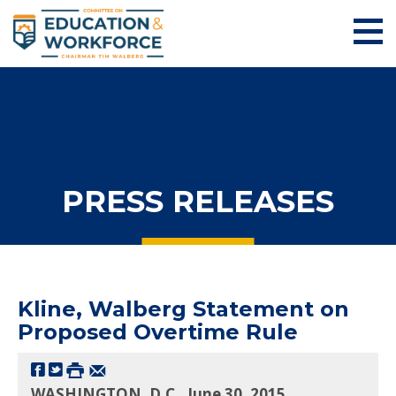
PRESS RELEASES
Kline, Walberg Statement on
Proposed Overtime Rule
WASHINGTON, D.C., June 30, 2015