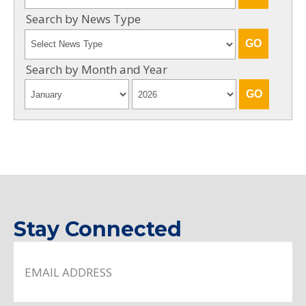
Search by News Type
Search by Month and Year
Stay Connected