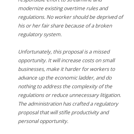
modernize existing overtime rules and
regulations. No worker should be deprived of
his or her fair share because of a broken
regulatory system.
Unfortunately, this proposal is a missed
opportunity. It will increase costs on small
businesses, make it harder for workers to
advance up the economic ladder, and do
nothing to address the complexity of the
regulations or reduce unnecessary litigation.
The administration has crafted a regulatory
proposal that will stifle productivity and
personal opportunity.