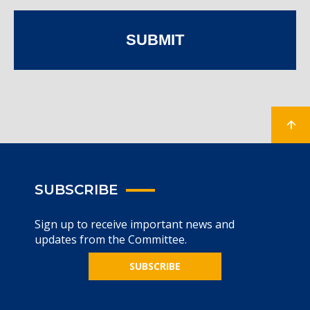
SUBMIT
SUBSCRIBE
Sign up to receive important news and
updates from the Committee.
SUBSCRIBE