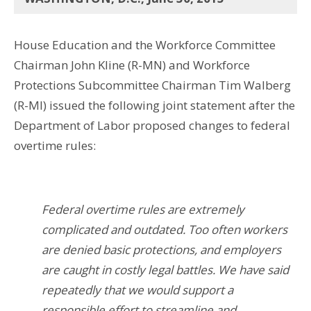
House Education and the Workforce Committee
Chairman John Kline (R-MN) and Workforce
Protections Subcommittee Chairman Tim Walberg
(R-MI) issued the following joint statement after the
Department of Labor proposed changes to federal
overtime rules:
Federal overtime rules are extremely
complicated and outdated. Too often workers
are denied basic protections, and employers
are caught in costly legal battles. We have said
repeatedly that we would support a
responsible effort to streamline and