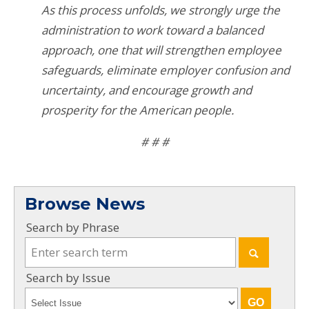
As this process unfolds, we strongly urge the
administration to work toward a balanced
approach, one that will strengthen employee
safeguards, eliminate employer confusion and
uncertainty, and encourage growth and
prosperity for the American people.
# # #
Browse News
Search by Phrase
Search by Issue