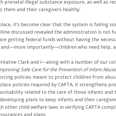
th prenatal illegal substance exposure, as well as re
 them and their caregivers healthy.
place, it’s become clear that the system is failing 
line discussed revealed the administration is not fulf
are getting federal funds without having the necessa
 and—more importantly—children who need help, are
entative Clark and I—along with a number of our col
mproving Safe Care for the Prevention of Infant Abus
rcing policies meant to protect children from abus
place policies required by CAPTA; it strengthens prot
tability related to the care of those infants and th
 developing plans to keep infants and their caregiv
 other child welfare laws in verifying CAPTA complian
ssurances and plans.