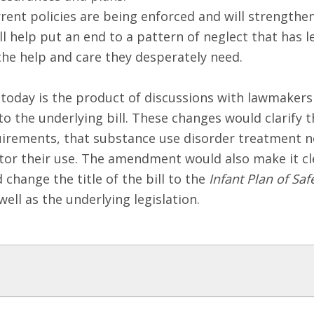
ent policies are being enforced and will strengthen
will help put an end to a pattern of neglect that ha
the help and care they desperately need.
oday is the product of discussions with lawmakers 
to the underlying bill. These changes would clarify 
uirements, that substance use disorder treatment n
tor their use. The amendment would also make it cl
change the title of the bill to the
Infant Plan of Sa
ell as the underlying legislation.