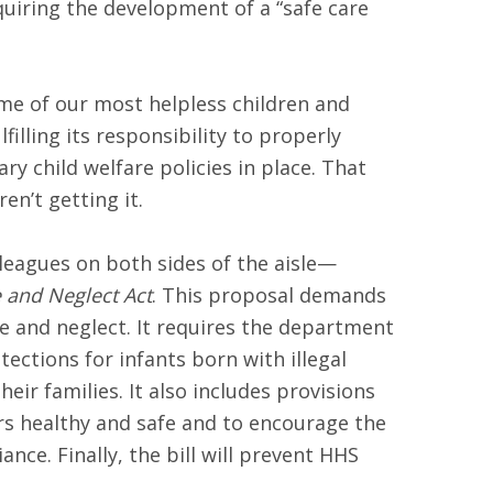
quiring the development of a “safe care
some of our most helpless children and
illing its responsibility to properly
ry child welfare policies in place. That
n’t getting it.
leagues on both sides of the aisle—
e and Neglect Act
. This proposal demands
e and neglect. It requires the department
ections for infants born with illegal
eir families. It also includes provisions
ers healthy and safe and to encourage the
ce. Finally, the bill will prevent HHS