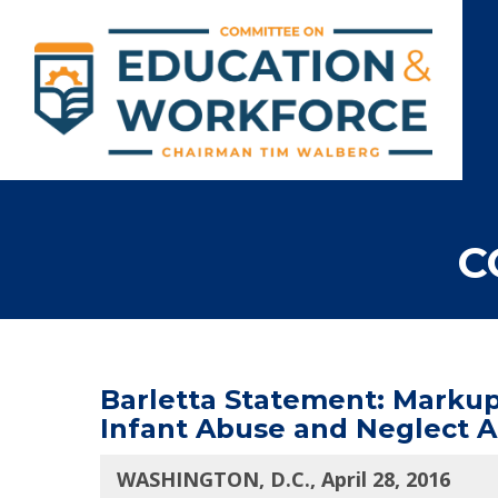
C
Barletta Statement: Markup 
Infant Abuse and Neglect A
WASHINGTON, D.C., April 28, 2016