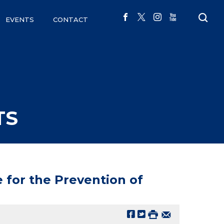
EVENTS
CONTACT
TS
 for the Prevention of