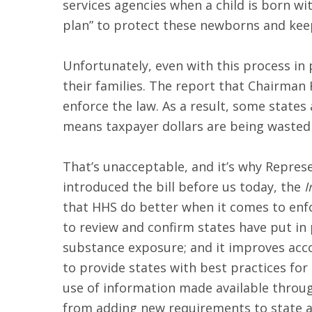
services agencies when a child is born wi
plan” to protect these newborns and keep
Unfortunately, even with this process in 
their families. The report that Chairman K
enforce the law. As a result, some states 
means taxpayer dollars are being wasted
That’s unacceptable, and it’s why Repres
introduced the bill before us today, the
I
that HHS do better when it comes to enfo
to review and confirm states have put in 
substance exposure; and it improves accoun
to provide states with best practices for
use of information made available through
from adding new requirements to state a