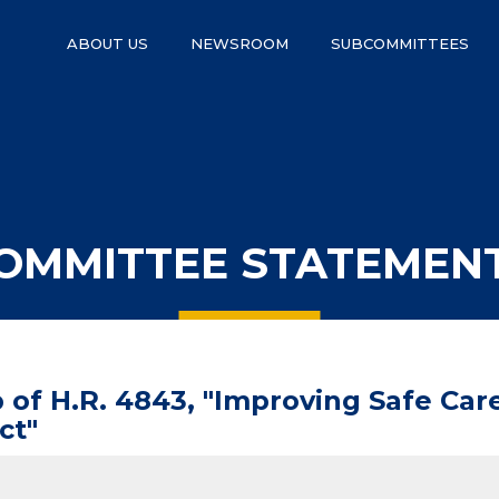
ABOUT US
NEWSROOM
SUBCOMMITTEES
OMMITTEE STATEMEN
of H.R. 4843, "Improving Safe Care
ct"