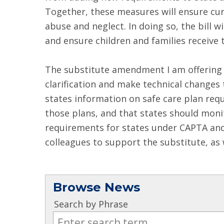
Together, these measures will ensure curr
abuse and neglect. In doing so, the bill 
and ensure children and families receive 
The substitute amendment I am offering t
clarification and make technical changes 
states information on safe care plan req
those plans, and that states should moni
requirements for states under CAPTA and 
colleagues to support the substitute, as w
Browse News
Search by Phrase