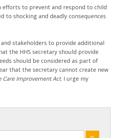
 efforts to prevent and respond to child
s led to shocking and deadly consequences
and stakeholders to provide additional
that the HHS secretary should provide
eeds should be considered as part of
ear that the secretary cannot create new
fe Care Improvement Act
. I urge my