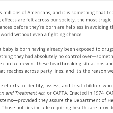
s millions of Americans, and it is something that I 
effects are felt across our society, the most tragic
ances before they’re born are helpless in avoiding t
 world without even a fighting chance.
, a baby is born having already been exposed to drug
mething they had absolutely no control over—somethi
e can to prevent these heartbreaking situations and
hat reaches across party lines, and it’s the reason w
e efforts to identify, assess, and treat children who
on and Treatment Act
, or CAPTA. Enacted in 1974, CA
 systems—provided they assure the Department of He
s. Those policies include requiring health care provid