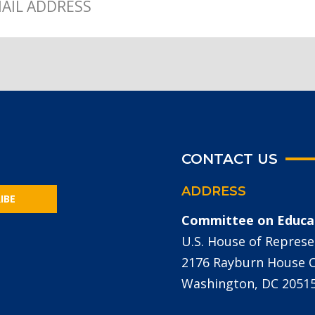
CONTACT US
ADDRESS
IBE
Committee on Educa
U.S. House of Represe
2176 Rayburn House Of
Washington, DC 2051