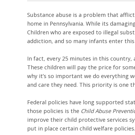
Substance abuse is a problem that afflict
home in Pennsylvania. While its damaging 
Children who are exposed to illegal subst
addiction, and so many infants enter this
In fact, every 25 minutes in this country
These children will pay the price for so
why it’s so important we do everything w
and care they need. This priority is one t
Federal policies have long supported stat
those policies is the
Child Abuse Preventi
improve their child protective services
put in place certain child welfare policie