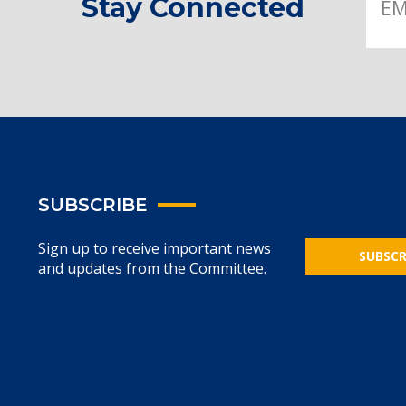
Stay Connected
SUBSCRIBE
Sign up to receive important news
SUBSCR
and updates from the Committee.