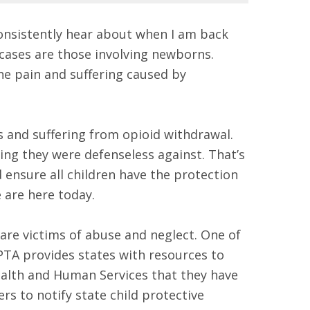
consistently hear about when I am back
 cases are those involving newborns.
he pain and suffering caused by
s and suffering from opioid withdrawal.
ng they were defenseless against. That’s
 ensure all children have the protection
e are here today.
 are victims of abuse and neglect. One of
PTA provides states with resources to
alth and Human Services that they have
ers to notify state child protective