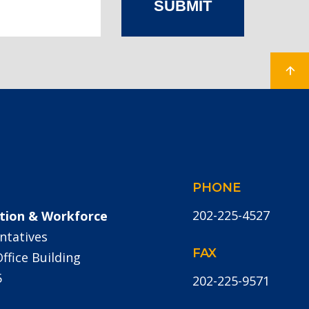
SUBMIT
PHONE
202-225-4527
tion & Workforce
ntatives
FAX
fice Building
5
202-225-9571