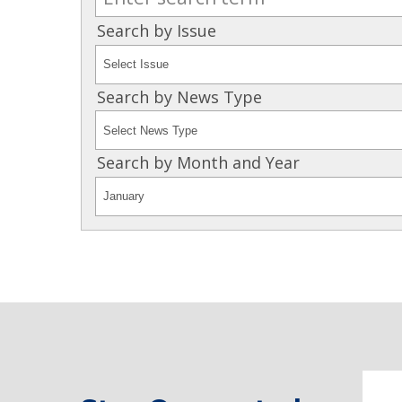
Search by Issue
Search by News Type
Search by Month and Year