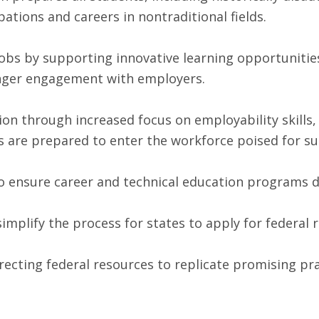
pations and careers in nontraditional fields.
bs by supporting innovative learning opportunitie
nger engagement with employers.
on through increased focus on employability skills
s are prepared to enter the workforce poised for su
ensure career and technical education programs del
mplify the process for states to apply for federal 
ecting federal resources to replicate promising pr