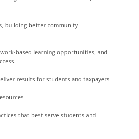
s, building better community
, work-based learning opportunities, and
ccess.
iver results for students and taxpayers.
resources.
actices that best serve students and