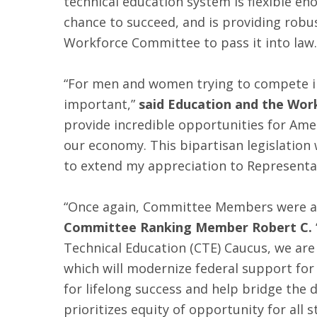
technical education system is flexible en
chance to succeed, and is providing robu
Workforce Committee to pass it into law.
“For men and women trying to compete in 
important,”
said Education and the Wor
provide incredible opportunities for Ame
our economy. This bipartisan legislation w
to extend my appreciation to Representa
“Once again, Committee Members were abl
Committee Ranking Member Robert C. “
Technical Education (CTE) Caucus, we ar
which will modernize federal support for
for lifelong success and help bridge the 
prioritizes equity of opportunity for all