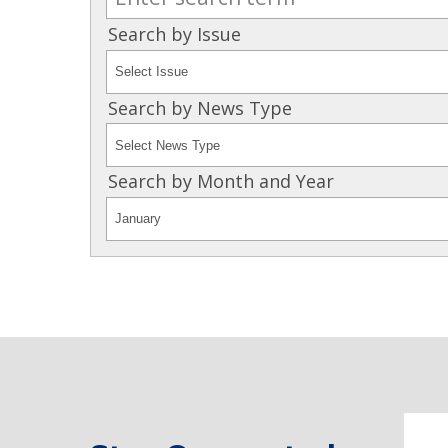
Search by Issue
Search by News Type
Search by Month and Year