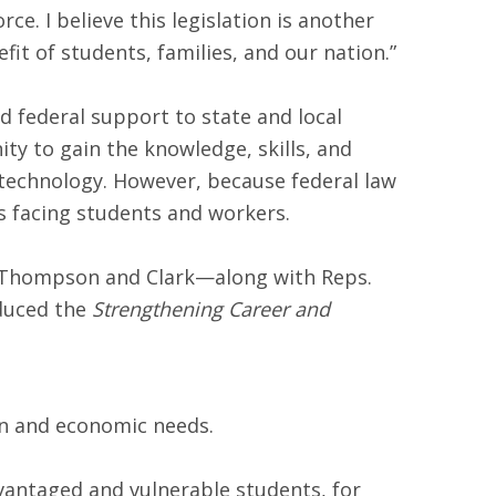
ce. I believe this legislation is another
 of students, families, and our nation.”
 federal support to state and local
y to gain the knowledge, skills, and
 technology. However, because federal law
es facing students and workers.
. Thompson and Clark—along with Reps.
oduced the
Strengthening Career and
ion and economic needs.
dvantaged and vulnerable students, for