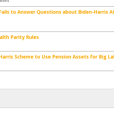
eases
ails to Answer Questions about Biden-Harris A
th Parity Rules
Harris Scheme to Use Pension Assets for Big La