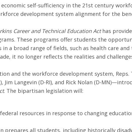
 economic self-sufficiency in the 21st century workfor
force development system alignment for the benefit
erkins Career and Technical Education Act
has provided
grams. These programs offer students the opportunit
 in a broad range of fields, such as health care and
e, it no longer reflects the realities and challeng
cation and the workforce development system, Reps
L), Jim Langevin (D-RI), and Rick Nolan (D-MN)—intr
ct
. The bipartisan legislation will:
se federal resources in response to changing educat
n prepares all students, including historically disa