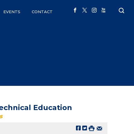
EVENTS
CONTACT
echnical Education
s