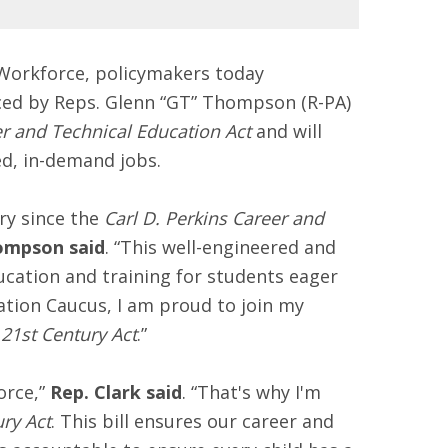
Workforce, policymakers today
ced by Reps. Glenn “GT” Thompson (R-PA)
er and Technical Education Act
and will
ed, in-demand jobs.
ry since the
Carl D. Perkins Career and
ompson said
. “This well-engineered and
ucation and training for students eager
cation Caucus, I am proud to join my
21st Century Act
.”
orce,”
Rep. Clark said
. “That's why I'm
ry Act
. This bill ensures our career and