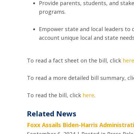
Provide parents, students, and stake
programs.
Empower state and local leaders to d
account unique ‎local and state needs
To read a fact sheet on the bill, click
her
To read a more detailed bill summary, cl
To read the bill, click
here
.
Related News
Foxx Assails Biden-Harris Administra