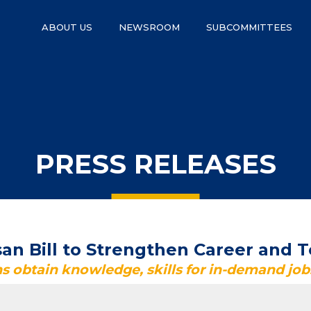
ABOUT US
NEWSROOM
SUBCOMMITTEES
PRESS RELEASES
an Bill to Strengthen Career and T
s obtain knowledge, skills for in-demand job