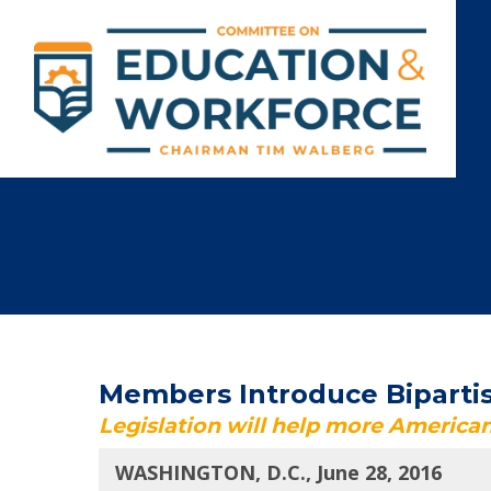
Members Introduce Bipartis
Legislation will help more American
WASHINGTON, D.C., June 28, 2016