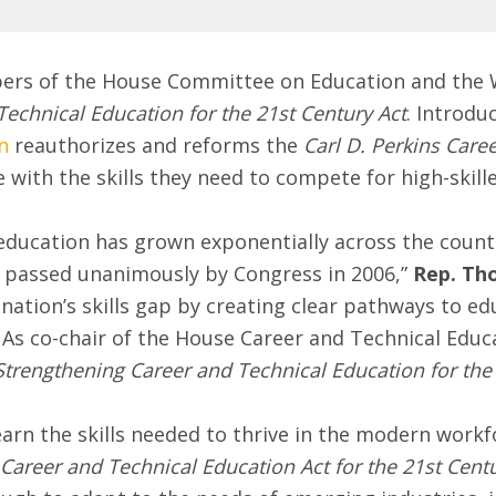
rs of the House Committee on Education and the 
echnical Education for the 21st Century Act
. Introdu
n
reauthorizes and reforms the
Carl D. Perkins Care
with the skills they need to compete for high-skill
education has grown exponentially across the count
passed unanimously by Congress in 2006,”
Rep. Th
nation’s skills gap by creating clear pathways to ed
ds. As co-chair of the House Career and Technical Edu
Strengthening Career and Technical Education for the 
earn the skills needed to thrive in the modern workf
Career and Technical Education Act for the 21st Centu