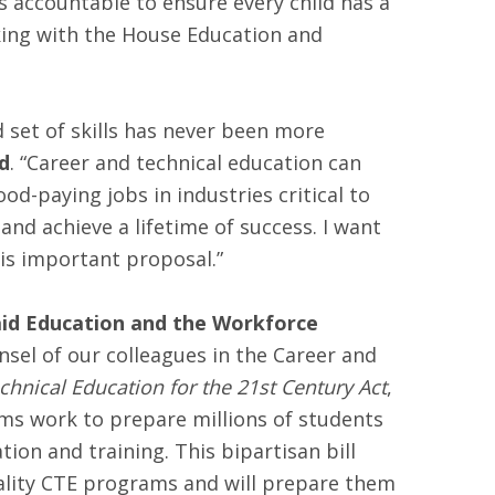
s accountable to ensure every child has a
king with the House Education and
set of skills has never been more
d
. “Career and technical education can
-paying jobs in industries critical to
and achieve a lifetime of success. I want
is important proposal.”
aid Education and the Workforce
nsel of our colleagues in the Career and
hnical Education for the 21st Century Act
,
ams work to prepare millions of students
ion and training. This bipartisan bill
quality CTE programs and will prepare them