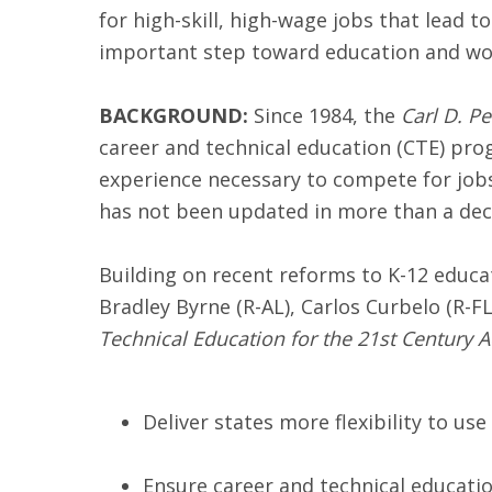
for high-skill, high-wage jobs that lead to
important step toward education and work
BACKGROUND:
Since 1984, the
Carl D. P
career and technical education (CTE) pro
experience necessary to compete for jobs
has not been updated in more than a decad
Building on recent reforms to K-12 edu
Bradley Byrne (R-AL), Carlos Curbelo (R-F
Technical Education for the 21st Century A
Deliver states more flexibility to u
Ensure career and technical educatio