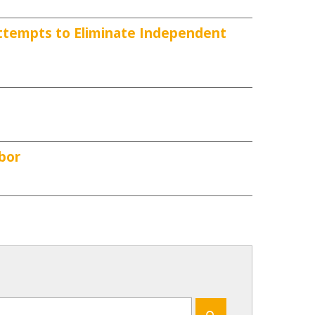
ttempts to Eliminate Independent
bor