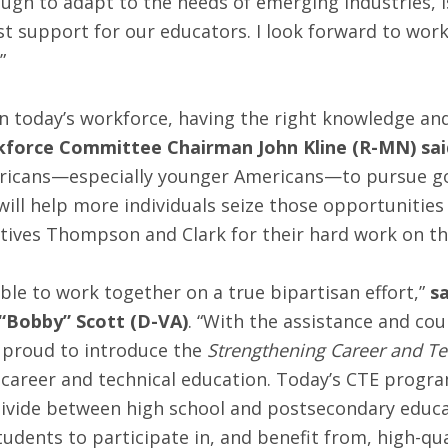
ough to adapt to the needs of emerging industries, i
st support for our educators. I look forward to wor
”
today’s workforce, having the right knowledge and 
kforce Committee Chairman John Kline (R-MN) sai
ricans—especially younger Americans—to pursue good
ill help more individuals seize those opportunities 
tives Thompson and Clark for their hard work on th
e to work together on a true bipartisan effort,”
s
Bobby” Scott (D-VA)
. “With the assistance and cou
e proud to introduce the
Strengthening Career and Tec
 career and technical education. Today’s CTE progr
divide between high school and postsecondary educat
 students to participate in, and benefit from, high-