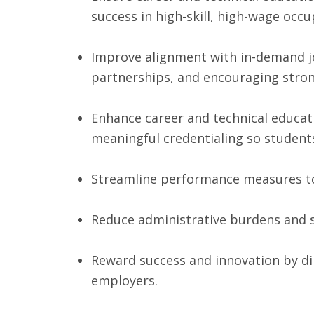
success in high-skill, high-wage occu
Improve alignment with in-demand jo
partnerships, and encouraging stro
Enhance career and technical educati
meaningful credentialing so student
Streamline performance measures to 
Reduce administrative burdens and si
Reward success and innovation by dir
employers.