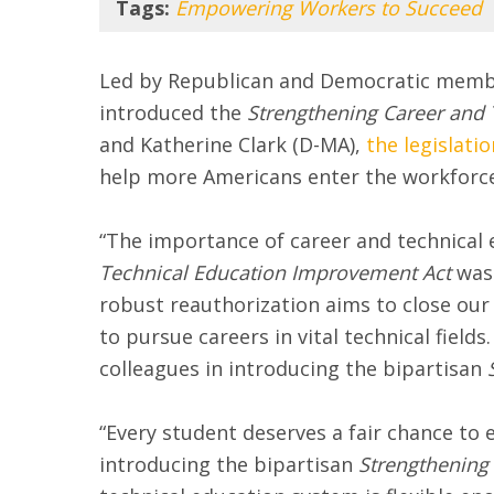
Tags:
Empowering Workers to Succeed
Led by Republican and Democratic membe
introduced the
Strengthening Career and T
and Katherine Clark (D-MA),
the legislatio
help more Americans enter the workforce 
“The importance of career and technical 
Technical Education Improvement Act
was 
robust reauthorization aims to close our 
to pursue careers in vital technical fiel
colleagues in introducing the bipartisan
“Every student deserves a fair chance to 
introducing the bipartisan
Strengthening 