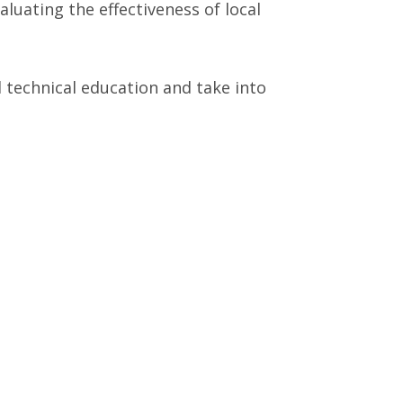
luating the effectiveness of local
 technical education and take into