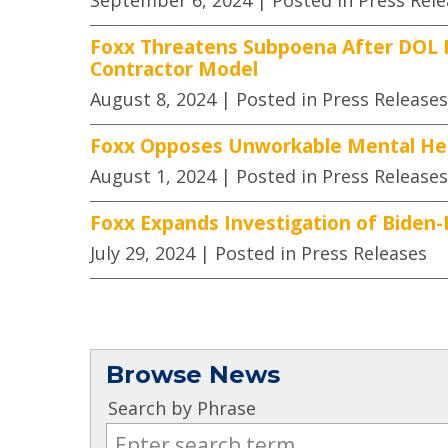
September 6, 2024
| Posted in Press Rel
Foxx Threatens Subpoena After DOL F
Contractor Model
August 8, 2024
| Posted in Press Releases
Foxx Opposes Unworkable Mental Heal
August 1, 2024
| Posted in Press Releases
Foxx Expands Investigation of Biden-
July 29, 2024
| Posted in Press Releases
Browse News
Search by Phrase