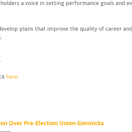
holders a voice in setting performance goals and eva
evelop plans that improve the quality of career and
.
e
.
ick
here
.
tion Over Pre-Election Union Gimmicks