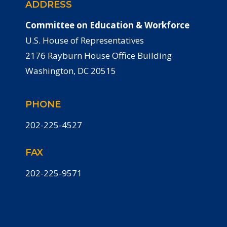
ADDRESS
Committee on Education & Workforce
U.S. House of Representatives
2176 Rayburn House Office Building
Washington, DC 20515
PHONE
202-225-4527
FAX
202-225-9571