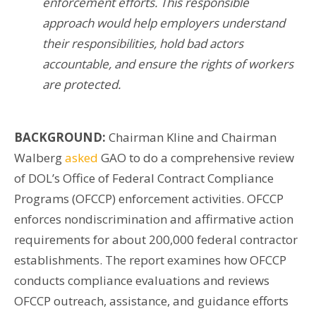
enforcement efforts. This responsible
approach would help employers understand
their responsibilities, hold bad actors
accountable, and ensure the rights of workers
are protected.
BACKGROUND:
Chairman Kline and Chairman
Walberg
asked
GAO to do a comprehensive review
of DOL’s Office of Federal Contract Compliance
Programs (OFCCP) enforcement activities. OFCCP
enforces nondiscrimination and affirmative action
requirements for about 200,000 federal contractor
establishments. The report examines how OFCCP
conducts compliance evaluations and reviews
OFCCP outreach, assistance, and guidance efforts