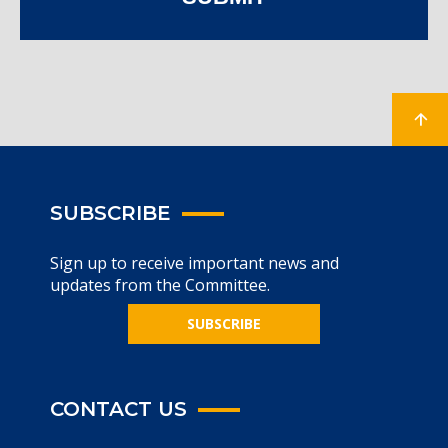
SUBSCRIBE
Sign up to receive important news and
updates from the Committee.
SUBSCRIBE
CONTACT US