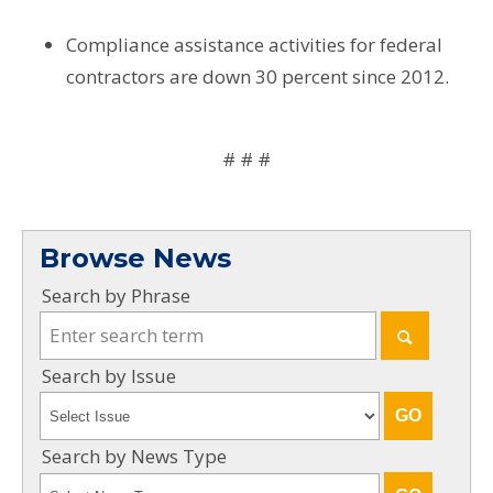
Compliance assistance activities for federal
contractors are down 30 percent since 2012.
# # #
Browse News
Search by Phrase
Search by Issue
Search by News Type