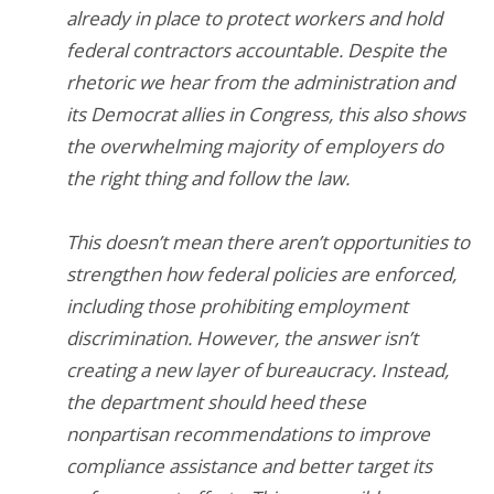
already in place to protect workers and hold
federal contractors accountable. Despite the
rhetoric we hear from the administration and
its Democrat allies in Congress, this also shows
the overwhelming majority of employers do
the right thing and follow the law.
This doesn’t mean there aren’t opportunities to
strengthen how federal policies are enforced,
including those prohibiting employment
discrimination. However, the answer isn’t
creating a new layer of bureaucracy. Instead,
the department should heed these
nonpartisan recommendations to improve
compliance assistance and better target its