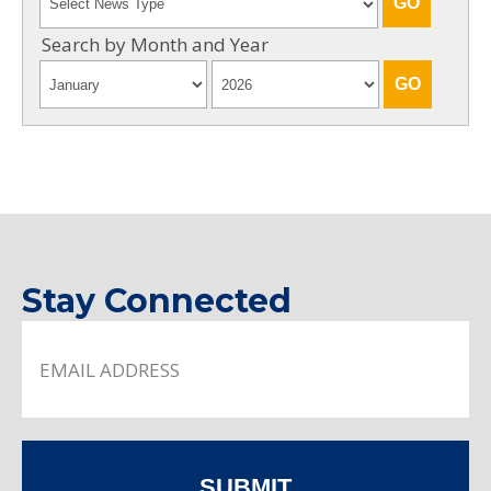
Search by Month and Year
Stay Connected
SUBMIT