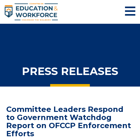
PRESS RELEASES
Committee Leaders Respond
to Government Watchdog
Report on OFCCP Enforcement
Efforts