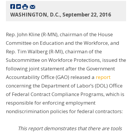
WASHINGTON, D.C., September 22, 2016
Rep. John Kline (R-MN), chairman of the House
Committee on Education and the Workforce, and
Rep. Tim Walberg (R-MI), chairman of the
Subcommittee on Workforce Protections, issued the
following joint statement after the Government
Accountability Office (GAO) released a
report
concerning the Department of Labor’s (DOL) Office
of Federal Contract Compliance Programs, which is
responsible for enforcing employment
nondiscrimination
policies for federal contractors:
This report demonstrates that there are tools