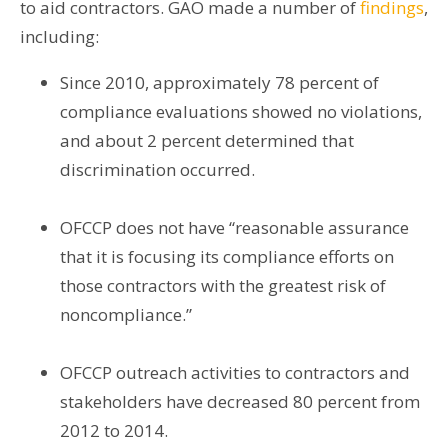
to aid contractors. GAO made a number of
findings
,
including:
Since 2010, approximately 78 percent of
compliance evaluations showed no violations,
and about 2 percent determined that
discrimination occurred.
OFCCP does not have “reasonable assurance
that it is focusing its compliance efforts on
those contractors with the greatest risk of
noncompliance.”
OFCCP outreach activities to contractors and
stakeholders have decreased 80 percent from
2012 to 2014.