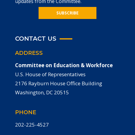
updates from the Committee.
SUBSCRIBE
CONTACT US
ADDRESS
Committee on Education & Workforce
U.S. House of Representatives
2176 Rayburn House Office Building
Washington, DC 20515
PHONE
202-225-4527