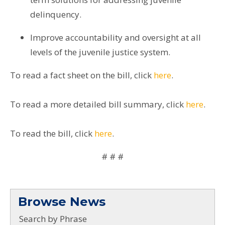
delinquency.
Improve accountability and oversight at all
levels of the juvenile justice system.
To read a fact sheet on the bill, click
here
.
To read a more detailed bill summary, click
here
.
To read the bill, click
here
.
# # #
Browse News
Search by Phrase