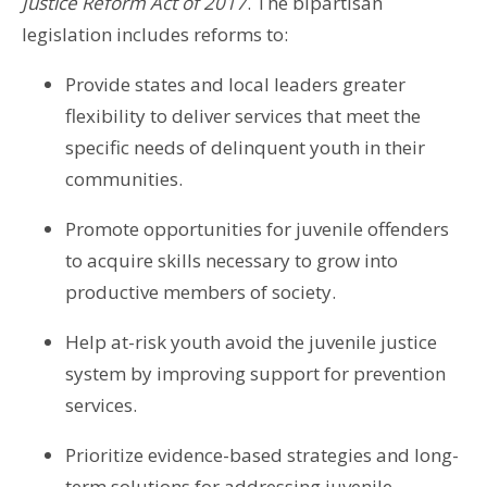
Justice Reform Act of 2017
. The bipartisan
legislation includes reforms to:
Provide states and local leaders greater
flexibility to deliver services that meet the
specific needs of delinquent youth in their
communities.
Promote opportunities for juvenile offenders
to acquire skills necessary to grow into
productive members of society.
Help at-risk youth avoid the juvenile justice
system by improving support for prevention
services.
Prioritize evidence-based strategies and long-
term solutions for addressing juvenile