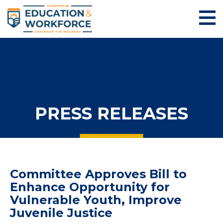
PRESS RELEASES
Committee Approves Bill to
Enhance Opportunity for
Vulnerable Youth, Improve
Juvenile Justice