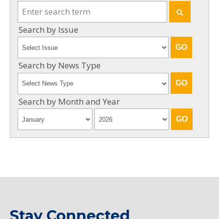
Search by Issue
Search by News Type
Search by Month and Year
Stay Connected