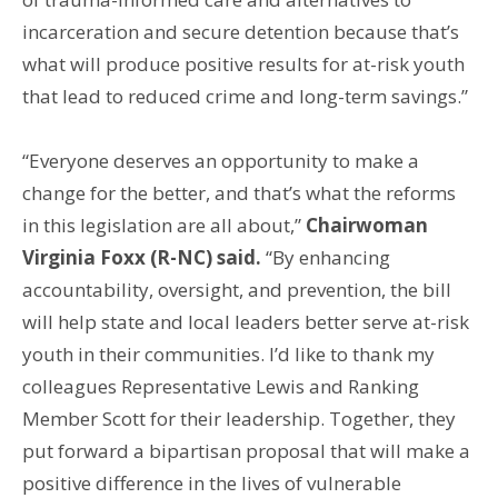
incarceration and secure detention because that’s
what will produce positive results for at-risk youth
that lead to reduced crime and long-term savings.”
“Everyone deserves an opportunity to make a
change for the better, and that’s what the reforms
in this legislation are all about,”
Chairwoman
Virginia Foxx (R-NC) said.
“By enhancing
accountability, oversight, and prevention, the bill
will help state and local leaders better serve at-risk
youth in their communities. I’d like to thank my
colleagues Representative Lewis and Ranking
Member Scott for their leadership. Together, they
put forward a bipartisan proposal that will make a
positive difference in the lives of vulnerable