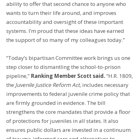
ability to offer that second chance to anyone who
wants to turn their life around, and improves
accountability and oversight of these important
systems. I’m proud that these ideas have earned
the support of so many of my colleagues today.”
“Today’s bipartisan Committee work brings us one
step closer to dismantling the school-to-prison
pipeline,”
Ranking Member Scott said.
“H.R. 1809,
the
Juvenile Justice Reform Act
, includes necessary
improvements to federal juvenile crime policy that
are firmly grounded in evidence. The bill
strengthens the core mandates that provide a floor
of protections for juveniles in all states. It also
ensures public dollars are invested in a continuum
of trauma-informed care and alternatives to