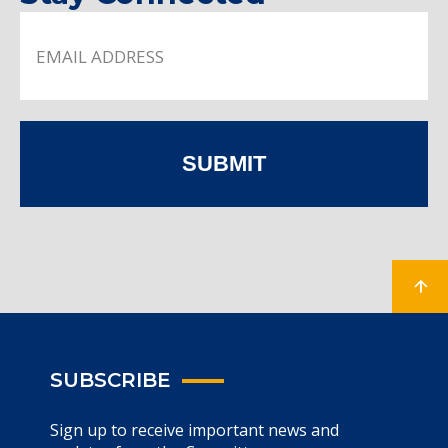
SUBMIT
SUBSCRIBE
Sign up to receive important news and