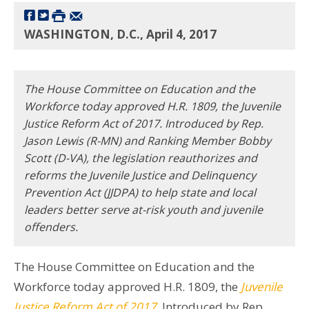
WASHINGTON, D.C., April 4, 2017
The House Committee on Education and the
Workforce today approved H.R. 1809, the Juvenile
Justice Reform Act of 2017. Introduced by Rep.
Jason Lewis (R-MN) and Ranking Member Bobby
Scott (D-VA), the legislation reauthorizes and
reforms the Juvenile Justice and Delinquency
Prevention Act (JJDPA) to help state and local
leaders better serve at-risk youth and juvenile
offenders.
The House Committee on Education and the
Workforce today approved H.R. 1809, the
Juvenile
Justice Reform Act of 2017
. Introduced by Rep.