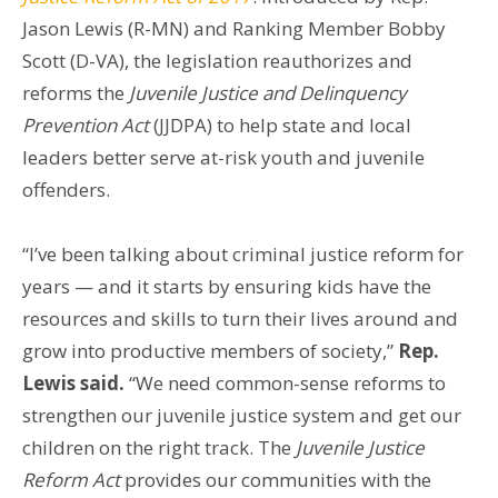
Jason Lewis (R-MN) and Ranking Member Bobby
Scott (D-VA), the legislation reauthorizes and
reforms the
Juvenile Justice and Delinquency
Prevention Act
(JJDPA) to help state and local
leaders better serve at-risk youth and juvenile
offenders.
“I’ve been talking about criminal justice reform for
years — and it starts by ensuring kids have the
resources and skills to turn their lives around and
grow into productive members of society,”
Rep.
Lewis said.
“We need common-sense reforms to
strengthen our juvenile justice system and get our
children on the right track. The
Juvenile Justice
Reform Act
provides our communities with the