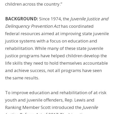
children across the country.”
BACKGROUND:
Since 1974, the
Juvenile Justice and
Delinquency Prevention Act
has coordinated
federal resources aimed at improving state juvenile
justice systems with a focus on education and
rehabilitation. While many of these state juvenile
justice programs have helped children develop the
life skills they need to hold themselves accountable
and achieve success, not all programs have seen
the same results.
To improve education and rehabilitation of at-risk
youth and juvenile offenders, Rep. Lewis and
Ranking Member Scott introduced the
Juvenile