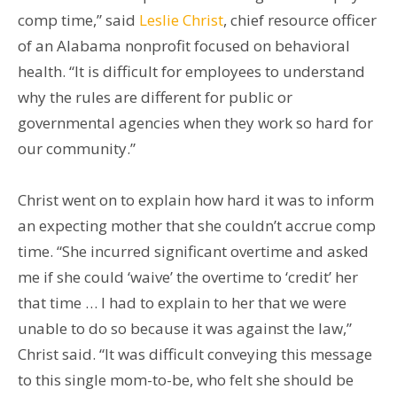
comp time,” said
Leslie Christ
, chief resource officer
of an Alabama nonprofit focused on behavioral
health. “It is difficult for employees to understand
why the rules are different for public or
governmental agencies when they work so hard for
our community.”
Christ went on to explain how hard it was to inform
an expecting mother that she couldn’t accrue comp
time. “She incurred significant overtime and asked
me if she could ‘waive’ the overtime to ‘credit’ her
that time … I had to explain to her that we were
unable to do so because it was against the law,”
Christ said. “It was difficult conveying this message
to this single mom-to-be, who felt she should be