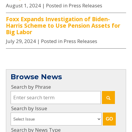
August 1, 2024
| Posted in Press Releases
Foxx Expands Investigation of Biden-
Harris Scheme to Use Pension Assets for
Big Labor
July 29, 2024
| Posted in Press Releases
Browse News
Search by Phrase
Search by Issue
Search by News Type