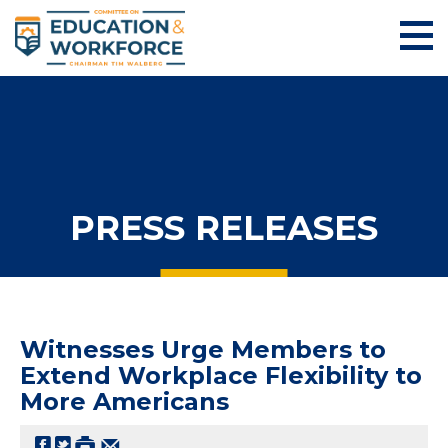
PRESS RELEASES
Witnesses Urge Members to
Extend Workplace Flexibility to
More Americans