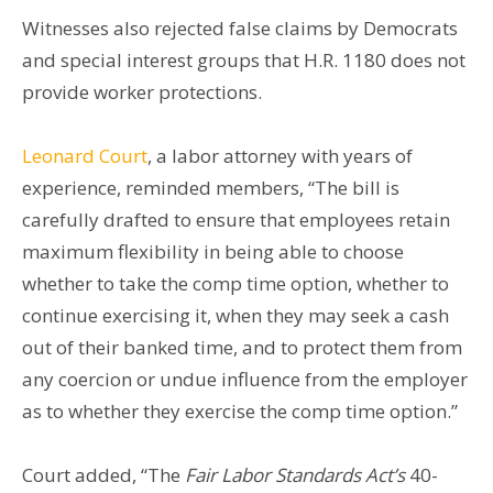
Witnesses also rejected false claims by Democrats
and special interest groups that H.R. 1180 does not
provide worker protections.
Leonard Court
, a labor attorney with years of
experience, reminded members, “The bill is
carefully drafted to ensure that employees retain
maximum flexibility in being able to choose
whether to take the comp time option, whether to
continue exercising it, when they may seek a cash
out of their banked time, and to protect them from
any coercion or undue influence from the employer
as to whether they exercise the comp time option.”
Court added, “The
Fair Labor Standards Act’s
40-