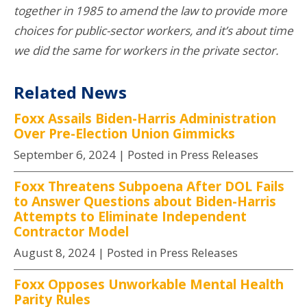
together in 1985 to amend the law to provide more
choices for public-sector workers, and it’s about time
we did the same for workers in the private sector.
Related News
Foxx Assails Biden-Harris Administration
Over Pre-Election Union Gimmicks
September 6, 2024
| Posted in Press Releases
Foxx Threatens Subpoena After DOL Fails
to Answer Questions about Biden-Harris
Attempts to Eliminate Independent
Contractor Model
August 8, 2024
| Posted in Press Releases
Foxx Opposes Unworkable Mental Health
Parity Rules