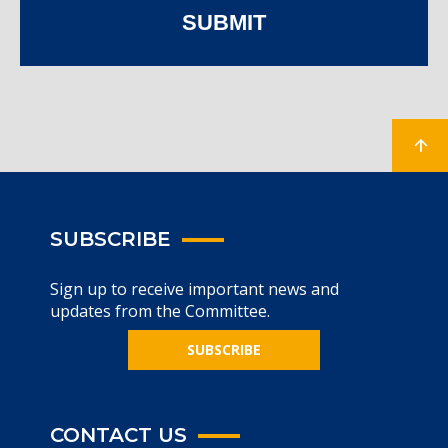
SUBMIT
SUBSCRIBE
Sign up to receive important news and
updates from the Committee.
SUBSCRIBE
CONTACT US