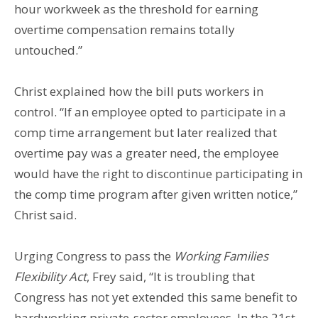
hour workweek as the threshold for earning
overtime compensation remains totally
untouched.”
Christ explained how the bill puts workers in
control. “If an employee opted to participate in a
comp time arrangement but later realized that
overtime pay was a greater need, the employee
would have the right to discontinue participating in
the comp time program after given written notice,”
Christ said.
Urging Congress to pass the
Working Families
Flexibility Act
, Frey said, “It is troubling that
Congress has not yet extended this same benefit to
hardworking private-sector employees. In the 21st