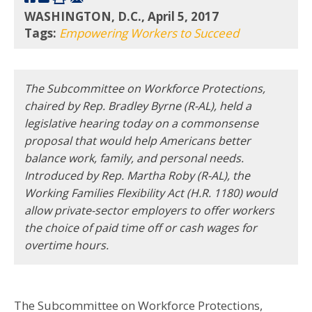
WASHINGTON, D.C., April 5, 2017
Tags:
Empowering Workers to Succeed
The Subcommittee on Workforce Protections,
chaired by Rep. Bradley Byrne (R-AL), held a
legislative hearing today on a commonsense
proposal that would help Americans better
balance work, family, and personal needs.
Introduced by Rep. Martha Roby (R-AL), the
Working Families Flexibility Act (H.R. 1180) would
allow private-sector employers to offer workers
the choice of paid time off or cash wages for
overtime hours.
The Subcommittee on Workforce Protections,