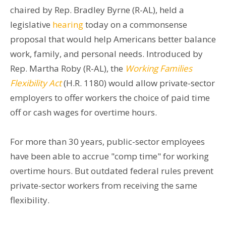
chaired by Rep. Bradley Byrne (R-AL), held a
legislative
hearing
today on a commonsense
proposal that would help Americans better balance
work, family, and personal needs. Introduced by
Rep. Martha Roby (R-AL), the
Working Families
Flexibility Act
(H.R. 1180) would allow private-sector
employers to offer workers the choice of paid time
off or cash wages for overtime hours.
For more than 30 years, public-sector employees
have been able to accrue "comp time" for working
overtime hours. But outdated federal rules prevent
private-sector workers from receiving the same
flexibility.