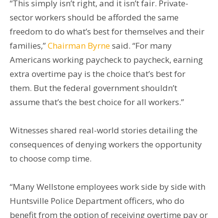
“This simply isn’t right, and it isn’t fair. Private-
sector workers should be afforded the same
freedom to do what’s best for themselves and their
families,”
Chairman Byrne
said. “For many
Americans working paycheck to paycheck, earning
extra overtime pay is the choice that’s best for
them. But the federal government shouldn’t
assume that’s the best choice for all workers.”
Witnesses shared real-world stories detailing the
consequences of denying workers the opportunity
to choose comp time.
“Many Wellstone employees work side by side with
Huntsville Police Department officers, who do
benefit from the option of receiving overtime pay or