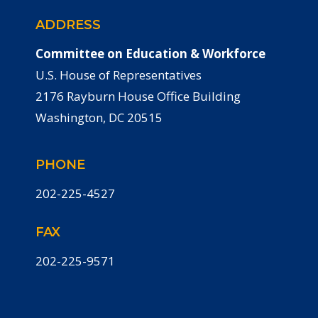
ADDRESS
Committee on Education & Workforce
U.S. House of Representatives
2176 Rayburn House Office Building
Washington, DC 20515
PHONE
202-225-4527
FAX
202-225-9571