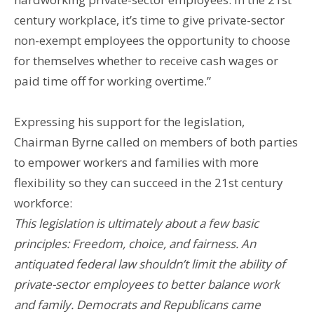
century workplace, it’s time to give private-sector
non-exempt employees the opportunity to choose
for themselves whether to receive cash wages or
paid time off for working overtime.”
Expressing his support for the legislation,
Chairman Byrne called on members of both parties
to empower workers and families with more
flexibility so they can succeed in the 21st century
workforce:
This legislation is ultimately about a few basic
principles: Freedom, choice, and fairness. An
antiquated federal law shouldn’t limit the ability of
private-sector employees to better balance work
and family. Democrats and Republicans came