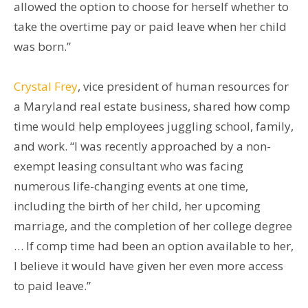
allowed the option to choose for herself whether to
take the overtime pay or paid leave when her child
was born.”
Crystal Frey
, vice president of human resources for
a Maryland real estate business, shared how comp
time would help employees juggling school, family,
and work. “I was recently approached by a non-
exempt leasing consultant who was facing
numerous life-changing events at one time,
including the birth of her child, her upcoming
marriage, and the completion of her college degree
… If comp time had been an option available to her,
I believe it would have given her even more access
to paid leave.”