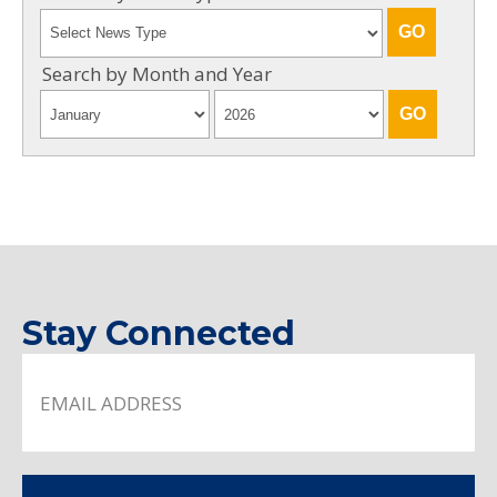
Search by Month and Year
Stay Connected