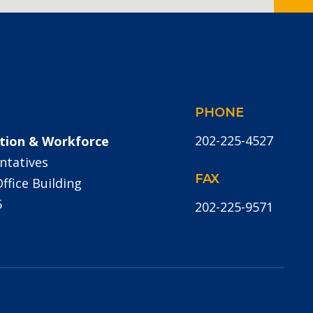
PHONE
202-225-4527
tion & Workforce
ntatives
FAX
fice Building
5
202-225-9571