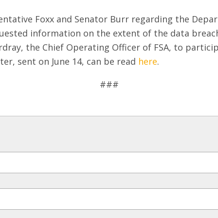
sentative Foxx and Senator Burr regarding the Depart
uested information on the extent of the data breac
rdray, the Chief Operating Officer of FSA, to partici
tter, sent on June 14, can be read
here
.
###