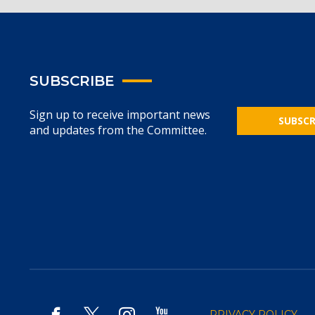
SUBSCRIBE
Sign up to receive important news
SUBSCR
and updates from the Committee.
PRIVACY POLICY