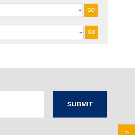
SUBMIT