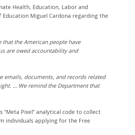
nate Health, Education, Labor and
f Education Miguel Cardona regarding the
ive that the American people have
hus are owed accountability and
ure emails, documents, and records related
rsight. … We remind the Department that
“Meta Pixel” analytical code to collect
 individuals applying for the Free