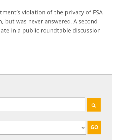
ment’s violation of the privacy of FSA
h, but was never answered. A second
pate in a public roundtable discussion