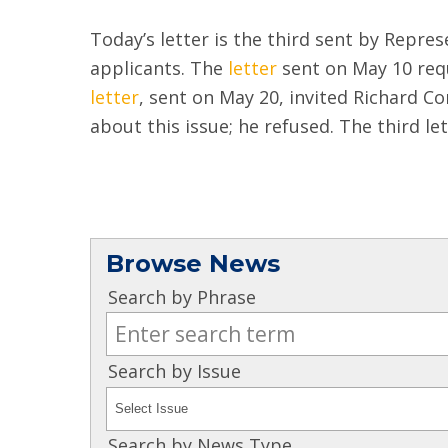
Today’s letter is the third sent by Repre
applicants. The
letter
sent on May 10 req
letter
, sent on May 20, invited Richard Co
about this issue; he refused. The third le
Browse News
Search by Phrase
Search by Issue
Search by News Type