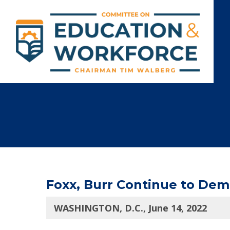
Foxx, Burr Continue to De
WASHINGTON, D.C., June 14, 2022