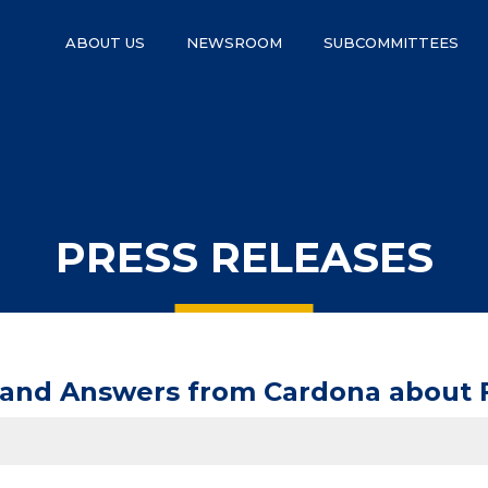
ABOUT US
NEWSROOM
SUBCOMMITTEES
PRESS RELEASES
mand Answers from Cardona about 