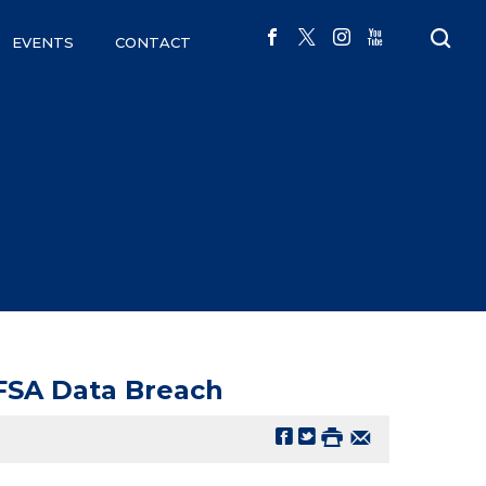
EVENTS
CONTACT
FSA Data Breach