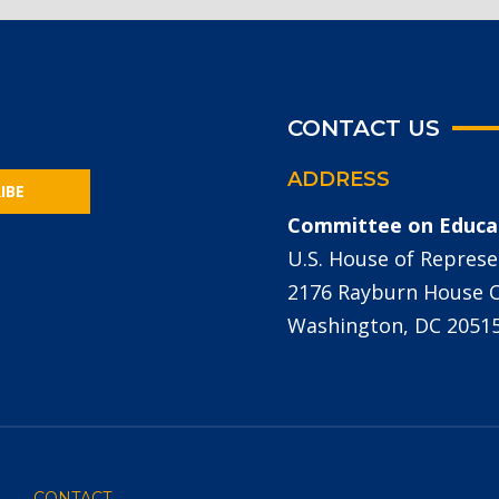
CONTACT US
ADDRESS
IBE
Committee on Educa
U.S. House of Represe
2176 Rayburn House Of
Washington, DC 2051
CONTACT