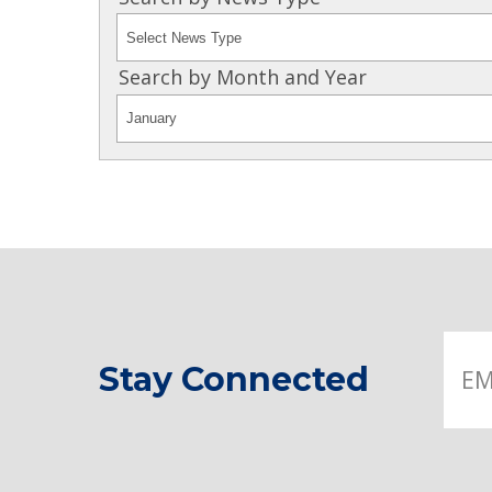
Search by Month and Year
Stay Connected