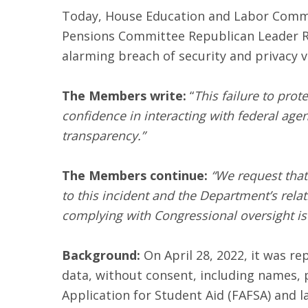
Today, House Education and Labor Commit
Pensions Committee Republican Leader Ri
alarming breach of security and privacy v
The Members write:
“
This failure to prot
confidence in interacting with federal age
transparency.”
The Members continue:
“We request that
to this incident and the Department’s rel
complying with Congressional oversight is 
Background:
On April 28, 2022, it was re
data, without consent, including names, 
Application for Student Aid (FAFSA) and l