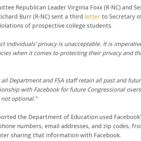
tee Republican Leader Virginia Foxx (R-NC) and Se
chard Burr (R-NC) sent a third
letter
to Secretary o
iolations of prospective college students.
ect individuals’ privacy is unacceptable. It is imperat
ncies when it comes to protecting their privacy and t
 all Department and FSA staff retain all past and fut
ationship with Facebook for future Congressional ove
not optional.”
ported the Department of Education used Facebook’s 
phone numbers, email addresses, and zip codes, from
ater sharing that information with Facebook.