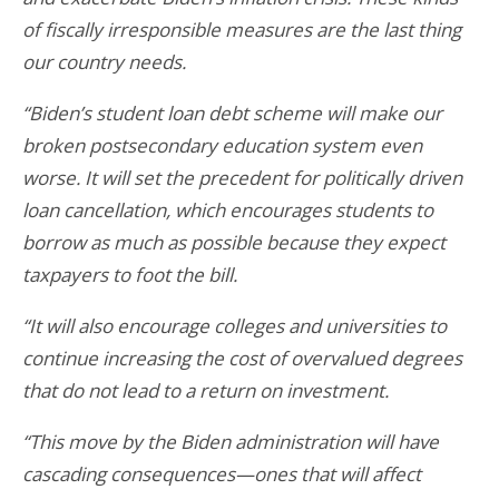
of fiscally irresponsible measures are the last thing
our country needs.
“Biden’s student loan debt scheme will make our
broken postsecondary education system even
worse. It will set the precedent for politically driven
loan cancellation, which encourages students to
borrow as much as possible because they expect
taxpayers to foot the bill.
“It will also encourage colleges and universities to
continue increasing the cost of overvalued degrees
that do not lead to a return on investment.
“This move by the Biden administration will have
cascading consequences—ones that will affect