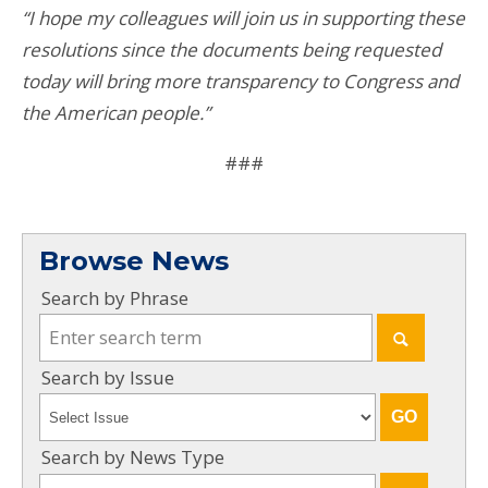
“I hope my colleagues will join us in supporting these
resolutions since the documents being requested
today will bring more transparency to Congress and
the American people.”
###
Browse News
Search by Phrase
Search by Issue
Search by News Type