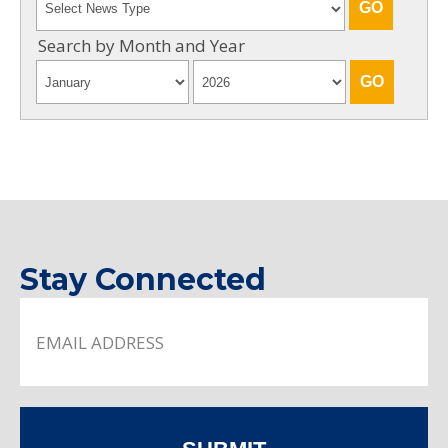
Search by Month and Year
Stay Connected