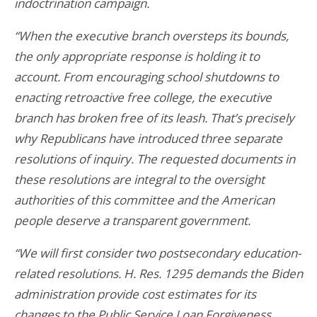
indoctrination campaign.
“When the executive branch oversteps its bounds,
the only appropriate response is holding it to
account. From encouraging school shutdowns to
enacting retroactive free college, the executive
branch has broken free of its leash. That’s precisely
why Republicans have introduced three separate
resolutions of inquiry. The requested documents in
these resolutions are integral to the oversight
authorities of this committee and the American
people deserve a transparent government.
“We will first consider two postsecondary education-
related resolutions. H. Res. 1295 demands the Biden
administration provide cost estimates for its
changes to the Public Service Loan Forgiveness