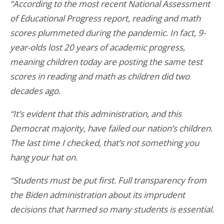
“According to the most recent National Assessment
of Educational Progress
report
, reading and math
scores plummeted during the pandemic. In fact, 9-
year-olds
lost
20 years of academic progress,
meaning children today are posting the same test
scores in reading and math as children did two
decades ago.
“It’s evident that this administration, and this
Democrat majority, have failed our nation’s children.
The last time I checked, that’s not something you
hang your hat on.
“Students must be put first. Full transparency from
the Biden administration about its imprudent
decisions that harmed so many students is essential.