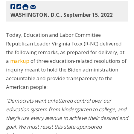
WASHINGTON, D.C., September 15, 2022
Today, Education and Labor Committee
Republican Leader Virginia Foxx (R-NC) delivered
the following remarks, as prepared for delivery, at
a
markup
of three education-related resolutions of
inquiry meant to hold the Biden administration
accountable and provide transparency to the
American people:
“Democrats want unfettered control over our
education system from kindergarten to college, and
they’ll use every avenue to achieve their desired end
goal. We must resist this state-sponsored