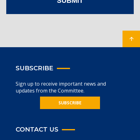
SUBMIT
SUBSCRIBE
Sign up to receive important news and
updates from the Committee.
SUBSCRIBE
CONTACT US