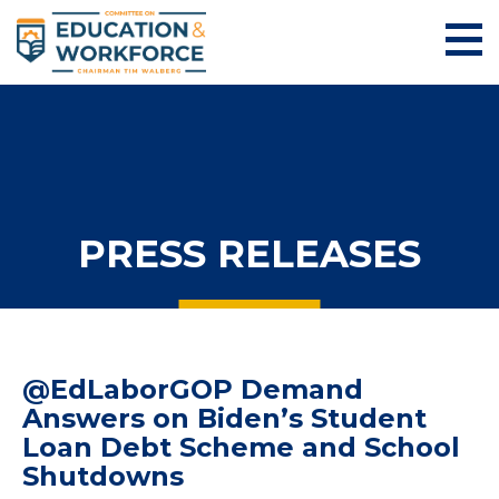
PRESS RELEASES
@EdLaborGOP Demand
Answers on Biden’s Student
Loan Debt Scheme and School
Shutdowns