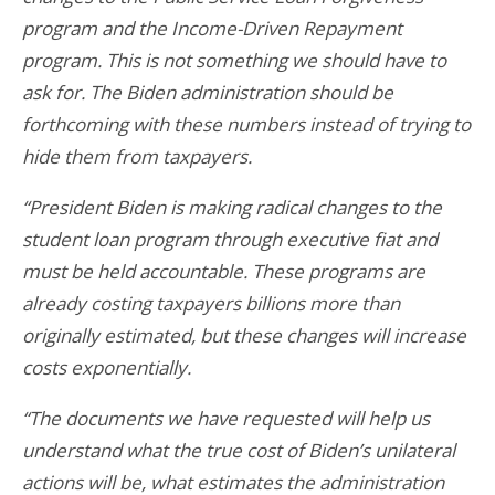
program and the Income-Driven Repayment
program. This is not something we should have to
ask for. The Biden administration should be
forthcoming with these numbers instead of trying to
hide them from taxpayers.
“President Biden is making radical changes to the
student loan program through executive fiat and
must be held accountable. These programs are
already costing taxpayers billions more than
originally estimated, but these changes will increase
costs exponentially.
“The documents we have requested will help us
understand what the true cost of Biden’s unilateral
actions will be, what estimates the administration