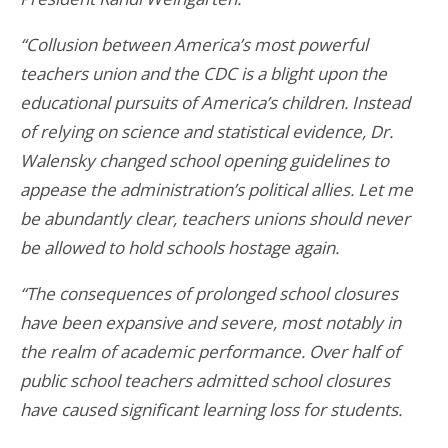
“Collusion between America’s most powerful
teachers union and the CDC is a blight upon the
educational pursuits of America’s children. Instead
of relying on science and statistical evidence, Dr.
Walensky changed school opening guidelines to
appease the administration’s political allies. Let me
be abundantly clear, teachers unions should never
be allowed to hold schools hostage again.
“The consequences of prolonged school closures
have been expansive and severe, most notably in
the realm of academic performance. Over half of
public school teachers
admitted
school closures
have caused significant learning loss for students.