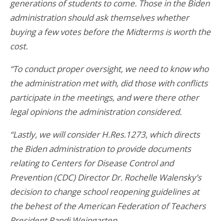
generations of students to come. Those in the Biden
administration should ask themselves whether
buying a few votes before the Midterms is worth the
cost.
“To conduct proper oversight, we need to know who
the administration met with, did those with conflicts
participate in the meetings, and were there other
legal opinions the administration considered.
“Lastly, we will consider H.Res.1273, which directs
the Biden administration to provide documents
relating to Centers for Disease Control and
Prevention (CDC) Director Dr. Rochelle Walensky’s
decision to change school reopening guidelines at
the behest of the American Federation of Teachers
President Randi Weingarten.