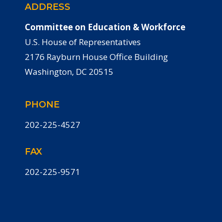
ADDRESS
Committee on Education & Workforce
U.S. House of Representatives
2176 Rayburn House Office Building
Washington, DC 20515
PHONE
202-225-4527
FAX
202-225-9571