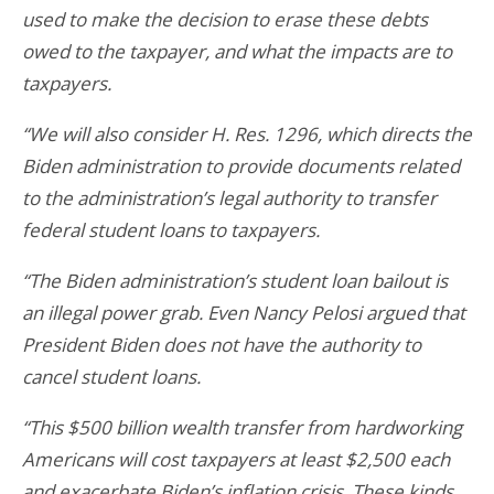
used to make the decision to erase these debts
owed to the taxpayer, and what the impacts are to
taxpayers.
“We will also consider H. Res. 1296, which directs the
Biden administration to provide documents related
to the administration’s legal authority to transfer
federal student loans to taxpayers.
“The Biden administration’s student loan bailout is
an illegal power grab. Even Nancy Pelosi argued that
President Biden does not have the authority to
cancel student loans.
“This $500 billion wealth transfer from hardworking
Americans will cost taxpayers at least $2,500 each
and exacerbate Biden’s inflation crisis. These kinds