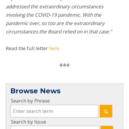
addressed the extraordinary circumstances
involving the COVID-19 pandemic. With the
pandemic over, so too are the extraordinary
circumstances the Board relied on in that case.”
Read the full letter
here
.
###
Browse News
Search by Phrase
Search by Issue