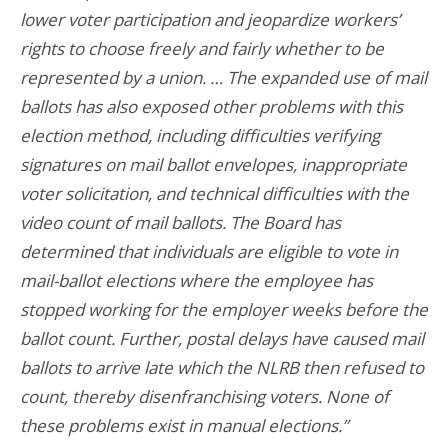
lower voter participation and jeopardize workers’
rights to choose freely and fairly whether to be
represented by a union. … The expanded use of mail
ballots has also exposed other problems with this
election method, including difficulties verifying
signatures on mail ballot envelopes, inappropriate
voter solicitation, and technical difficulties with the
video count of mail ballots. The Board has
determined that individuals are eligible to vote in
mail-ballot elections where the employee has
stopped working for the employer weeks before the
ballot count. Further, postal delays have caused mail
ballots to arrive late which the NLRB then refused to
count, thereby disenfranchising voters. None of
these problems exist in manual elections.”