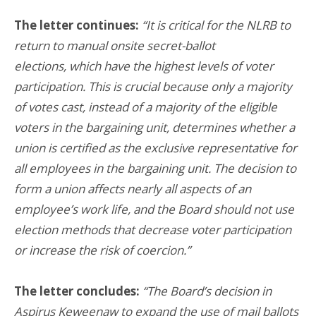
The letter continues:
“It is critical for the NLRB to
return to manual onsite secret-ballot
elections, which have the highest levels of voter
participation. This is crucial because only a majority
of votes cast, instead of a majority of the eligible
voters in the bargaining unit, determines whether a
union is certified as the exclusive representative for
all employees in the bargaining unit. The decision to
form a union affects nearly all aspects of an
employee’s work life, and the Board should not use
election methods that decrease voter participation
or increase the risk of coercion.”
The letter concludes:
“The Board’s decision in
Aspirus Keweenaw to expand the use of mail ballots