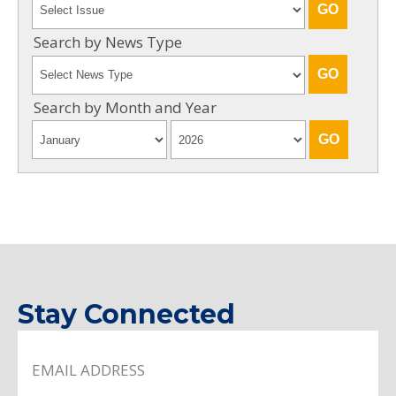
Search by News Type
Search by Month and Year
Stay Connected