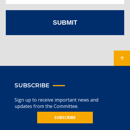
SUBMIT
SUBSCRIBE
Sign up to receive important news and
updates from the Committee.
SUBSCRIBE