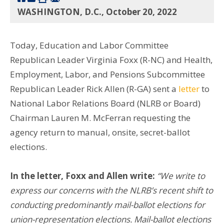
WASHINGTON, D.C., October 20, 2022
Today, Education and Labor Committee
Republican Leader Virginia Foxx (R-NC) and Health,
Employment, Labor, and Pensions Subcommittee
Republican Leader Rick Allen (R-GA) sent a
letter
to
National Labor Relations Board (NLRB or Board)
Chairman Lauren M. McFerran requesting the
agency return to manual, onsite, secret-ballot
elections.
In the letter, Foxx and Allen write:
“We write to
express our concerns with the NLRB’s recent shift to
conducting predominantly mail-ballot elections for
union-representation elections. Mail-ballot elections