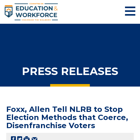
PRESS RELEASES
Foxx, Allen Tell NLRB to Stop
Election Methods that Coerce,
Disenfranchise Voters