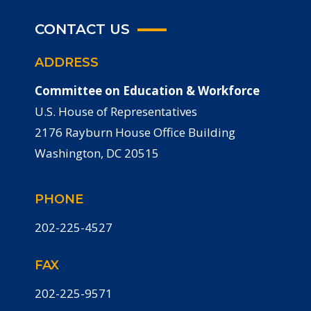
CONTACT US
ADDRESS
Committee on Education & Workforce
U.S. House of Representatives
2176 Rayburn House Office Building
Washington, DC 20515
PHONE
202-225-4527
FAX
202-225-9571