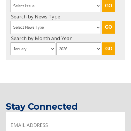
Search by News Type
Search by Month and Year
Stay Connected