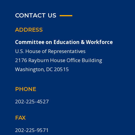
CONTACT US
ADDRESS
Committee on Education & Workforce
U.S. House of Representatives
2176 Rayburn House Office Building
Washington, DC 20515
PHONE
202-225-4527
FAX
202-225-9571