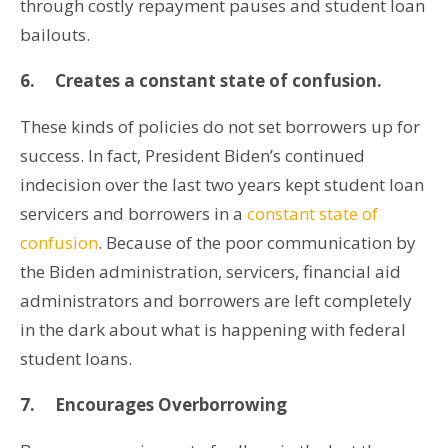
through costly repayment pauses and student loan
bailouts.
6.
Creates a constant state of confusion.
These kinds of policies do not set borrowers up for
success. In fact, President Biden’s continued
indecision over the last two years kept student loan
servicers and borrowers in a
constant state of
confusion
. Because of the poor communication by
the Biden administration, servicers, financial aid
administrators and borrowers are left completely
in the dark about what is happening with federal
student loans.
7.
Encourages Overborrowing