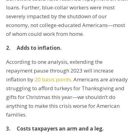
loans. Further, blue-collar workers were most
severely impacted by the shutdown of our
economy, not college-educated Americans—most
of whom could work from home.
2.
Adds to inflation.
According to one analysis, extending the
repayment pause through 2023 will increase
inflation by
20 basis points
. Americans are already
struggling to afford turkeys for Thanksgiving and
gifts for Christmas this year—we shouldn’t do
anything to make this crisis worse for American
families.
3.
Costs taxpayers an arm and a leg.