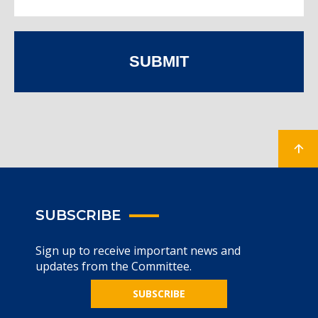
SUBMIT
SUBSCRIBE
Sign up to receive important news and
updates from the Committee.
SUBSCRIBE