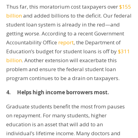
Thus far, this moratorium cost taxpayers over
$155
billion
and added billions to the deficit. Our federal
student loan system is already in the red—and
getting worse. According to a recent Government
Accountability Office
report
, the Department of
Education’s budget for student loans is off by
$311
billion
. Another extension will exacerbate this
problem and ensure the federal student loan
program continues to be a drain on taxpayers.
4.
Helps high income borrowers most.
Graduate students benefit the most from pauses
on repayment. For many students, higher
education is an asset that will add to an
individual’s lifetime income. Many doctors and