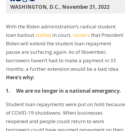
WASHINGTON, D.C., November 21, 2022
With the Biden administration’s radical student
loan bailout
stalled
in court,
rumors
that President
Biden will extend the student loan repayment
pause are surfacing again. As of November,
borrowers haven’t had to make a payment in 33
months; a further extension would be a bad idea.
Here’s why:
1.
We are no longer in a national emergency.
Student loan repayments were put on hold because
of COVID-19 shutdowns. When businesses
reopened and people could return to work
borrowers could have resumed repayment on their