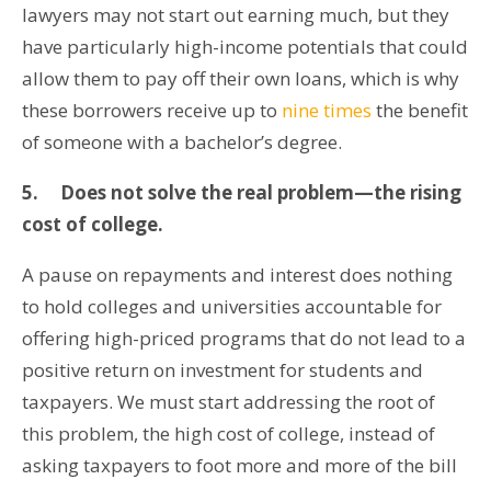
lawyers may not start out earning much, but they
have particularly high-income potentials that could
allow them to pay off their own loans, which is why
these borrowers receive up to
nine times
the benefit
of someone with a bachelor’s degree.
5.
Does not solve the real problem—the rising
cost of college.
A pause on repayments and interest does nothing
to hold colleges and universities accountable for
offering high-priced programs that do not lead to a
positive return on investment for students and
taxpayers. We must start addressing the root of
this problem, the high cost of college, instead of
asking taxpayers to foot more and more of the bill