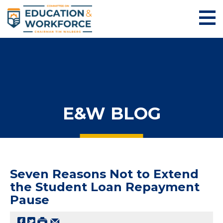
E&W BLOG
Seven Reasons Not to Extend
the Student Loan Repayment
Pause