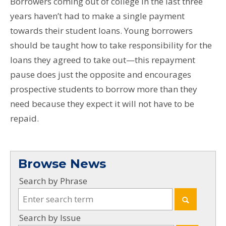
Borrowers coming out of college in the last three
years haven’t had to make a single payment
towards their student loans. Young borrowers
should be taught how to take responsibility for the
loans they agreed to take out—this repayment
pause does just the opposite and encourages
prospective students to borrow more than they
need because they expect it will not have to be
repaid.
Browse News
Search by Phrase
Search by Issue