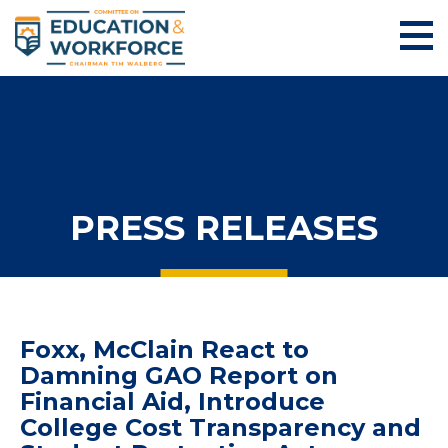
PRESS RELEASES
Foxx, McClain React to
Damning GAO Report on
Financial Aid, Introduce
College Cost Transparency and