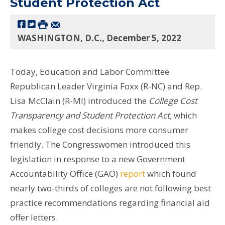
Student Protection Act
WASHINGTON, D.C., December 5, 2022
Today, Education and Labor Committee
Republican Leader Virginia Foxx (R-NC) and Rep.
Lisa McClain (R-MI) introduced the
College Cost
Transparency and Student Protection Act,
which
makes college cost decisions more consumer
friendly. The Congresswomen introduced this
legislation in response to a new Government
Accountability Office (GAO)
report
which found
nearly two-thirds of colleges are not following best
practice recommendations regarding financial aid
offer letters.