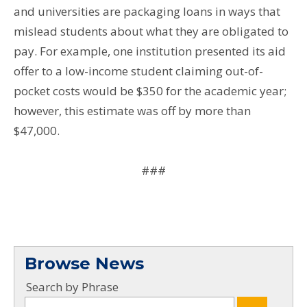
and universities are packaging loans in ways that
mislead students about what they are obligated to
pay. For example, one institution presented its aid
offer to a low-income student claiming out-of-
pocket costs would be $350 for the academic year;
however, this estimate was off by more than
$47,000.
###
Browse News
Search by Phrase