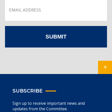
SUBMIT
SUBSCRIBE
Sign up to receive important news and
updates from the Committee.