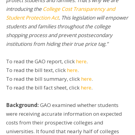
protect students and families. That’s why we are
introducing the
College Cost Transparency and
Student Protection Act
. This legislation will empower
students and families throughout the college
shopping process and prevent postsecondary
institutions from hiding their true price tag.”
To read the GAO report, click
here
.
To read the bill text, click
here
.
To read the bill summary, click
here
.
To read the bill fact sheet, click
here
.
Background:
GAO examined whether students
were receiving accurate information on expected
costs from their prospective colleges and
universities. It found that nearly half of colleges