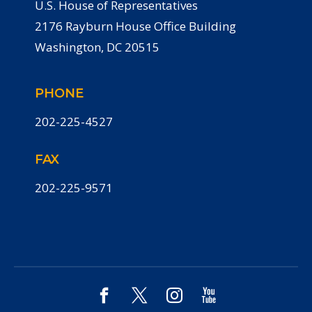
U.S. House of Representatives
2176 Rayburn House Office Building
Washington, DC 20515
PHONE
202-225-4527
FAX
202-225-9571