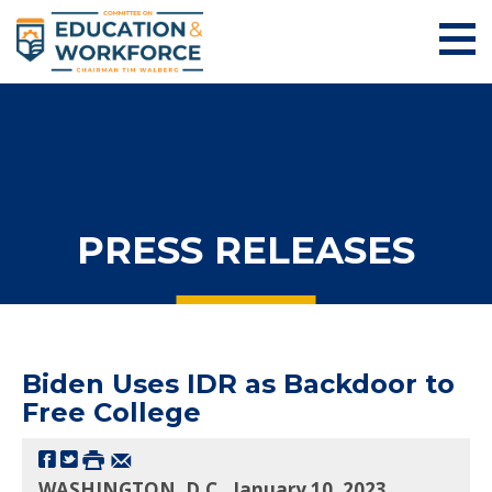
PRESS RELEASES
Biden Uses IDR as Backdoor to
Free College
WASHINGTON, D.C., January 10, 2023