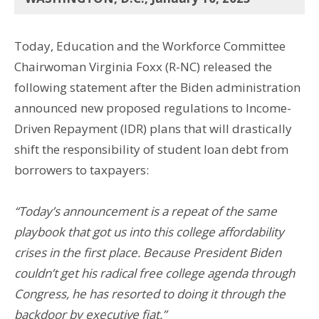
Today, Education and the Workforce Committee
Chairwoman Virginia Foxx (R-NC) released the
following statement after the Biden administration
announced new proposed regulations to Income-
Driven Repayment (IDR) plans that will drastically
shift the responsibility of student loan debt from
borrowers to taxpayers:
“Today’s announcement is a repeat of the same
playbook that got us into this college affordability
crises in the first place. Because President Biden
couldn’t get his radical free college agenda through
Congress, he has resorted to doing it through the
backdoor by executive fiat.”