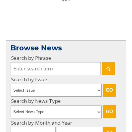
Browse News
Search by Phrase
Search by Issue
Search by News Type
Search by Month and Year