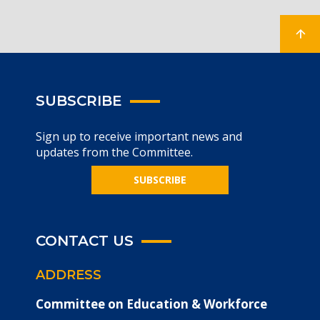
SUBSCRIBE
Sign up to receive important news and
updates from the Committee.
SUBSCRIBE
CONTACT US
ADDRESS
Committee on Education & Workforce