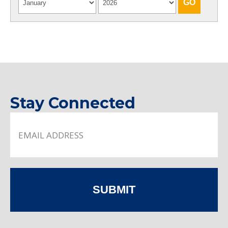
Stay Connected
SUBMIT