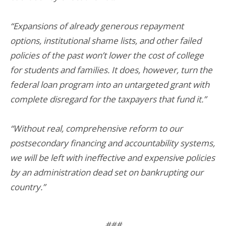
“Expansions of already generous repayment
options, institutional shame lists, and other failed
policies of the past won’t lower the cost of college
for students and families. It does, however, turn the
federal loan program into an untargeted grant with
complete disregard for the taxpayers that fund it.”
“Without real, comprehensive reform to our
postsecondary financing and accountability systems,
we will be left with ineffective and expensive policies
by an administration dead set on bankrupting our
country.”
###