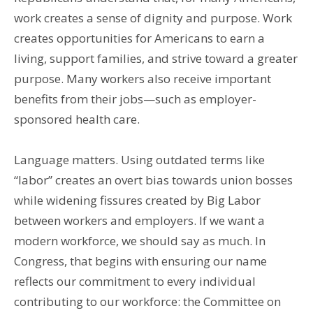
work creates a sense of dignity and purpose. Work
creates opportunities for Americans to earn a
living, support families, and strive toward a greater
purpose. Many workers also receive important
benefits from their jobs—such as employer-
sponsored health care.
Language matters. Using outdated terms like
“labor” creates an overt bias towards union bosses
while widening fissures created by Big Labor
between workers and employers. If we want a
modern workforce, we should say as much. In
Congress, that begins with ensuring our name
reflects our commitment to every individual
contributing to our workforce: the Committee on