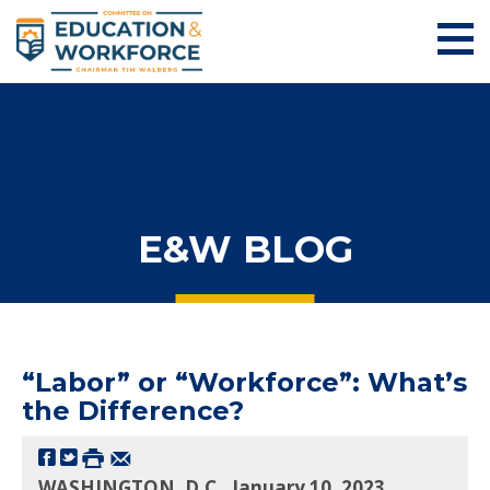
E&W BLOG
“Labor” or “Workforce”: What’s
the Difference?
WASHINGTON, D.C., January 10, 2023