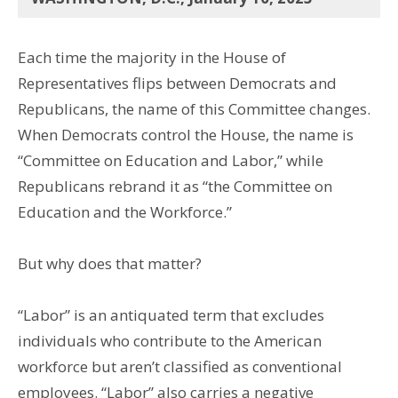
Each time the majority in the House of
Representatives flips between Democrats and
Republicans, the name of this Committee changes.
When Democrats control the House, the name is
“Committee on Education and Labor,” while
Republicans rebrand it as “the Committee on
Education and the Workforce.”
But why does that matter?
“Labor” is an antiquated term that excludes
individuals who contribute to the American
workforce but aren’t classified as conventional
employees. “Labor” also carries a negative