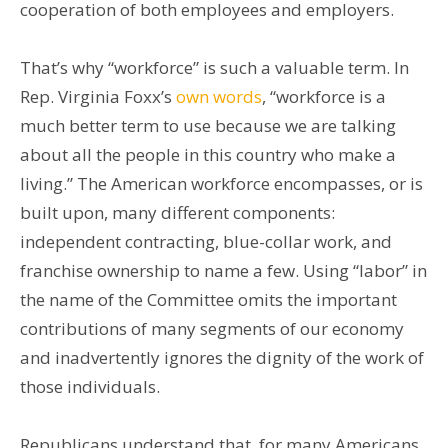
cooperation of both employees and employers.
That’s why “workforce” is such a valuable term. In
Rep. Virginia Foxx’s
own words
, “workforce is a
much better term to use because we are talking
about all the people in this country who make a
living.” The American workforce encompasses, or is
built upon, many different components:
independent contracting, blue-collar work, and
franchise ownership to name a few. Using “labor” in
the name of the Committee omits the important
contributions of many segments of our economy
and inadvertently ignores the dignity of the work of
those individuals.
Republicans understand that, for many Americans,