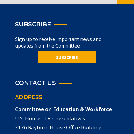
SUBSCRIBE
Sign up to receive important news and
updates from the Committee.
SUBSCRIBE
CONTACT US
ADDRESS
Committee on Education & Workforce
U.S. House of Representatives
2176 Rayburn House Office Building