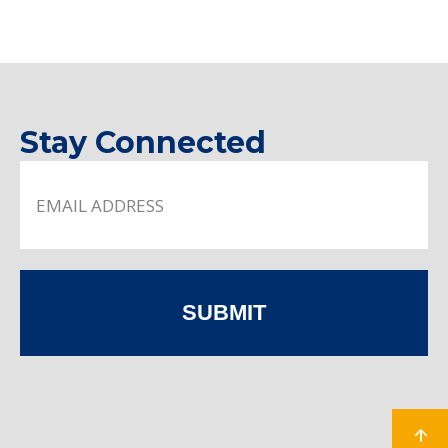
Stay Connected
SUBMIT