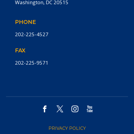
Washington, DC 20515
PHONE
202-225-4527
FAX
202-225-9571
PRIVACY POLICY