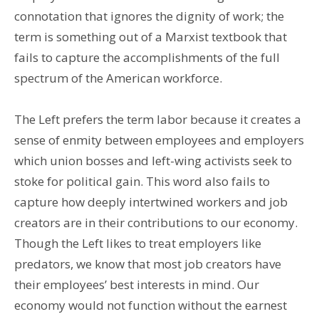
connotation that ignores the dignity of work; the
term is something out of a Marxist textbook that
fails to capture the accomplishments of the full
spectrum of the American workforce.
The Left prefers the term labor because it creates a
sense of enmity between employees and employers
which union bosses and left-wing activists seek to
stoke for political gain. This word also fails to
capture how deeply intertwined workers and job
creators are in their contributions to our economy.
Though the Left likes to treat employers like
predators, we know that most job creators have
their employees’ best interests in mind. Our
economy would not function without the earnest