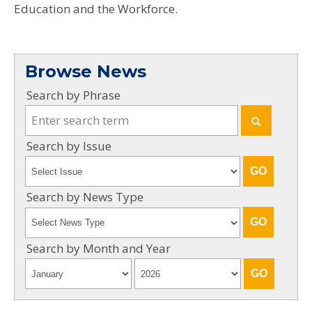
Education and the Workforce.
Browse News
Search by Phrase
Search by Issue
Search by News Type
Search by Month and Year